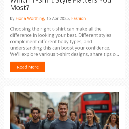
Most?
by
Fiona Worthing,
15 Apr 2025,
Fashion
Choosing the right t-shirt can make all the
difference in looking your best. Different styles
complement different body types, and
understanding this can boost your confidence.
We'll explore various t-shirt designs, share tips on
how to pick the most figure-enhancing fit, and
discuss how fabric and color play a role. With
Read More
these insights, you'll be ready to find the perfect t-
shirt that not only fits well but also flatters your
body and personal style.