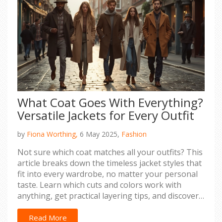
What Coat Goes With Everything?
Versatile Jackets for Every Outfit
by
Fiona Worthing,
6 May 2025,
Fashion
Not sure which coat matches all your outfits? This
article breaks down the timeless jacket styles that
fit into every wardrobe, no matter your personal
taste. Learn which cuts and colors work with
anything, get practical layering tips, and discover
smart ways to pick your next staple coat. Plus, see
why some options outlast fashion trends and how
Read More