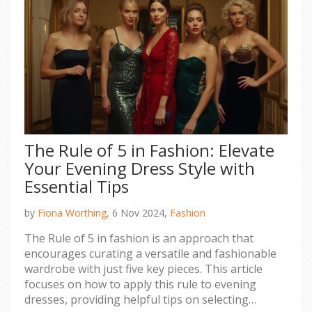
The Rule of 5 in Fashion: Elevate
Your Evening Dress Style with
Essential Tips
by
Fiona Worthing,
6 Nov 2024,
Fashion
The Rule of 5 in fashion is an approach that
encourages curating a versatile and fashionable
wardrobe with just five key pieces. This article
focuses on how to apply this rule to evening
dresses, providing helpful tips on selecting