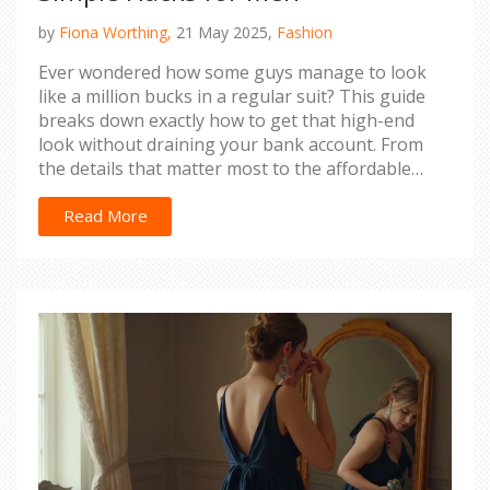
by
Fiona Worthing,
21 May 2025,
Fashion
Ever wondered how some guys manage to look
like a million bucks in a regular suit? This guide
breaks down exactly how to get that high-end
look without draining your bank account. From
the details that matter most to the affordable
tweaks anyone can do, you'll learn how to level up
your suit game instantly. If you want to feel, act,
Read More
and look more polished, these tips are for you. No
complicated tricks—just real, practical advice.