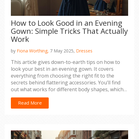
How to Look Good in an Evening
Gown: Simple Tricks That Actually
Work
by
Fiona Worthing,
7 May 2025,
Dresses
This article gives down-to-earth tips on how to
look your best in an evening gown. It covers
everything from choosing the right fit to the
secrets behind flattering accessories. You’ll find
out what works for different body shapes, which
simple tweaks make a real difference, and why
confidence is always your best accessory. No fluff,
Read More
just practical advice based on real experience.
Whether you’re heading to a wedding or a formal
gala, you’ll walk away with strategies that make
getting dressed way less stressful.