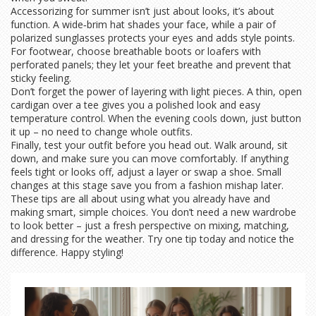
Accessorizing for summer isn’t just about looks, it’s about
function. A wide‑brim hat shades your face, while a pair of
polarized sunglasses protects your eyes and adds style points.
For footwear, choose breathable boots or loafers with
perforated panels; they let your feet breathe and prevent that
sticky feeling.
Don’t forget the power of layering with light pieces. A thin, open
cardigan over a tee gives you a polished look and easy
temperature control. When the evening cools down, just button
it up – no need to change whole outfits.
Finally, test your outfit before you head out. Walk around, sit
down, and make sure you can move comfortably. If anything
feels tight or looks off, adjust a layer or swap a shoe. Small
changes at this stage save you from a fashion mishap later.
These tips are all about using what you already have and
making smart, simple choices. You don’t need a new wardrobe
to look better – just a fresh perspective on mixing, matching,
and dressing for the weather. Try one tip today and notice the
difference. Happy styling!