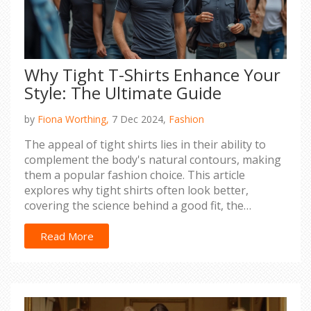
Why Tight T-Shirts Enhance Your
Style: The Ultimate Guide
by
Fiona Worthing,
7 Dec 2024,
Fashion
The appeal of tight shirts lies in their ability to
complement the body's natural contours, making
them a popular fashion choice. This article
explores why tight shirts often look better,
covering the science behind a good fit, the
psychology of clothing, and practical style tips.
Discover how these shirts can elevate your
Read More
wardrobe with the right fabric and confidence.
Plus, learn when to wear them to make a stylish
impact without compromising comfort.