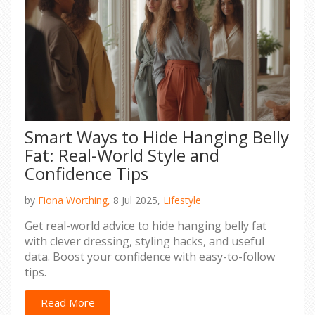
Smart Ways to Hide Hanging Belly
Fat: Real-World Style and
Confidence Tips
by
Fiona Worthing,
8 Jul 2025,
Lifestyle
Get real-world advice to hide hanging belly fat
with clever dressing, styling hacks, and useful
data. Boost your confidence with easy-to-follow
tips.
Read More