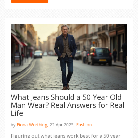
to make your look feel fresh every time. With
these tips, finding your go-to jacket just got way
easier.
What Jeans Should a 50 Year Old
Man Wear? Real Answers for Real
Life
by
Fiona Worthing,
22 Apr 2025,
Fashion
Figuring out what jeans work best for a 50 year