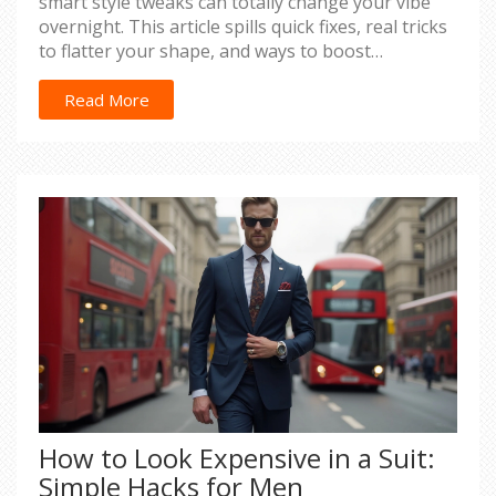
smart style tweaks can totally change your vibe
overnight. This article spills quick fixes, real tricks
to flatter your shape, and ways to boost
confidence fast. You'll find practical tips for picking
the right dress, nailing your look, and feeling like
Read More
a knockout with zero stress. Get ready for a total
transformation by morning.
How to Look Expensive in a Suit:
Simple Hacks for Men