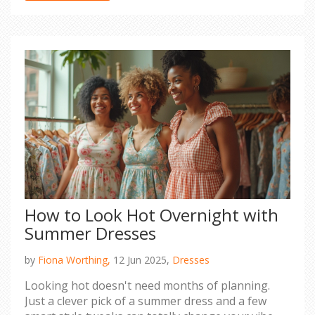
How to Look Hot Overnight with
Summer Dresses
by
Fiona Worthing,
12 Jun 2025,
Dresses
Looking hot doesn't need months of planning.
Just a clever pick of a summer dress and a few