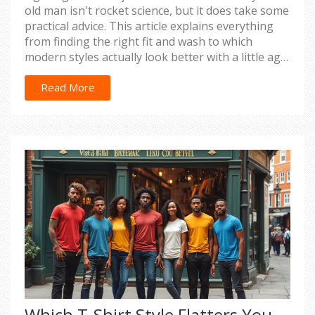
old man isn't rocket science, but it does take some
practical advice. This article explains everything
from finding the right fit and wash to which
modern styles actually look better with a little age.
I break down which mistakes to avoid—no more
sagging or trying to squeeze into teen trends.
Read More
You’ll get real tips for comfort, confidence, and
style grounded in what actually works. Jeans can
still be your go-to, no matter your age.
Which T-Shirt Style Flatters You