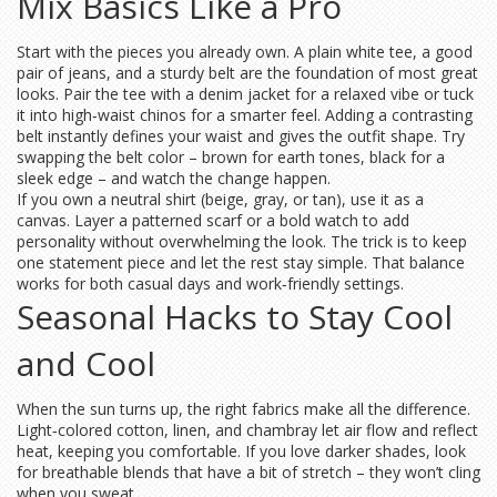
Mix Basics Like a Pro
Start with the pieces you already own. A plain white tee, a good
pair of jeans, and a sturdy belt are the foundation of most great
looks. Pair the tee with a denim jacket for a relaxed vibe or tuck
it into high‑waist chinos for a smarter feel. Adding a contrasting
belt instantly defines your waist and gives the outfit shape. Try
swapping the belt color – brown for earth tones, black for a
sleek edge – and watch the change happen.
If you own a neutral shirt (beige, gray, or tan), use it as a
canvas. Layer a patterned scarf or a bold watch to add
personality without overwhelming the look. The trick is to keep
one statement piece and let the rest stay simple. That balance
works for both casual days and work‑friendly settings.
Seasonal Hacks to Stay Cool
and Cool
When the sun turns up, the right fabrics make all the difference.
Light‑colored cotton, linen, and chambray let air flow and reflect
heat, keeping you comfortable. If you love darker shades, look
for breathable blends that have a bit of stretch – they won’t cling
when you sweat.