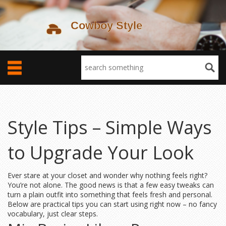
Style Tips – Simple Ways
to Upgrade Your Look
Ever stare at your closet and wonder why nothing feels right?
You’re not alone. The good news is that a few easy tweaks can
turn a plain outfit into something that feels fresh and personal.
Below are practical tips you can start using right now – no fancy
vocabulary, just clear steps.