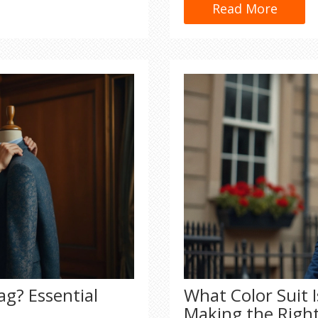
bought, plus smart advic
Read More
money. Don't get fooled 
quality for yourself.
ag? Essential
What Color Suit 
Making the Righ