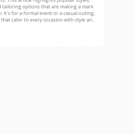
nd tailoring options that are making a mark
 it's for a formal event or a casual outing,
 that cater to every occasion with style and
yling tips and how to personalize your look
forward choices.