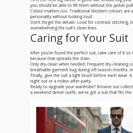
you should be able to lift them without the jacket pull
Colour matters too. Traditional Western colours are ea
personality without looking loud.
Don’t forget the details. Look for contrast stitching
overwhelming the suit’s clean lines.
Caring for Your Suit
After you’ve found the perfect suit, take care of it so 
because that spreads the stain.
Only dry‑clean when needed. Frequent dry‑cleaning can 
breathable garment bag during off‑season months. Av
Finally, give the suit a light brush before each wear.
night out or a rodeo after‑party.
Ready to upgrade your wardrobe? Browse our collecti
a weekend dinner outfit, we’ve got a suit that fits the bi