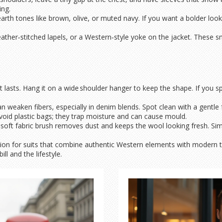
ing.
rth tones like brown, olive, or muted navy. If you want a bolder look,
, leather‑stitched lapels, or a Western‑style yoke on the jacket. Thes
it lasts. Hang it on a wide shoulder hanger to keep the shape. If you spi
weaken fibers, especially in denim blends. Spot clean with a gentle fa
oid plastic bags; they trap moisture and can cause mould.
 A soft fabric brush removes dust and keeps the wool looking fresh. Sim
on for suits that combine authentic Western elements with modern t
ll and the lifestyle.