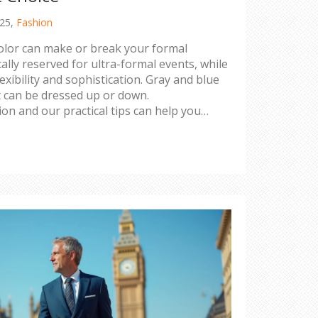
025,
Fashion
color can make or break your formal
cally reserved for ultra-formal events, while
exibility and sophistication. Gray and blue
t can be dressed up or down.
on and our practical tips can help you
uit for the right impression.