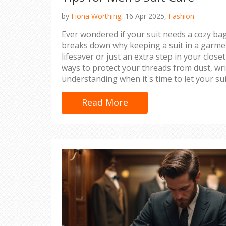
by
Fiona Worthing,
16 Apr 2025,
Fashion
Ever wondered if your suit needs a cozy bag
breaks down why keeping a suit in a garmen
lifesaver or just an extra step in your close
ways to protect your threads from dust, wr
understanding when it's time to let your su
you’re heading to a wedding or an importa
suit looking fresh and sharp is key.
Read More