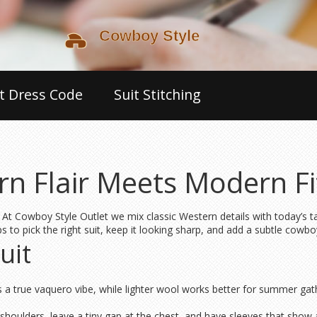
t Dress Code
Suit Stitching
rn Flair Meets Modern Fi
 At Cowboy Style Outlet we mix classic Western details with today’s ta
ps to pick the right suit, keep it looking sharp, and add a subtle cowbo
uit
ives a true vaquero vibe, while lighter wool works better for summer g
r shoulders, leave a tiny gap at the chest, and have sleeves that show 