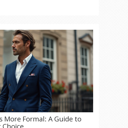
e on getting the most value for your
by brand names alone; learn how to judge
Is More Formal: A Guide to
t Choice