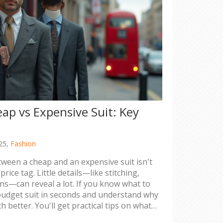
eap vs Expensive Suit: Key
25,
Fashion
tween a cheap and an expensive suit isn't
rice tag. Little details—like stitching,
tons—can reveal a lot. If you know what to
 budget suit in seconds and understand why
h better. You'll get practical tips on what
ress from suits you'd wish you hadn't