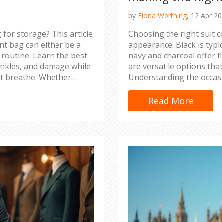
by
Fiona Worthing,
12 Apr 2
 for storage? This article
Choosing the right suit 
t bag can either be a
appearance. Black is typi
t routine. Learn the best
navy and charcoal offer fl
inkles, and damage while
are versatile options tha
it breathe. Whether
Understanding the occasi
nt meeting, keeping your
select the perfect color s
Read More