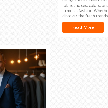
fabric choices, colors, a
in men's fashion. Whether
discover the fresh trends
elegance. Learn about st
to keep up with fashion-
Read More