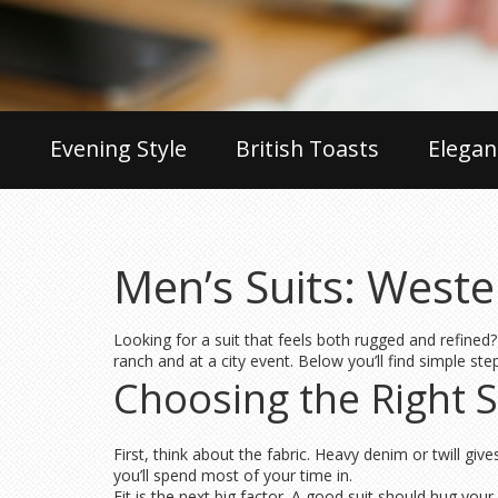
Evening Style
British Toasts
Elegan
Men’s Suits: Weste
Looking for a suit that feels both rugged and refined?
ranch and at a city event. Below you’ll find simple ste
Choosing the Right S
First, think about the fabric. Heavy denim or twill g
you’ll spend most of your time in.
Fit is the next big factor. A good suit should hug you