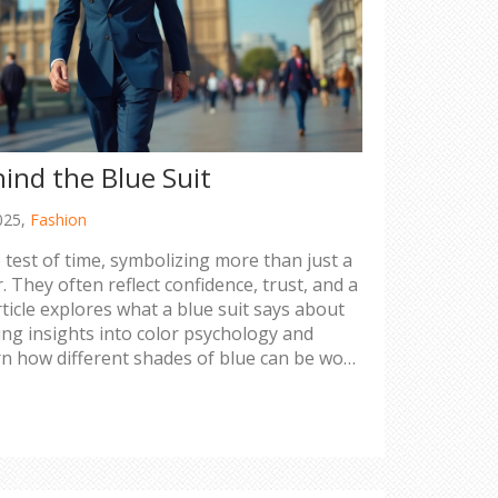
ind the Blue Suit
025,
Fashion
 test of time, symbolizing more than just a
 They often reflect confidence, trust, and a
rticle explores what a blue suit says about
ing insights into color psychology and
earn how different shades of blue can be worn
ake the right impression. Whether you're
blue, find out how to match it with the rest
ccessful look.