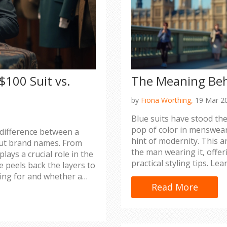
$100 Suit vs.
The Meaning Beh
by
Fiona Worthing,
19 Mar 2
Blue suits have stood the
pop of color in menswear.
 difference between a
hint of modernity. This a
bout brand names. From
the man wearing it, offer
lays a crucial role in the
practical styling tips. L
cle peels back the layers to
in various settings to m
ing for and whether a
choosing a navy or royal 
Read More
of your wardrobe for a su