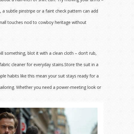
 a subtle pinstripe or a faint check pattern can add
e small touches nod to cowboy heritage without
ll something, blot it with a clean cloth – don’t rub,
bric cleaner for everyday stains.Store the suit in a
ple habits like this mean your suit stays ready for a
ailoring. Whether you need a power‑meeting look or