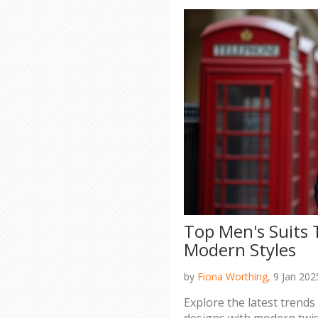
Top Men's Suits 
Modern Styles
by
Fiona Worthing,
9 Jan 202
Explore the latest trends 
designs with modern twist