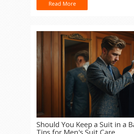
tricks—just real, practical advice.
Read More
Should You Keep a Suit in a B
Tips for Men's Suit Care