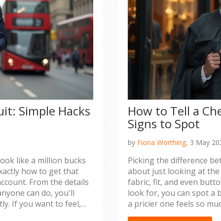
uit: Simple Hacks
How to Tell a Ch
Signs to Spot
by
Fiona Worthing,
3 May 20
k like a million bucks
Picking the difference be
xactly how to get that
about just looking at the p
ccount. From the details
fabric, fit, and even but
nyone can do, you'll
look for, you can spot a
y. If you want to feel,
a pricier one feels so muc
 for you. No complicated
sets apart suits that imp