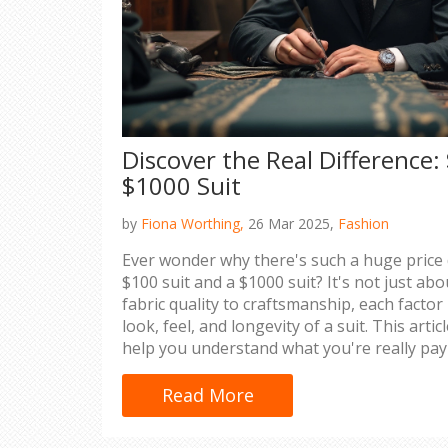
Discover the Real Difference: 
$1000 Suit
by
Fiona Worthing,
26 Mar 2025,
Fashion
Ever wonder why there's such a huge price
$100 suit and a $1000 suit? It's not just a
fabric quality to craftsmanship, each factor p
look, feel, and longevity of a suit. This arti
help you understand what you're really pay
pricier suit is worth the investment.
Read More