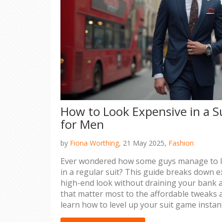
How to Look Expensive in a S
for Men
by
Fiona Worthing,
21 May 2025,
Fashion
Ever wondered how some guys manage to loo
in a regular suit? This guide breaks down e
high-end look without draining your bank a
that matter most to the affordable tweaks a
learn how to level up your suit game instantl
act, and look more polished, these tips are