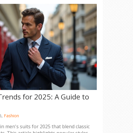
Trends for 2025: A Guide to
5,
Fashion
in men's suits for 2025 that blend classic
s. This article highlights popular styles,