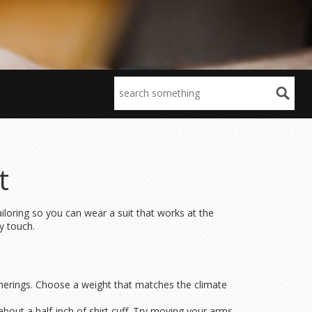
t
iloring so you can wear a suit that works at the
y touch.
atherings. Choose a weight that matches the climate
about a half‑inch of shirt cuff. Try moving your arms –