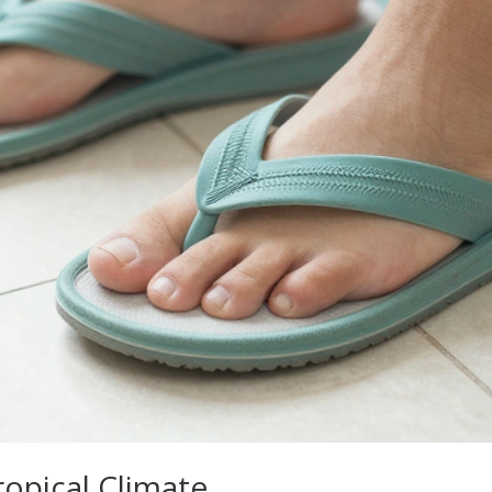
ropical Climate