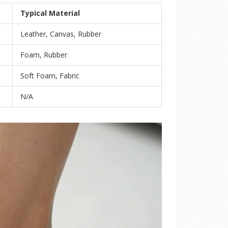
Typical Material
Leather, Canvas, Rubber
Foam, Rubber
Soft Foam, Fabric
N/A