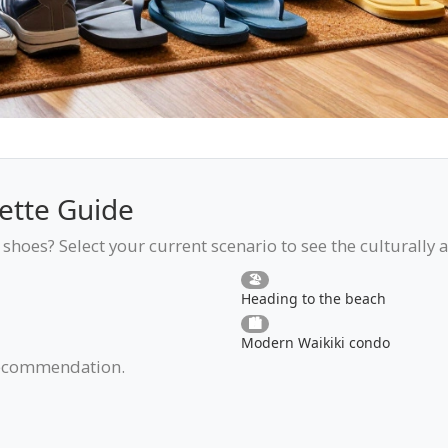
ette Guide
shoes? Select your current scenario to see the culturally 
🏖️
Heading to the beach
🏙️
Modern Waikiki condo
 recommendation.