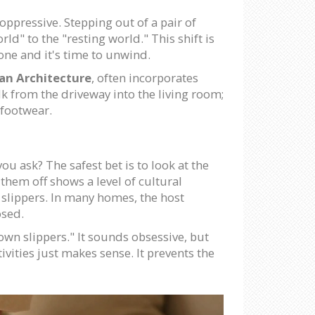
oppressive. Stepping out of a pair of
ld" to the "resting world." This shift is
gone and it's time to unwind.
an Architecture
, often incorporates
lk from the driveway into the living room;
 footwear.
u ask? The safest bet is to look at the
g them off shows a level of cultural
 slippers. In many homes, the host
osed.
own slippers." It sounds obsessive, but
tivities just makes sense. It prevents the