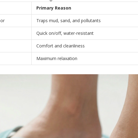
Primary Reason
oor
Traps mud, sand, and pollutants
Quick on/off, water-resistant
Comfort and cleanliness
Maximum relaxation