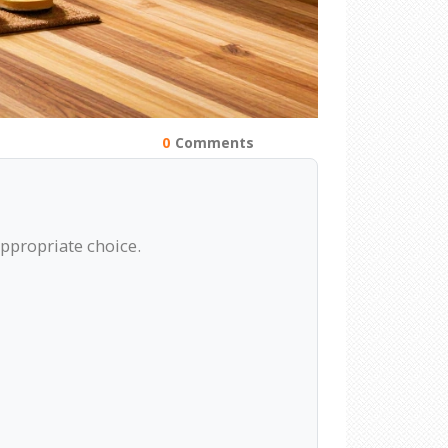
0
Comments
appropriate choice.