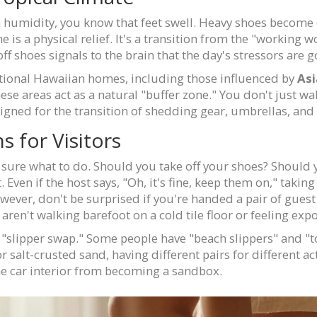
n humidity, you know that feet swell. Heavy shoes become 
s a physical relief. It's a transition from the "working wor
ff shoes signals to the brain that the day's stressors are 
itional Hawaiian homes, including those influenced by
Asi
hese areas act as a natural "buffer zone." You don't just wa
signed for the transition of shedding gear, umbrellas, and
for Visitors
 sure what to do. Should you take off your shoes? Should yo
t. Even if the host says, "Oh, it's fine, keep them on," takin
wever, don't be surprised if you're handed a pair of guest
ren't walking barefoot on a cold tile floor or feeling exp
e "slipper swap." Some people have "beach slippers" and "t
r salt-crusted sand, having different pairs for different ac
he car interior from becoming a sandbox.