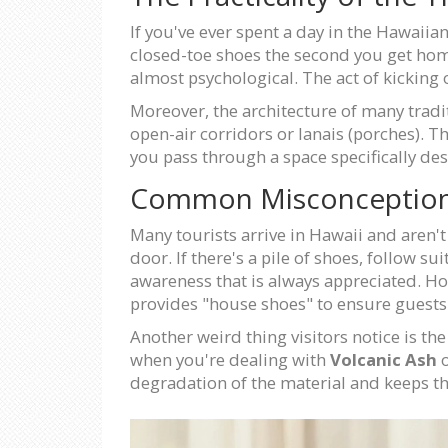
If you've ever spent a day in the Hawaiia
closed-toe shoes the second you get home i
almost psychological. The act of kicking o
Moreover, the architecture of many trad
open-air corridors or lanais (porches). T
you pass through a space specifically de
Common Misconceptions 
Many tourists arrive in Hawaii and aren't
door. If there's a pile of shoes, follow sui
awareness that is always appreciated. Ho
provides "house shoes" to ensure guests a
Another weird thing visitors notice is th
when you're dealing with
Volcanic Ash
o
degradation of the material and keeps t