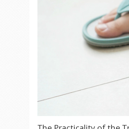
The Practicality of the T