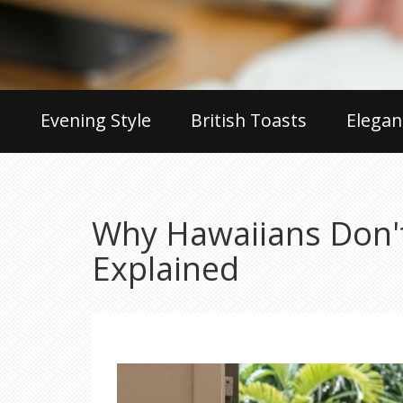
Evening Style
British Toasts
Elegan
Why Hawaiians Don't
Explained