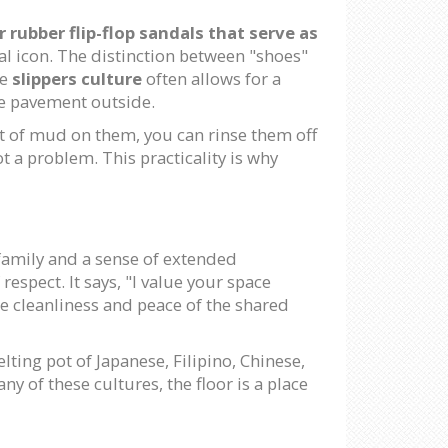
 rubber flip-flop sandals that serve as
ral icon. The distinction between "shoes"
he
slippers culture
often allows for a
he pavement outside.
it of mud on them, you can rinse them off
t a problem. This practicality is why
 family and a sense of extended
espect. It says, "I value your space
the cleanliness and peace of the shared
lting pot of Japanese, Filipino, Chinese,
ny of these cultures, the floor is a place