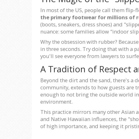
In most of the US, people call them flip-f
the primary footwear for millions of 
(boots, sneakers, dress shoes) and "slippe
nuance: some families allow "indoor slip
Why the obsession with rubber? Because t
in three seconds. Try doing that with a p
you'll see everyone from lawyers to surf
A Tradition of Respect
Beyond the dirt and the sand, there's a d
community, extends to how guests are trea
enough to not bring the outside world int
environment.
This practice mirrors many other Asian an
and Native Hawaiian influences, the "shoes
of high importance, and keeping it pristi