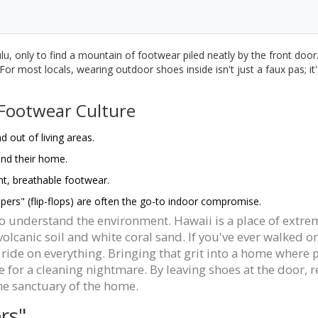
, only to find a mountain of footwear piled neatly by the front door. Y
or most locals, wearing outdoor shoes inside isn't just a faux pas; it's
 Footwear Culture
 out of living areas.
and their home.
ht, breathable footwear.
pers" (flip-flops) are often the go-to indoor compromise.
 to understand the environment. Hawaii is a place of extre
lcanic soil and white coral sand. If you've ever walked o
 a ride on everything. Bringing that grit into a home where
ipe for a cleaning nightmare. By leaving shoes at the door
he sanctuary of the home.
rs"