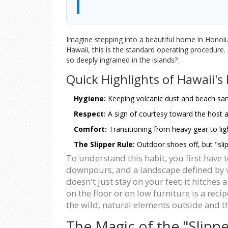
Imagine stepping into a beautiful home in Honolulu
Hawaii, this is the standard operating procedure. F
so deeply ingrained in the islands?
Quick Highlights of Hawaii's
Hygiene:
Keeping volcanic dust and beach sand
Respect:
A sign of courtesy toward the host 
Comfort:
Transitioning from heavy gear to lig
The Slipper Rule:
Outdoor shoes off, but "slip
To understand this habit, you first have
downpours, and a landscape defined by vo
doesn't just stay on your feet; it hitches
on the floor or on low furniture is a rec
the wild, natural elements outside and t
The Magic of the "Slippe