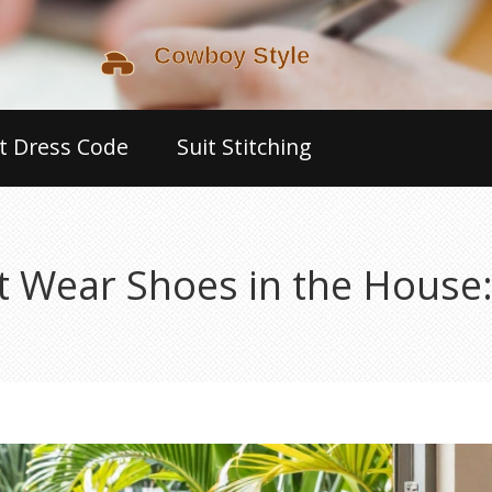
t Dress Code
Suit Stitching
 Wear Shoes in the House: 