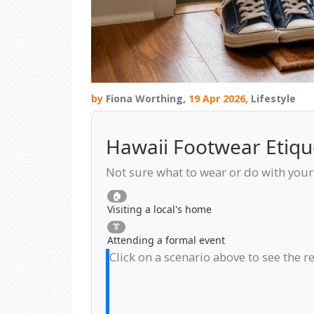
by
Fiona Worthing,
19 Apr 2026,
Lifestyle
Hawaii Footwear Etiqu
Not sure what to wear or do with your 
🏠
Visiting a local's home
👔
Attending a formal event
Click on a scenario above to see the