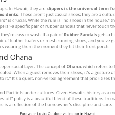
lops. In Hawaii, they are
slippers
is
the universal term for
residents
. These aren't just casual shoes; they are a cultu
rs" is crucial. While the rule is "no shoes in the house," t
pers"-a specific pair of rubber sandals that never touch t
hey're easy to wash. If a pair of
Rubber Sandals
gets a b
air of leather loafers or mesh running shoes, and you've go
ers wearing them the moment they hit their front porch.
 and Ohana
eeper social layer. The concept of
Ohana
, which refers to
ted. When a guest removes their shoes, it's a gesture of r
o it." It's a quiet, non-verbal agreement that prioritizes 
d Pacific Islander cultures. Given Hawaii's history as a me
-off" policy is a beautiful blend of these traditions. In ma
ne is a reflection of the homeowner's discipline and care.
Footwear Logic: Outdoor vs. Indoor in Hawaii