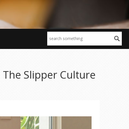
The Slipper Culture