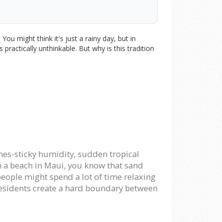
ou might think it's just a rainy day, but in
 practically unthinkable. But why is this tradition
mes-sticky humidity, sudden tropical
n a beach in Maui, you know that sand
 people might spend a lot of time relaxing
, residents create a hard boundary between