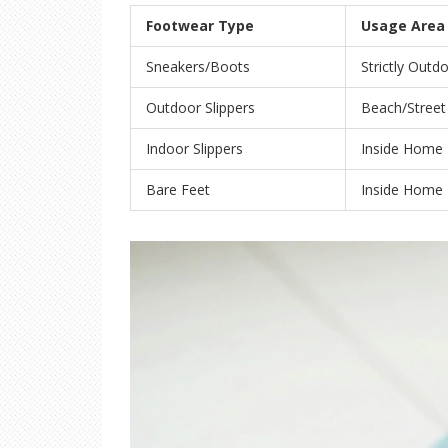
Footwear Type
Usage Area
Sneakers/Boots
Strictly Outd
Outdoor Slippers
Beach/Street
Indoor Slippers
Inside Home
Bare Feet
Inside Home