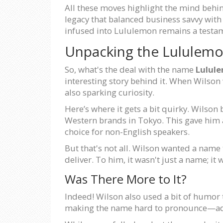
All these moves highlight the mind behind
legacy that balanced business savvy with
infused into Lululemon remains a testam
Unpacking the Lululem
So, what's the deal with the name
Lulul
interesting story behind it. When Wilso
also sparking curiosity.
Here’s where it gets a bit quirky. Wilson 
Western brands in Tokyo. This gave hi
choice for non-English speakers.
But that's not all. Wilson wanted a name 
deliver. To him, it wasn't just a name; i
Was There More to It?
Indeed! Wilson also used a bit of humor t
making the name hard to pronounce—addi