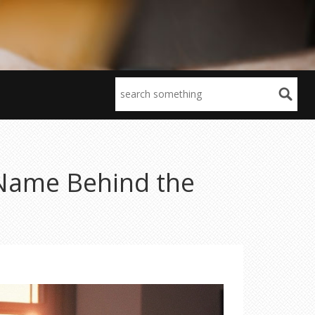
 Name Behind the