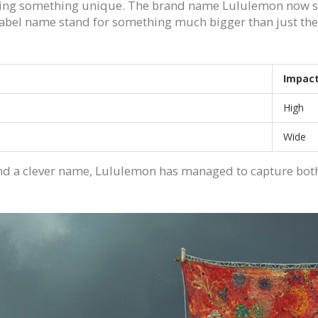
tting something unique. The brand name Lululemon now stan
abel name stand for something much bigger than just t
Impac
High
Wide
and a clever name, Lululemon has managed to capture both