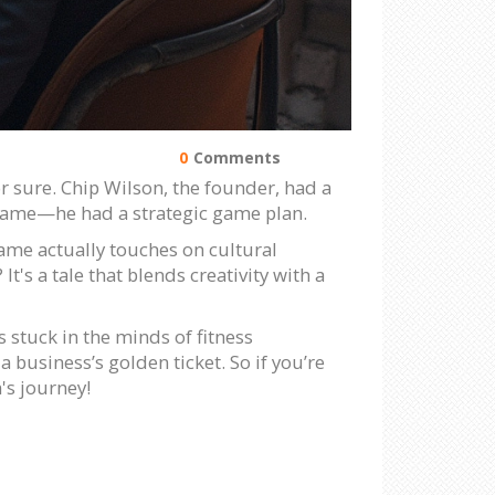
0
Comments
 sure. Chip Wilson, the founder, had a
t name—he had a strategic game plan.
ame actually touches on cultural
t's a tale that blends creativity with a
 stuck in the minds of fitness
 business’s golden ticket. So if you’re
's journey!