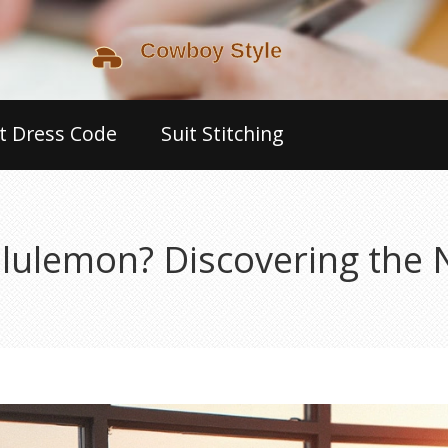
t Dress Code
Suit Stitching
Lululemon? Discovering the