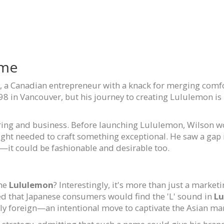
ame
, a Canadian entrepreneur with a knack for merging comfort
 in Vancouver, but his journey to creating Lululemon is r
ing and business. Before launching Lululemon, Wilson wo
ight needed to craft something exceptional. He saw a gap
l—it could be fashionable and desirable too.
ame
Lululemon
? Interestingly, it's more than just a marke
ed that Japanese consumers would find the 'L' sound in
Lu
ly foreign—an intentional move to captivate the Asian ma