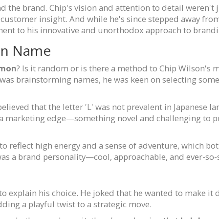
 the brand. Chip's vision and attention to detail weren't 
 customer insight. And while he's since stepped away fro
ent to his innovative and unorthodox approach to brandi
on Name
emon
? Is it random or is there a method to Chip Wilson's 
n was brainstorming names, he was keen on selecting som
believed that the letter 'L' was not prevalent in Japanese la
m a marketing edge—something novel and challenging to 
to reflect high energy and a sense of adventure, which bot
t was a brand personality—cool, approachable, and ever-so-
o explain his choice. He joked that he wanted to make it d
ng a playful twist to a strategic move.