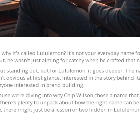
hy it's called Lululemon? It's not your everyday name for
ut, he wasn't just aiming for catchy when he crafted tha
ut standing out, but for Lululemon, it goes deeper. The n
obvious at first glance. Interested in the story behind it? I
nyone interested in brand building.
ause we’re diving into why Chip Wilson chose a name that’s
there’s plenty to unpack about how the right name can be a
, there might just be a lesson or two hidden in Lululemon