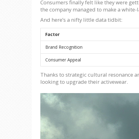
Consumers finally felt like they were ge
the company managed to make a white-l
And here’s a nifty little data tidbit:
Factor
Brand Recognition
Consumer Appeal
Thanks to strategic cultural resonance 
looking to upgrade their activewear.