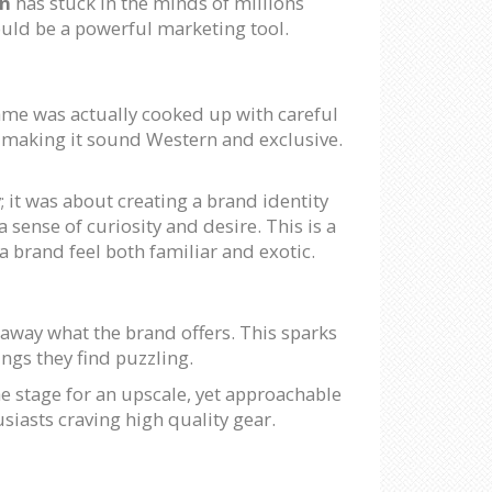
on
has stuck in the minds of millions
ould be a powerful marketing tool.
ame was actually cooked up with careful
 making it sound Western and exclusive.
; it was about creating a brand identity
a sense of curiosity and desire. This is a
a brand feel both familiar and exotic.
away what the brand offers. This sparks
ngs they find puzzling.
he stage for an upscale, yet approachable
siasts craving high quality gear.