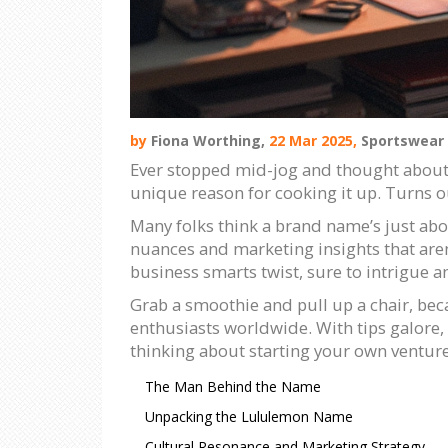
by
Fiona Worthing,
22 Mar 2025,
Sportswear
Ever stopped mid-jog and thought about w
unique reason for cooking it up. Turns o
Many folks think a brand name’s just abo
nuances and marketing insights that aren't 
business smarts twist, sure to intrigue a
Grab a smoothie and pull up a chair, bec
enthusiasts worldwide. With tips galore, 
thinking about starting your own venture
The Man Behind the Name
Unpacking the Lululemon Name
Cultural Resonance and Marketing Strategy