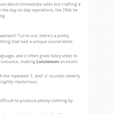
just about immediate sales but crafting a
m the day-to-day operations, the DNA he
ng.
madness? Turns out, there's a pretty
ething that had a unique sound while
nguage, and it often gives fancy vibes to
pronounce, making
Lululemon
an exotic
h the repeated 'L' and 'u' sounds cleverly
slightly mysterious.
ifficult to produce phony clothing by