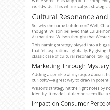
While some folks laugh at the complexity
worldwide. This whimsical yet strategic 
Cultural Resonance and
So, why the name Lululemon? Well, Chip 
thought. Wilson believed that Lululemon
At that time, Wilson thought that Wester
This naming strategy played into a bigger 
that felt aspirational globally. By giving 
classic case of cultural resonance: takin
Marketing Through Mystery
Adding a sprinkle of mystique doesn’t h
curiosity—a great way to draw in potenti
Wilson’s strategy hit the right notes by 
identity. It made Lululemon seem like a c
Impact on Consumer Percep