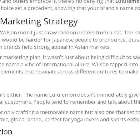
 and others embrace it, there's no denying that
Lululem
choice set a precedent, showing that your brand's name c
 Marketing Strategy
Wilson didn’t just draw random letters from a hat. The n
 would be harder for Japanese people to pronounce, thus
n brands held strong appeal in Asian markets.
marketing plan. It wasn't just about being difficult to say
the name a vibe of international allure, Wilson tapped into 
g elements that resonate across different cultures to make 
urt either. The name Lululemon doesn't immediately give 
al customers. People tend to remember and talk about thi
not only crafting a memorable name but also one that set t
hic, global brand, perfect for yoga lovers and sports enthu
tion