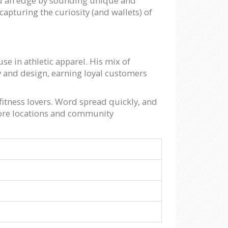
and an edge by sounding unique and
capturing the curiosity (and wallets) of
e in athletic apparel. His mix of
 and design, earning loyal customers
 fitness lovers. Word spread quickly, and
tore locations and community