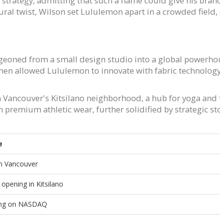
 strategy, admitting that such a name could give his br
ural twist, Wilson set Lululemon apart in a crowded field, 
eoned from a small design studio into a global powerhous
en allowed Lululemon to innovate with fabric technology
 in Vancouver's Kitsilano neighborhood, a hub for yoga and
remium athletic wear, further solidified by strategic s
e
n Vancouver
e opening in Kitsilano
sting on NASDAQ