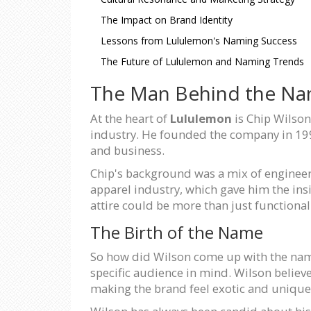
The Impact on Brand Identity
Lessons from Lululemon's Naming Success
The Future of Lululemon and Naming Trends
The Man Behind the N
At the heart of
Lululemon
is Chip Wilson
industry. He founded the company in 1998
and business.
Chip's background was a mix of engineer
apparel industry, which gave him the ins
attire could be more than just functiona
The Birth of the Name
So how did Wilson come up with the n
specific audience in mind. Wilson believ
making the brand feel exotic and unique