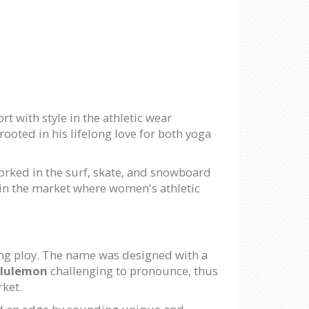
 with style in the athletic wear
ooted in his lifelong love for both yoga
rked in the surf, skate, and snowboard
 in the market where women's athletic
ting ploy. The name was designed with a
lulemon
challenging to pronounce, thus
rket.