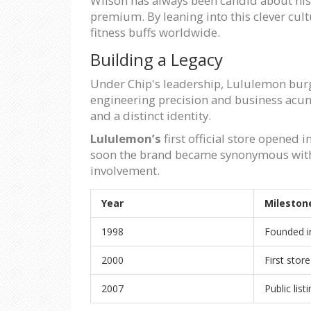
Wilson has always been candid about his
premium. By leaning into this clever cult
fitness buffs worldwide.
Building a Legacy
Under Chip's leadership, Lululemon burg
engineering precision and business acum
and a distinct identity.
Lululemon’s
first official store opened
soon the brand became synonymous with p
involvement.
Year
Mileston
1998
Founded i
2000
First stor
2007
Public li