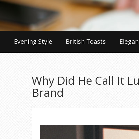
Evening Style
British Toasts
Elegan
Why Did He Call It 
Brand