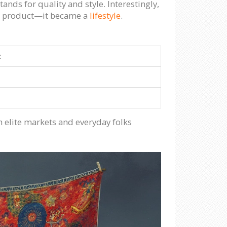
ds for quality and style. Interestingly,
he product—it became a
lifestyle
.
t
 elite markets and everyday folks