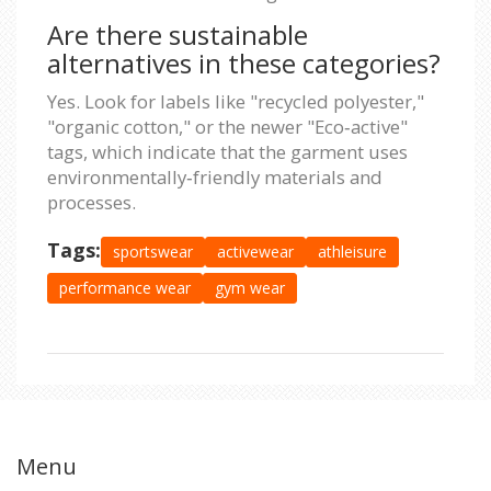
Are there sustainable
alternatives in these categories?
Yes. Look for labels like "recycled polyester,"
"organic cotton," or the newer "Eco‑active"
tags, which indicate that the garment uses
environmentally‑friendly materials and
processes.
Tags:
sportswear
activewear
athleisure
performance wear
gym wear
Menu