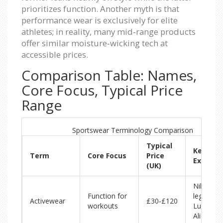
prioritizes function. Another myth is that
performance wear is exclusively for elite
athletes; in reality, many mid‑range products
offer similar moisture‑wicking tech at
accessible prices.
Comparison Table: Names,
Core Focus, Typical Price
Range
Sportswear Terminology Comparison
Typical
Key
Term
Core Focus
Price
Exampl
(UK)
Nike Dri‑
Function for
leggings,
Activewear
£30‑£120
workouts
Lululem
Align pan