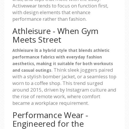
Activewear tends to focus on function first,
with design elements that enhance
performance rather than fashion.
Athleisure - When Gym
Meets Street
is
Athleisure
a hybrid style that blends athletic
performance fabrics with everyday fashion
aesthetics, making it suitable for both workouts
. Think sleek joggers paired
and casual outings
with a stylish bomber jacket, or a seamless top
worn to a coffee shop. This trend surged
around 2015, driven by Instagram culture and
the rise of remote work, where comfort
became a workplace requirement.
Performance Wear -
Engineered for the