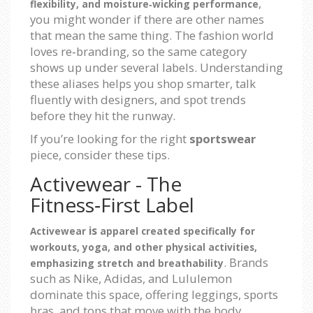
,
flexibility, and moisture‑wicking performance
you might wonder if there are other names
that mean the same thing. The fashion world
loves re‑branding, so the same category
shows up under several labels. Understanding
these aliases helps you shop smarter, talk
fluently with designers, and spot trends
before they hit the runway.
If you’re looking for the right
sportswear
piece, consider these tips.
Activewear - The
Fitness‑First Label
is
Activewear
apparel created specifically for
workouts, yoga, and other physical activities,
. Brands
emphasizing stretch and breathability
such as Nike, Adidas, and Lululemon
dominate this space, offering leggings, sports
bras, and tops that move with the body.