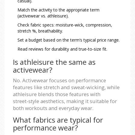
casual).
Match the activity to the appropriate term
(activewear vs. athleisure).
Check fabric specs: moisture‑wick, compression,
stretch %, breathability.
Set a budget based on the term’s typical price range.
Read reviews for durability and true‑to‑size fit.
Is athleisure the same as
activewear?
No. Activewear focuses on performance
features like stretch and sweat‑wicking, while
athleisure blends those features with
street‑style aesthetics, making it suitable for
both workouts and everyday wear.
What fabrics are typical for
performance wear?