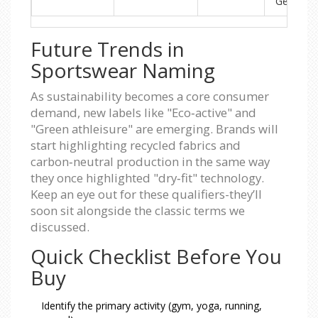
Gear
Future Trends in
Sportswear Naming
As sustainability becomes a core consumer
demand, new labels like "Eco‑active" and
"Green athleisure" are emerging. Brands will
start highlighting recycled fabrics and
carbon‑neutral production in the same way
they once highlighted "dry‑fit" technology.
Keep an eye out for these qualifiers-they’ll
soon sit alongside the classic terms we
discussed.
Quick Checklist Before You
Buy
Identify the primary activity (gym, yoga, running,