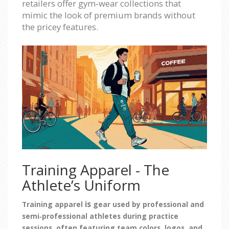
retailers offer gym‑wear collections that
mimic the look of premium brands without
the pricey features.
Training Apparel - The
Athlete’s Uniform
is
Training apparel
gear used by professional and
semi‑professional athletes during practice
sessions, often featuring team colors, logos, and