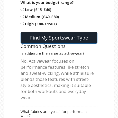
What is your budget range?
Low (£15-£40)
Medium (£40-£80)
High (£80-£150+)
Find My Sportswear Type
Common Questions
Is athleisure the same as activewear?
No. Activewear focuses on
performance features like stretch
and sweat-wicking, while athleisure
blends those features with street-
style aesthetics, making it suitable
for both workouts and everyday
wear.
What fabrics are typical for performance
wear?