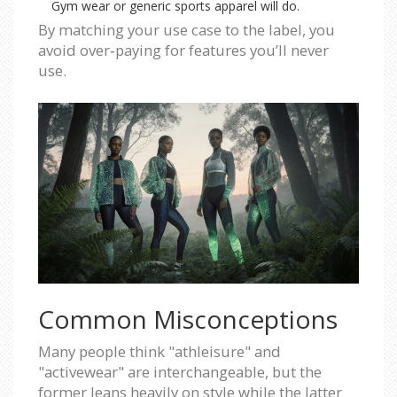
Gym wear or generic sports apparel will do.
By matching your use case to the label, you
avoid over‑paying for features you’ll never
use.
Common Misconceptions
Many people think "athleisure" and
"activewear" are interchangeable, but the
former leans heavily on style while the latter