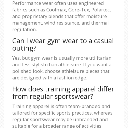
Performance wear often uses engineered
fabrics such as Coolmax, Gore‑Tex, Polartec,
and proprietary blends that offer moisture
management, wind resistance, and thermal
regulation.
Can I wear gym wear to a casual
outing?
Yes, but gym wear is usually more utilitarian
and less stylish than athleisure. If you want a
polished look, choose athleisure pieces that
are designed with a fashion edge.
How does training apparel differ
from regular sportswear?
Training apparel is often team‑branded and
tailored for specific sports practices, whereas
regular sportswear may be unbranded and
suitable for a broader range of activities.