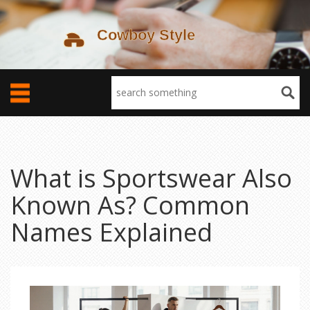
What is Sportswear Also
Known As? Common
Names Explained