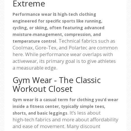
Extreme
is
Performance wear
high‑tech clothing
engineered for specific sports like running,
cycling, or skiing, often featuring advanced
moisture‑management, compression, and
. Technical fabrics such as
temperature control
Coolmax, Gore‑Tex, and Polartec are common
here. While performance wear overlaps with
activewear, its primary goal is to give athletes
a measurable edge.
Gym Wear - The Classic
Workout Closet
is
Gym wear
a casual term for clothing you’d wear
inside a fitness center, typically simple tees,
. It’s less about
shorts, and basic leggings
high‑tech fabrics and more about affordability
and ease of movement. Many discount