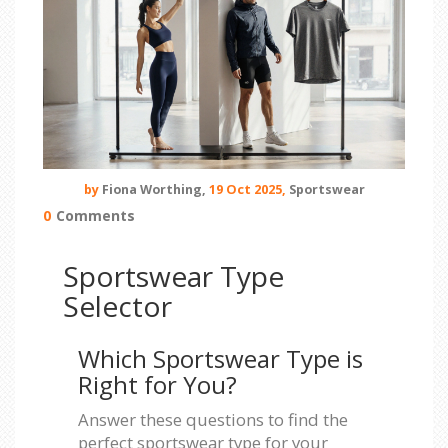
by
Fiona Worthing,
19 Oct 2025,
Sportswear
0
Comments
Sportswear Type
Selector
Which Sportswear Type is
Right for You?
Answer these questions to find the
perfect sportswear type for your