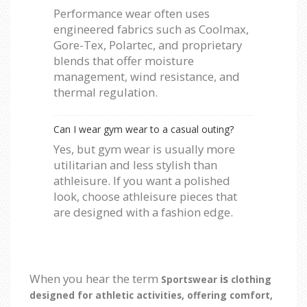
Performance wear often uses
engineered fabrics such as Coolmax,
Gore-Tex, Polartec, and proprietary
blends that offer moisture
management, wind resistance, and
thermal regulation.
Can I wear gym wear to a casual outing?
Yes, but gym wear is usually more
utilitarian and less stylish than
athleisure. If you want a polished
look, choose athleisure pieces that
are designed with a fashion edge.
When you hear the term
is
Sportswear
clothing
designed for athletic activities, offering comfort,