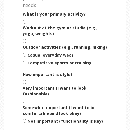
needs.
What is your primary activity?
Workout at the gym or studio (e.g.,
yoga, weights)
Outdoor activities (e.g., running, hiking)
Casual everyday wear
Competitive sports or training
How important is style?
Very important (I want to look
fashionable)
Somewhat important (I want to be
comfortable and look okay)
Not important (functionality is key)