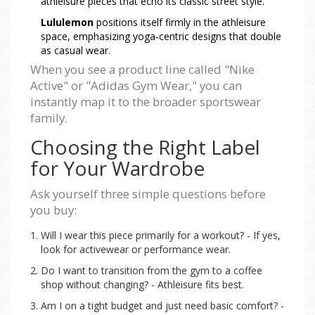
athleisure pieces that echo its classic street style.
Lululemon
positions itself firmly in the athleisure
space, emphasizing yoga‑centric designs that double
as casual wear.
When you see a product line called "Nike
Active" or "Adidas Gym Wear," you can
instantly map it to the broader sportswear
family.
Choosing the Right Label
for Your Wardrobe
Ask yourself three simple questions before
you buy:
Will I wear this piece primarily for a workout? - If yes,
look for activewear or performance wear.
Do I want to transition from the gym to a coffee
shop without changing? - Athleisure fits best.
Am I on a tight budget and just need basic comfort? -