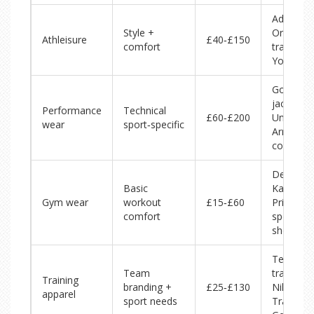
Adidas
Style +
Originals
Athleisure
£40‑£150
comfort
tracksuit,
Yoga top
Gore‑Te
jackets,
Performance
Technical
£60‑£200
Under
wear
sport‑specific
Armour
compres
Decathlo
Basic
Kalenji t
Gym wear
workout
£15‑£60
Primark
comfort
sports
shorts
Team
Team
tracksuits
Training
branding +
£25‑£130
Nike
apparel
sport needs
Training