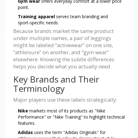
Gym wear
offers everyday comfort at a lower price
point.
Training apparel
serves team branding and
sport‑specific needs.
Because brands market the same product
under multiple names, a pair of leggings
might be labeled “activewear” on one site,
“athleisure” on another, and “gym wear”
elsewhere. Knowing the subtle differences
helps you decide what you actually need.
Key Brands and Their
Terminology
Major players use these labels strategically:
Nike
markets most of its products as "Nike
Performance" or "Nike Training" to highlight technical
features.
Adidas
uses the term "Adidas Originals" for