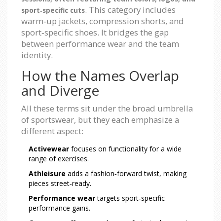
. This category includes
sport‑specific cuts
warm‑up jackets, compression shorts, and
sport‑specific shoes. It bridges the gap
between performance wear and the team
identity.
How the Names Overlap
and Diverge
All these terms sit under the broad umbrella
of sportswear, but they each emphasize a
different aspect:
Activewear
focuses on functionality for a wide
range of exercises.
Athleisure
adds a fashion‑forward twist, making
pieces street‑ready.
Performance wear
targets sport‑specific
performance gains.