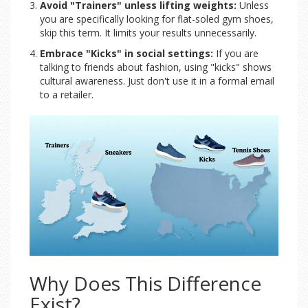
Avoid "Trainers" unless lifting weights:
Unless
you are specifically looking for flat-soled gym shoes,
skip this term. It limits your results unnecessarily.
Embrace "Kicks" in social settings:
If you are
talking to friends about fashion, using "kicks" shows
cultural awareness. Just don't use it in a formal email
to a retailer.
Why Does This Difference
Exist?