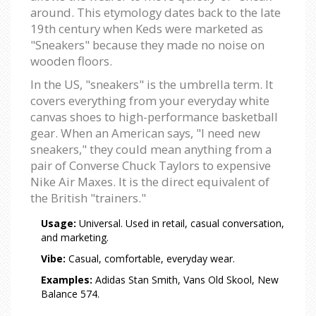
around. This etymology dates back to the late
19th century when Keds were marketed as
"Sneakers" because they made no noise on
wooden floors.
In the US, "sneakers" is the umbrella term. It
covers everything from your everyday white
canvas shoes to high-performance basketball
gear. When an American says, "I need new
sneakers," they could mean anything from a
pair of Converse Chuck Taylors to expensive
Nike Air Maxes. It is the direct equivalent of
the British "trainers."
Usage:
Universal. Used in retail, casual conversation,
and marketing.
Vibe:
Casual, comfortable, everyday wear.
Examples:
Adidas Stan Smith, Vans Old Skool, New
Balance 574.