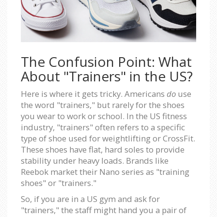
The Confusion Point: What
About "Trainers" in the US?
Here is where it gets tricky. Americans
do
use
the word "trainers," but rarely for the shoes
you wear to work or school. In the US fitness
industry, "trainers" often refers to a specific
type of shoe used for weightlifting or CrossFit.
These shoes have flat, hard soles to provide
stability under heavy loads. Brands like
Reebok market their Nano series as "training
shoes" or "trainers."
So, if you are in a US gym and ask for
"trainers," the staff might hand you a pair of