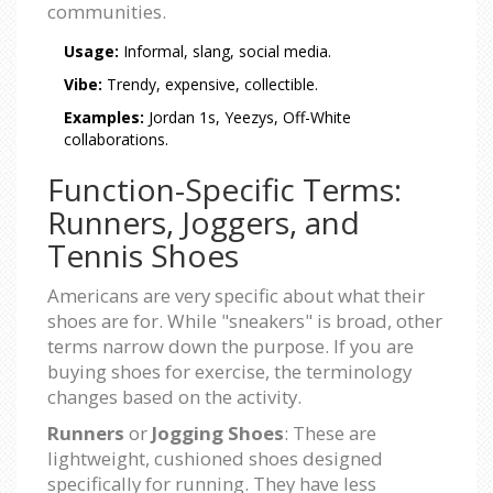
communities.
Usage:
Informal, slang, social media.
Vibe:
Trendy, expensive, collectible.
Examples:
Jordan 1s, Yeezys, Off-White
collaborations.
Function-Specific Terms:
Runners, Joggers, and
Tennis Shoes
Americans are very specific about what their
shoes are for. While "sneakers" is broad, other
terms narrow down the purpose. If you are
buying shoes for exercise, the terminology
changes based on the activity.
Runners
or
Jogging Shoes
: These are
lightweight, cushioned shoes designed
specifically for running. They have less