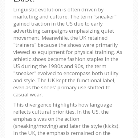
Linguistic evolution is often driven by
marketing and culture. The term "sneaker"
gained traction in the US due to early
advertising campaigns emphasizing quiet
movement. Meanwhile, the UK retained
"trainers" because the shoes were primarily
viewed as equipment for physical training. As
athletic shoes became fashion staples in the
US during the 1980s and 90s, the term
"sneaker" evolved to encompass both utility
and style. The UK kept the functional label,
even as the shoes' primary use shifted to
casual wear.
This divergence highlights how language
reflects cultural priorities. In the US, the
emphasis was on the action
(sneaking/moving) and later the style (kicks).
In the UK, the emphasis remained on the