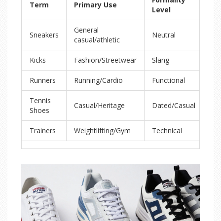
Term
Primary Use
UK
Level
General
Sneakers
Neutral
Tra
casual/athletic
Kicks
Fashion/Streetwear
Slang
Tra
Runners
Running/Cardio
Functional
Ru
Tennis
Casual/Heritage
Dated/Casual
Tra
Shoes
Trainers
Weightlifting/Gym
Technical
Tra