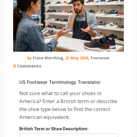
by
Fiona Worthing,
21 May 2026,
Footwear
0
Comments
US Footwear Terminology Translator
Not sure what to call your shoes in
America? Enter a British term or describe
the shoe type below to find the correct
American equivalent.
British Term or Shoe Description: