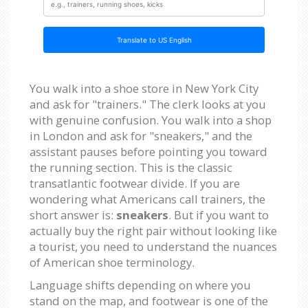
Translate to US English
You walk into a shoe store in New York City
and ask for "trainers." The clerk looks at you
with genuine confusion. You walk into a shop
in London and ask for "sneakers," and the
assistant pauses before pointing you toward
the running section. This is the classic
transatlantic footwear divide. If you are
wondering what Americans call trainers, the
short answer is:
sneakers
. But if you want to
actually buy the right pair without looking like
a tourist, you need to understand the nuances
of American shoe terminology.
Language shifts depending on where you
stand on the map, and footwear is one of the