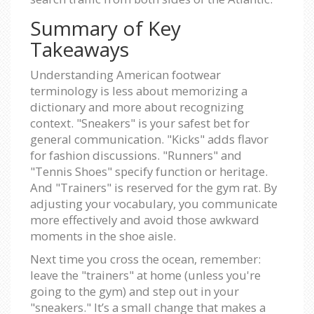
Summary of Key
Takeaways
Understanding American footwear
terminology is less about memorizing a
dictionary and more about recognizing
context. "Sneakers" is your safest bet for
general communication. "Kicks" adds flavor
for fashion discussions. "Runners" and
"Tennis Shoes" specify function or heritage.
And "Trainers" is reserved for the gym rat. By
adjusting your vocabulary, you communicate
more effectively and avoid those awkward
moments in the shoe aisle.
Next time you cross the ocean, remember:
leave the "trainers" at home (unless you're
going to the gym) and step out in your
"sneakers." It’s a small change that makes a