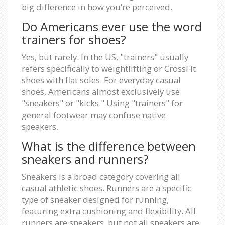
big difference in how you’re perceived.
Do Americans ever use the word
trainers for shoes?
Yes, but rarely. In the US, "trainers" usually
refers specifically to weightlifting or CrossFit
shoes with flat soles. For everyday casual
shoes, Americans almost exclusively use
"sneakers" or "kicks." Using "trainers" for
general footwear may confuse native
speakers.
What is the difference between
sneakers and runners?
Sneakers is a broad category covering all
casual athletic shoes. Runners are a specific
type of sneaker designed for running,
featuring extra cushioning and flexibility. All
runners are sneakers, but not all sneakers are