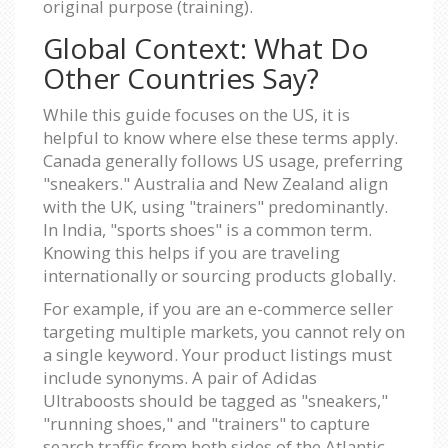
original purpose (training).
Global Context: What Do
Other Countries Say?
While this guide focuses on the US, it is
helpful to know where else these terms apply.
Canada generally follows US usage, preferring
"sneakers." Australia and New Zealand align
with the UK, using "trainers" predominantly.
In India, "sports shoes" is a common term.
Knowing this helps if you are traveling
internationally or sourcing products globally.
For example, if you are an e-commerce seller
targeting multiple markets, you cannot rely on
a single keyword. Your product listings must
include synonyms. A pair of Adidas
Ultraboosts should be tagged as "sneakers,"
"running shoes," and "trainers" to capture
search traffic from both sides of the Atlantic.