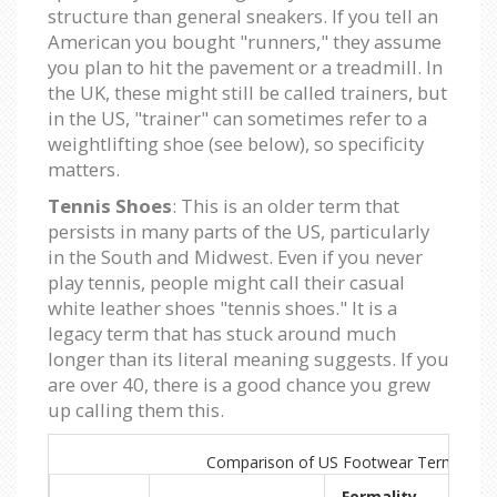
structure than general sneakers. If you tell an
American you bought "runners," they assume
you plan to hit the pavement or a treadmill. In
the UK, these might still be called trainers, but
in the US, "trainer" can sometimes refer to a
weightlifting shoe (see below), so specificity
matters.
Tennis Shoes
: This is an older term that
persists in many parts of the US, particularly
in the South and Midwest. Even if you never
play tennis, people might call their casual
white leather shoes "tennis shoes." It is a
legacy term that has stuck around much
longer than its literal meaning suggests. If you
are over 40, there is a good chance you grew
up calling them this.
Comparison of US Footwear Terms
Formality