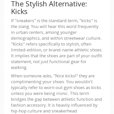
The Stylish Alternative:
Kicks
If "sneakers" is the standard term, "kicks" is
the slang. You will hear this word frequently
in urban centers, among younger
demographics, and within streetwear culture.
"Kicks" refers specifically to stylish, often
limited-edition, or brand-name athletic shoes.
It implies that the shoes are part of your outfit
statement, not just functional gear for
walking.
When someone asks, "Nice kicks!" they are
complimenting your shoes. You wouldn't
typically refer to worn-out gym shoes as kicks
unless you were being ironic. This term
bridges the gap between athletic function and
fashion accessory. It is heavily influenced by
hip-hop culture and sneakerhead