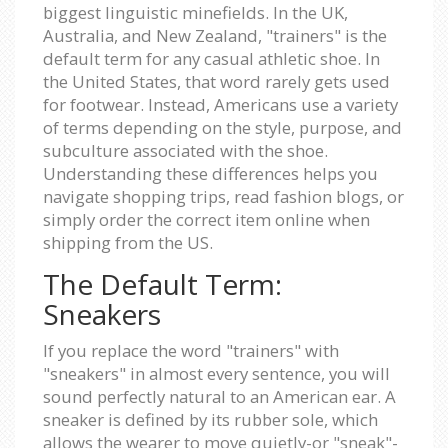
biggest linguistic minefields. In the UK,
Australia, and New Zealand, "trainers" is the
default term for any casual athletic shoe. In
the United States, that word rarely gets used
for footwear. Instead, Americans use a variety
of terms depending on the style, purpose, and
subculture associated with the shoe.
Understanding these differences helps you
navigate shopping trips, read fashion blogs, or
simply order the correct item online when
shipping from the US.
The Default Term:
Sneakers
If you replace the word "trainers" with
"sneakers" in almost every sentence, you will
sound perfectly natural to an American ear. A
sneaker is defined by its rubber sole, which
allows the wearer to move quietly-or "sneak"-