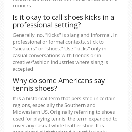
runners.
Is it okay to call shoes kicks in a
professional setting?
Generally, no. "Kicks" is slang and informal. In
professional or formal contexts, stick to
"sneakers" or "shoes." Use "kicks" only in
casual conversations with friends or in
creative/fashion industries where slang is
accepted.
Why do some Americans say
tennis shoes?
It is a historical term that persisted in certain
regions, especially the Southern and
Midwestern US. Originally referring to shoes
used for playing tennis, the term expanded to
cover any casual white leather shoe. It is