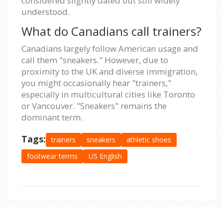
considered slightly dated but still widely
understood.
What do Canadians call trainers?
Canadians largely follow American usage and
call them "sneakers." However, due to
proximity to the UK and diverse immigration,
you might occasionally hear "trainers,"
especially in multicultural cities like Toronto
or Vancouver. "Sneakers" remains the
dominant term.
Tags:
trainers
sneakers
athletic shoes
footwear terms
US English