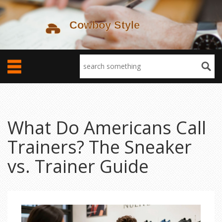
What Do Americans Call
Trainers? The Sneaker
vs. Trainer Guide