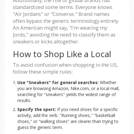
Additionally, the rise of global brands has
standardized some terms. Everyone knows
"Air Jordans" or "Converse." Brand names
often bypass the generic terminology entirely.
An American might say, "I'm wearing my
Jords," avoiding the need to classify them as
sneakers or kicks altogether.
How to Shop Like a Local
To avoid confusion when shopping in the US,
follow these simple rules:
Use "Sneakers" for general searches:
Whether
you are browsing Amazon, Nike.com, or a local mall,
searching for "sneakers" yields the widest range of
results.
Specify the sport:
If you need shoes for a specific
activity, add the verb. "Running shoes," "basketball
shoes," or "walking shoes" are clearer than trying to
guess the generic term.