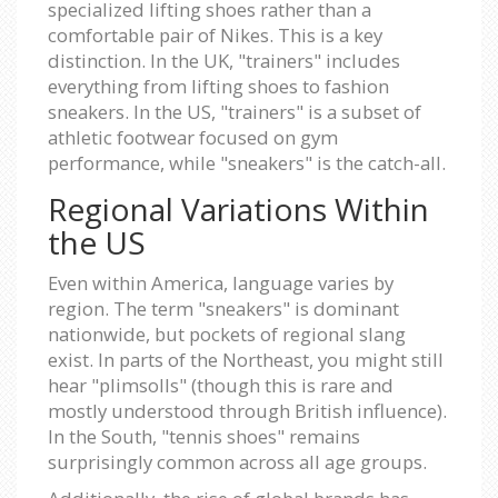
specialized lifting shoes rather than a
comfortable pair of Nikes. This is a key
distinction. In the UK, "trainers" includes
everything from lifting shoes to fashion
sneakers. In the US, "trainers" is a subset of
athletic footwear focused on gym
performance, while "sneakers" is the catch-all.
Regional Variations Within
the US
Even within America, language varies by
region. The term "sneakers" is dominant
nationwide, but pockets of regional slang
exist. In parts of the Northeast, you might still
hear "plimsolls" (though this is rare and
mostly understood through British influence).
In the South, "tennis shoes" remains
surprisingly common across all age groups.