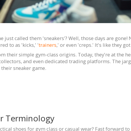
 just called them 'sneakers'? Well, those days are gone
ed to as 'kicks,' '
trainers
,' or even 'creps.' It's like they 
rom their simple gym-class origins. Today, they're at the 
collectors, and even dedicated trading platforms. The jar
 their sneaker game.
er Terminology
ctical shoes for gym class or casual wear? Fast forward to