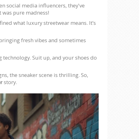
ven social media influencers, they've
It was pure madness!
efined what luxury streetwear means. It’s
, bringing fresh vibes and sometimes
ing technology. Suit up, and your shoes do
ns, the sneaker scene is thrilling. So,
r
story.