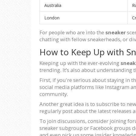
Australia
R
London
C
For people who are into the
sneaker
scen
chatting with fellow sneakerheads, or div
How to Keep Up with Sn
Keeping up with the ever-evolving
sneak
trending. It’s also about understanding 
First, if you're serious about staying in
social media platforms like Instagram an
community.
Another great idea is to subscribe to ne
regularly post about the latest releases a
To join discussions, consider joining fo
sneaker subgroup or Facebook groups dedi
and even pick up some insider knowled