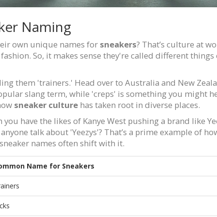
aker Naming
their own unique names for
sneakers
? That’s culture at w
 fashion. So, it makes sense they're called different thi
lling them 'trainers.' Head over to Australia and New Zeala
popular slang term, while 'creps' is something you might h
 how
sneaker culture
has taken root in diverse places.
n you have the likes of Kanye West pushing a brand like Yee
anyone talk about 'Yeezys'? That’s a prime example of ho
neaker names often shift with it.
ommon Name for Sneakers
rainers
icks