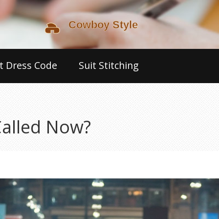
t Dress Code
Suit Stitching
Called Now?