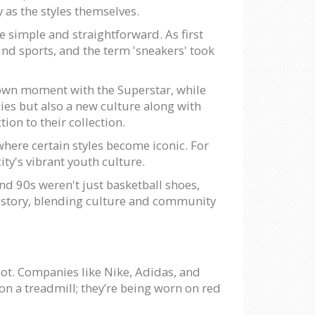
y as the styles themselves.
e simple and straightforward. As first
nd sports, and the term 'sneakers' took
 own moment with the Superstar, while
ies but also a new culture along with
on to their collection.
here certain styles become iconic. For
ity's vibrant youth culture.
nd 90s weren't just basketball shoes,
r story, blending culture and community
 not. Companies like Nike, Adidas, and
 on a treadmill; they’re being worn on red