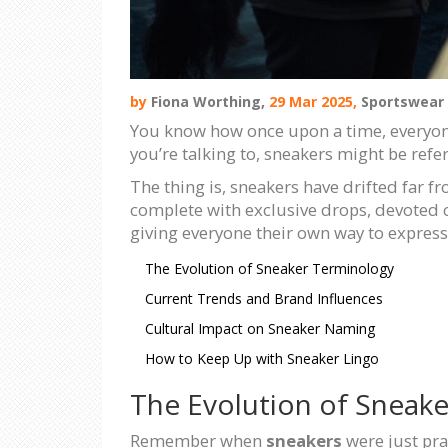
by
Fiona Worthing,
29 Mar 2025,
Sportswear
You know how once upon a time, everyone
you’re talking to, sneakers might be referr
The thing is, sneakers have drifted far f
complete with exclusive drops, devoted 
giving everyone their own way to express
The Evolution of Sneaker Terminology
Current Trends and Brand Influences
Cultural Impact on Sneaker Naming
How to Keep Up with Sneaker Lingo
The Evolution of Sneak
Remember when
sneakers
were just pra