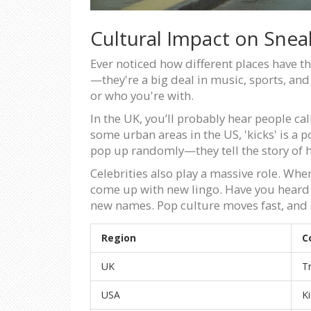
Cultural Impact on Sne
Ever noticed how different places have 
—they're a big deal in music, sports, and
or who you're with.
In the UK, you’ll probably hear people ca
some urban areas in the US, 'kicks' is a 
pop up randomly—they tell the story of
Celebrities also play a massive role. Whe
come up with new lingo. Have you heard 
new names. Pop culture moves fast, and s
Region
C
UK
T
USA
K