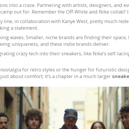
ons into a craze. Partnering with artists, designers, and e
le camp out for. Remember the Off-White and Nike collab? 
ezy line, in collaboration with Kanye West, pretty much red
ing a statement.
aking waves. Smaller, niche brands are finding their space
aving uniqueness, and these indie brands deliver.
grating crazy tech into their sneakers, like Nike’s self-lac
ostalgia for retro styles or the hunger for futuristic desig
just about comfort; it’s a chapter in a much larger
sneake