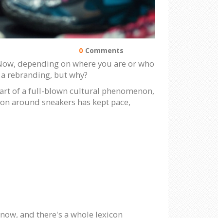
0
Comments
! Now, depending on where you are or who
got a rebranding, but why?
heart of a full-blown cultural phenomenon,
gon around sneakers has kept pace,
 now, and there's a whole lexicon