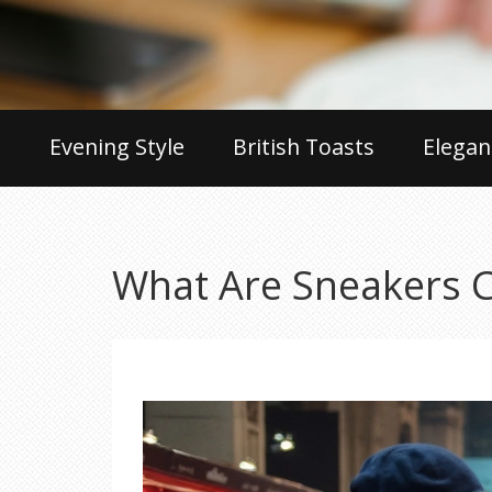
Evening Style
British Toasts
Elegan
What Are Sneakers 