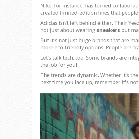
Nike, for instance, has turned collaborati
created limited-edition lines that peop
Adidas isn’t left behind either. Their Ye
not just about wearing
sneakers
but mak
But it's not just huge brands that are m
more eco-friendly options. People are cr
Let’s talk tech, too. Some brands are inte
the job for you!
The trends are dynamic. Whether it’s the n
next time you lace up, remember it's not 