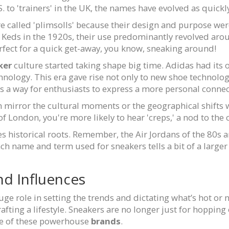
. to 'trainers' in the UK, the names have evolved as quickl
re called 'plimsolls' because their design and purpose wer
Keds in the 1920s, their use predominantly revolved arou
rfect for a quick get-away, you know, sneaking around!
ker
culture started taking shape big time. Adidas had its
hnology. This era gave rise not only to new shoe technolog
 a way for enthusiasts to express a more personal connecti
mirror the cultural moments or the geographical shifts w
f London, you're more likely to hear 'creps,' a nod to the c
s historical roots. Remember, the Air Jordans of the 80s a
ch name and term used for sneakers tells a bit of a large
nd Influences
uge role in setting the trends and dictating what’s hot or
afting a lifestyle. Sneakers are no longer just for hopping
ence of these powerhouse
brands
.