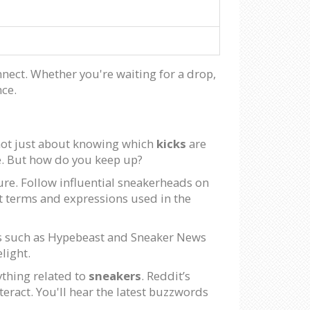
onnect. Whether you're waiting for a drop,
nce.
s not just about knowing which
kicks
are
ce. But how do you keep up?
ure. Follow influential sneakerheads on
st terms and expressions used in the
ms such as Hypebeast and Sneaker News
light.
ything related to
sneakers
. Reddit’s
eract. You'll hear the latest buzzwords