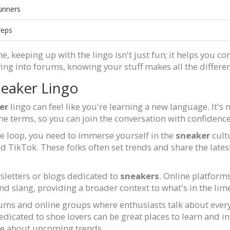
unners
reps
e, keeping up with the lingo isn't just fun; it helps you c
ing into forums, knowing your stuff makes all the differe
eaker Lingo
er
lingo can feel like you're learning a new language. It'
the terms, so you can join the conversation with confiden
 the loop, you need to immerse yourself in the
sneaker
cult
d TikTok. These folks often set trends and share the late
wsletters or blogs dedicated to
sneakers
. Online platfor
nd slang, providing a broader context to what's in the lime
rums and online groups where enthusiasts talk about ever
cated to shoe lovers can be great places to learn and int
ge about upcoming trends.