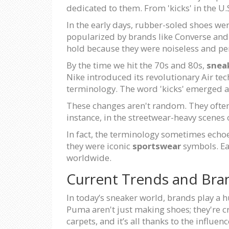
dedicated to them. From 'kicks' in the U.S
In the early days, rubber-soled shoes we
popularized by brands like Converse and 
hold because they were noiseless and pe
By the time we hit the 70s and 80s,
snea
Nike introduced its revolutionary Air tec
terminology. The word 'kicks' emerged as
These changes aren't random. They often 
instance, in the streetwear-heavy scenes o
In fact, the terminology sometimes echoe
they were iconic
sportswear
symbols. Ea
worldwide.
Current Trends and Bra
In today’s sneaker world, brands play a h
Puma aren't just making shoes; they're cr
carpets, and it’s all thanks to the influ