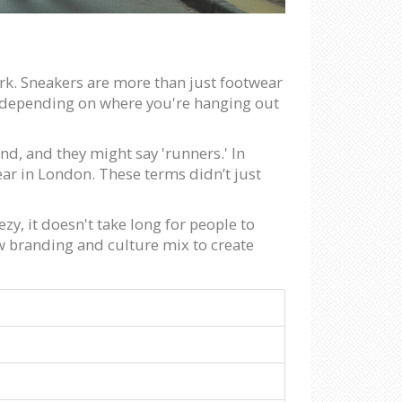
ork. Sneakers are more than just footwear
ngs depending on where you're hanging out
nd, and they might say 'runners.' In
ear in London. These terms didn’t just
zy, it doesn't take long for people to
w branding and culture mix to create