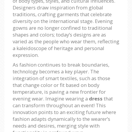
of body types, styles, and cultural influences.
Designers draw inspiration from global
traditions, crafting garments that celebrate
diversity on the international stage. Evening
gowns are no longer confined to traditional
shapes and colors; today’s designs are as
varied as the people who wear them, reflecting
a kaleidoscope of heritage and personal
expression.
As fashion continues to break boundaries,
technology becomes a key player. The
integration of smart textiles, such as those
that change color or fit based on body
temperature, is paving a new frontier for
evening wear. Imagine wearing a
dress
that
can transform throughout an event! This
innovation points to an exciting future where
fashion adapts dynamically to the wearer’s
needs and desires, merging style with