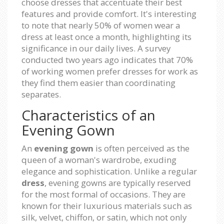
choose dresses that accentuate their best
features and provide comfort. It's interesting
to note that nearly 50% of women wear a
dress at least once a month, highlighting its
significance in our daily lives. A survey
conducted two years ago indicates that 70%
of working women prefer dresses for work as
they find them easier than coordinating
separates.
Characteristics of an
Evening Gown
An
evening gown
is often perceived as the
queen of a woman's wardrobe, exuding
elegance and sophistication. Unlike a regular
dress
, evening gowns are typically reserved
for the most formal of occasions. They are
known for their luxurious materials such as
silk, velvet, chiffon, or satin, which not only