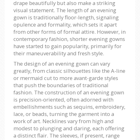
drape beautifully but also make a striking
visual statement. The length of an evening
gown is traditionally floor-length, signaling
opulence and formality, which sets it apart
from other forms of formal attire. However, in
contemporary fashion, shorter evening gowns
have started to gain popularity, primarily for
their maneuverability and fresh style.
The design of an evening gown can vary
greatly, from classic silhouettes like the A-line
or mermaid cut to more avant-garde styles
that push the boundaries of traditional
fashion. The construction of an evening gown
is precision-oriented, often adorned with
embellishments such as sequins, embroidery,
lace, or beads, turning the garment into a
work of art. Necklines vary from high and
modest to plunging and daring, each offering
a distinct flair. The sleeves, if present, range