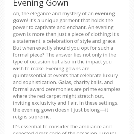
Evening Gown
Ah, the elegance and mystery of an
evening
gown
! It's a unique garment that holds the
power to captivate and enchant. An evening
gown is more than just a piece of clothing; it's
a statement, a celebration of style and grace.
But when exactly should you opt for such a
formal piece? The answer lies not only in the
type of occasion but also in the impact you
wish to make. Evening gowns are
quintessential at events that celebrate luxury
and sophistication. Galas, charity balls, and
formal award ceremonies are prime examples
where the red carpet might stretch out,
inviting exclusivity and flair. In these settings,
the evening gown doesn't just belong—it
reigns supreme.
It's essential to consider the ambiance and
expected dress code of the occasion. Luxury