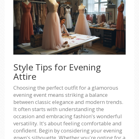
Style Tips for Evening
Attire
Choosing the perfect outfit for a glamorous
evening event means striking a balance
between classic elegance and modern trends.
It often starts with understanding the
occasion and embracing fashion's wonderful
versatility. It's about feeling comfortable and
confident. Begin by considering your evening
gown's silhouette. Whether you're opting for a