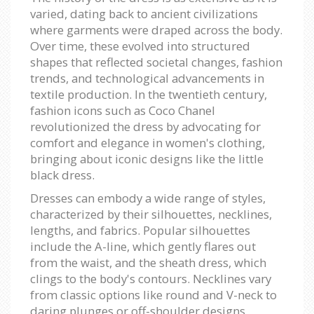
varied, dating back to ancient civilizations
where garments were draped across the body.
Over time, these evolved into structured
shapes that reflected societal changes, fashion
trends, and technological advancements in
textile production. In the twentieth century,
fashion icons such as Coco Chanel
revolutionized the dress by advocating for
comfort and elegance in women's clothing,
bringing about iconic designs like the little
black dress.
Dresses can embody a wide range of styles,
characterized by their silhouettes, necklines,
lengths, and fabrics. Popular silhouettes
include the A-line, which gently flares out
from the waist, and the sheath dress, which
clings to the body's contours. Necklines vary
from classic options like round and V-neck to
daring plunges or off-shoulder designs,