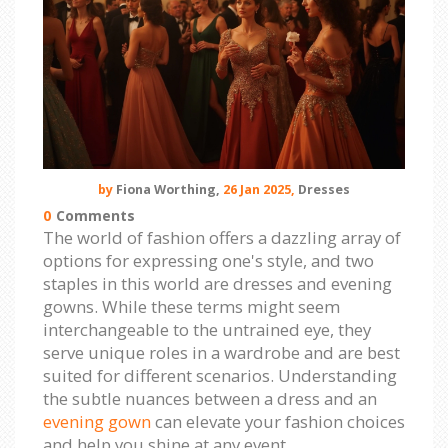
by
Fiona Worthing,
26 Jan 2025,
Dresses
0
Comments
The world of fashion offers a dazzling array of
options for expressing one's style, and two
staples in this world are dresses and evening
gowns. While these terms might seem
interchangeable to the untrained eye, they
serve unique roles in a wardrobe and are best
suited for different scenarios. Understanding
the subtle nuances between a dress and an
evening gown
can elevate your fashion choices
and help you shine at any event.