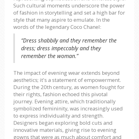
Such cultural moments underscore the power
of fashion in storytelling and set a high bar for
style that many aspire to emulate. In the
words of the legendary Coco Chanel:
“Dress shabbily and they remember the
dress; dress impeccably and they
remember the woman.”
The impact of evening wear extends beyond
aesthetics; it's a statement of empowerment.
During the 20th century, as women fought for
their rights, fashion echoed this pivotal
journey. Evening attire, which traditionally
symbolized femininity, was increasingly used
to express individuality and strength.
Designers began exploring bold cuts and
innovative materials, giving rise to evening
gowns that were as much about comfort and