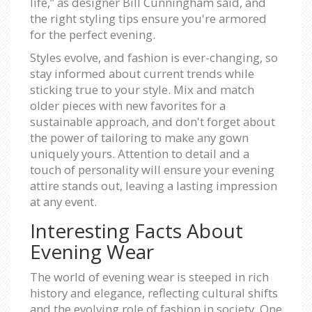
life,” as designer Bill Cunningham said, and
the right styling tips ensure you're armored
for the perfect evening.
Styles evolve, and fashion is ever-changing, so
stay informed about current trends while
sticking true to your style. Mix and match
older pieces with new favorites for a
sustainable approach, and don't forget about
the power of tailoring to make any gown
uniquely yours. Attention to detail and a
touch of personality will ensure your evening
attire stands out, leaving a lasting impression
at any event.
Interesting Facts About
Evening Wear
The world of evening wear is steeped in rich
history and elegance, reflecting cultural shifts
and the evolving role of fashion in society. One