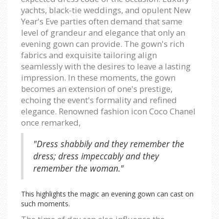
yachts, black-tie weddings, and opulent New
Year's Eve parties often demand that same
level of grandeur and elegance that only an
evening gown can provide. The gown's rich
fabrics and exquisite tailoring align
seamlessly with the desires to leave a lasting
impression. In these moments, the gown
becomes an extension of one's prestige,
echoing the event's formality and refined
elegance. Renowned fashion icon Coco Chanel
once remarked,
"Dress shabbily and they remember the
dress; dress impeccably and they
remember the woman."
This highlights the magic an evening gown can cast on
such moments.