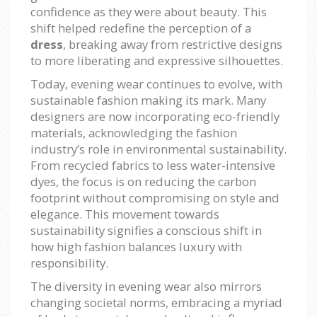
confidence as they were about beauty. This
shift helped redefine the perception of a
dress
, breaking away from restrictive designs
to more liberating and expressive silhouettes.
Today, evening wear continues to evolve, with
sustainable fashion making its mark. Many
designers are now incorporating eco-friendly
materials, acknowledging the fashion
industry’s role in environmental sustainability.
From recycled fabrics to less water-intensive
dyes, the focus is on reducing the carbon
footprint without compromising on style and
elegance. This movement towards
sustainability signifies a conscious shift in
how high fashion balances luxury with
responsibility.
The diversity in evening wear also mirrors
changing societal norms, embracing a myriad