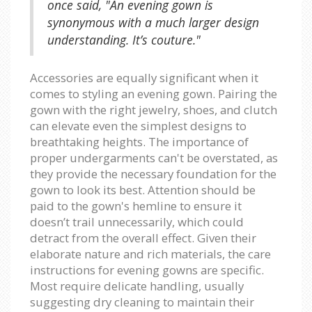
once said, "An evening gown is
synonymous with a much larger design
understanding. It’s couture."
Accessories are equally significant when it
comes to styling an evening gown. Pairing the
gown with the right jewelry, shoes, and clutch
can elevate even the simplest designs to
breathtaking heights. The importance of
proper undergarments can't be overstated, as
they provide the necessary foundation for the
gown to look its best. Attention should be
paid to the gown's hemline to ensure it
doesn’t trail unnecessarily, which could
detract from the overall effect. Given their
elaborate nature and rich materials, the care
instructions for evening gowns are specific.
Most require delicate handling, usually
suggesting dry cleaning to maintain their