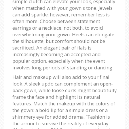
simple clutch can elevate your look, especially
when matched with your gown's tone. Jewels
can add sparkle; however, remember less is
often more. Choose between statement
earrings or a necklace, not both, to avoid
overwhelming your gown. Heels can elongate
the silhouette, but comfort should not be
sacrificed. An elegant pair of flats is
increasingly becoming an accepted and
popular option, especially when the event
involves long periods of standing or dancing.
Hair and makeup will also add to your final
look. A sleek updo can complement an open-
back gown, while loose curls might beautifully
frame the face and highlight its natural
features. Match the makeup with the colors of
the gown: a bold lip for a simple dress or a
shimmery eye for added drama. “Fashion is
the armor to survive the reality of everyday