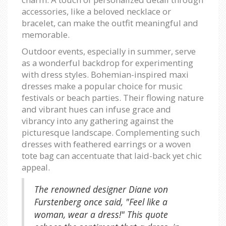
accessories, like a beloved necklace or
bracelet, can make the outfit meaningful and
memorable.
Outdoor events, especially in summer, serve
as a wonderful backdrop for experimenting
with dress styles. Bohemian-inspired maxi
dresses make a popular choice for music
festivals or beach parties. Their flowing nature
and vibrant hues can infuse grace and
vibrancy into any gathering against the
picturesque landscape. Complementing such
dresses with feathered earrings or a woven
tote bag can accentuate that laid-back yet chic
appeal.
The renowned designer Diane von
Furstenberg once said, "Feel like a
woman, wear a dress!" This quote