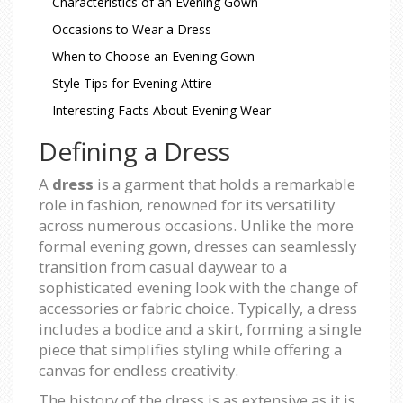
Characteristics of an Evening Gown
Occasions to Wear a Dress
When to Choose an Evening Gown
Style Tips for Evening Attire
Interesting Facts About Evening Wear
Defining a Dress
A
dress
is a garment that holds a remarkable
role in fashion, renowned for its versatility
across numerous occasions. Unlike the more
formal evening gown, dresses can seamlessly
transition from casual daywear to a
sophisticated evening look with the change of
accessories or fabric choice. Typically, a dress
includes a bodice and a skirt, forming a single
piece that simplifies styling while offering a
canvas for endless creativity.
The history of the dress is as extensive as it is