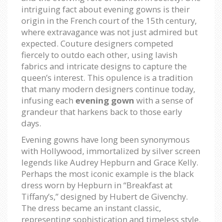
intriguing fact about evening gowns is their
origin in the French court of the 15th century,
where extravagance was not just admired but
expected. Couture designers competed
fiercely to outdo each other, using lavish
fabrics and intricate designs to capture the
queen’s interest. This opulence is a tradition
that many modern designers continue today,
infusing each
evening gown
with a sense of
grandeur that harkens back to those early
days.
Evening gowns have long been synonymous
with Hollywood, immortalized by silver screen
legends like Audrey Hepburn and Grace Kelly.
Perhaps the most iconic example is the black
dress worn by Hepburn in “Breakfast at
Tiffany’s,” designed by Hubert de Givenchy.
The dress became an instant classic,
representing sophistication and timeless style.