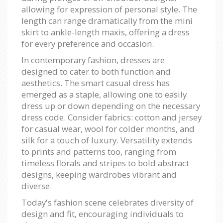
allowing for expression of personal style. The
length can range dramatically from the mini
skirt to ankle-length maxis, offering a dress
for every preference and occasion.
In contemporary fashion, dresses are
designed to cater to both function and
aesthetics. The smart casual dress has
emerged as a staple, allowing one to easily
dress up or down depending on the necessary
dress code. Consider fabrics: cotton and jersey
for casual wear, wool for colder months, and
silk for a touch of luxury. Versatility extends
to prints and patterns too, ranging from
timeless florals and stripes to bold abstract
designs, keeping wardrobes vibrant and
diverse.
Today's fashion scene celebrates diversity of
design and fit, encouraging individuals to