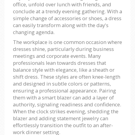
office, unfold over lunch with friends, and
conclude at a trendy evening gathering. With a
simple change of accessories or shoes, a dress
can easily transform along with the day's
changing agenda.
The workplace is one common occasion where
dresses shine, particularly during business
meetings and corporate events. Many
professionals lean towards dresses that
balance style with elegance, like a sheath or
shift dress. These styles are often knee-length
and designed in subtle colors or patterns,
ensuring a professional appearance. Pairing
them with a smart blazer can add a layer of
authority, signaling readiness and confidence.
When the clock strikes evening, shedding the
blazer and adding statement jewelry can
effortlessly transition the outfit to an after-
work dinner setting.