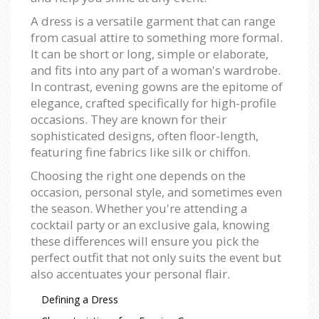
A dress is a versatile garment that can range
from casual attire to something more formal.
It can be short or long, simple or elaborate,
and fits into any part of a woman's wardrobe.
In contrast, evening gowns are the epitome of
elegance, crafted specifically for high-profile
occasions. They are known for their
sophisticated designs, often floor-length,
featuring fine fabrics like silk or chiffon.
Choosing the right one depends on the
occasion, personal style, and sometimes even
the season. Whether you're attending a
cocktail party or an exclusive gala, knowing
these differences will ensure you pick the
perfect outfit that not only suits the event but
also accentuates your personal flair.
Defining a Dress