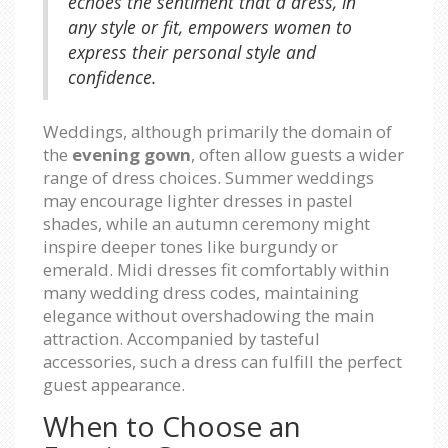
echoes the sentiment that a dress, in
any style or fit, empowers women to
express their personal style and
confidence.
Weddings, although primarily the domain of
the
evening gown
, often allow guests a wider
range of dress choices. Summer weddings
may encourage lighter dresses in pastel
shades, while an autumn ceremony might
inspire deeper tones like burgundy or
emerald. Midi dresses fit comfortably within
many wedding dress codes, maintaining
elegance without overshadowing the main
attraction. Accompanied by tasteful
accessories, such a dress can fulfill the perfect
guest appearance.
When to Choose an