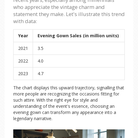
who appreciate the vintage charm and
statement they make. Let's illustrate this trend
with data:
Year
Evening Gown Sales (in million units)
2021
3.5
2022
4.0
2023
4.7
The chart displays this upward trajectory, signalling that
more people are recognizing the occasions fitting for
such attire. With the right eye for style and
understanding of the event's essence, choosing an
evening gown can transform any appearance into a
legendary narrative.