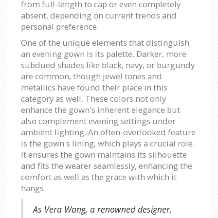
from full-length to cap or even completely
absent, depending on current trends and
personal preference.
One of the unique elements that distinguish
an evening gown is its palette. Darker, more
subdued shades like black, navy, or burgundy
are common, though jewel tones and
metallics have found their place in this
category as well. These colors not only
enhance the gown's inherent elegance but
also complement evening settings under
ambient lighting. An often-overlooked feature
is the gown's lining, which plays a crucial role.
It ensures the gown maintains its silhouette
and fits the wearer seamlessly, enhancing the
comfort as well as the grace with which it
hangs.
As Vera Wang, a renowned designer,