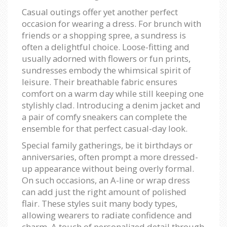
Casual outings offer yet another perfect
occasion for wearing a dress. For brunch with
friends or a shopping spree, a sundress is
often a delightful choice. Loose-fitting and
usually adorned with flowers or fun prints,
sundresses embody the whimsical spirit of
leisure. Their breathable fabric ensures
comfort on a warm day while still keeping one
stylishly clad. Introducing a denim jacket and
a pair of comfy sneakers can complete the
ensemble for that perfect casual-day look.
Special family gatherings, be it birthdays or
anniversaries, often prompt a more dressed-
up appearance without being overly formal.
On such occasions, an A-line or wrap dress
can add just the right amount of polished
flair. These styles suit many body types,
allowing wearers to radiate confidence and
charm. A touch of personalized detail through