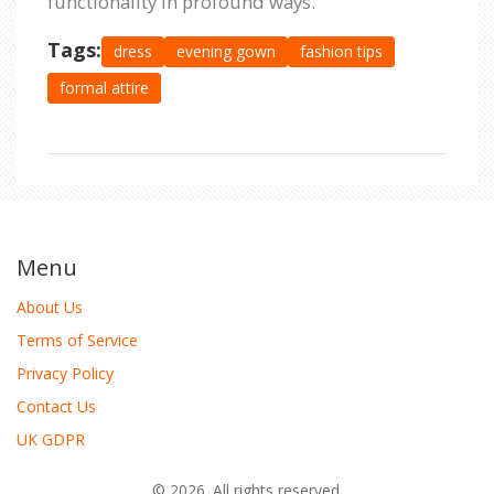
functionality in profound ways.
Tags:
dress
evening gown
fashion tips
formal attire
Menu
About Us
Terms of Service
Privacy Policy
Contact Us
UK GDPR
© 2026. All rights reserved.