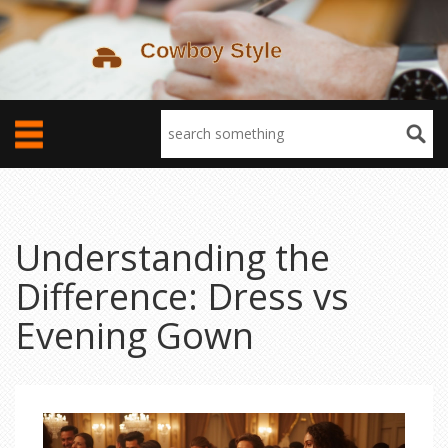
Understanding the
Difference: Dress vs
Evening Gown