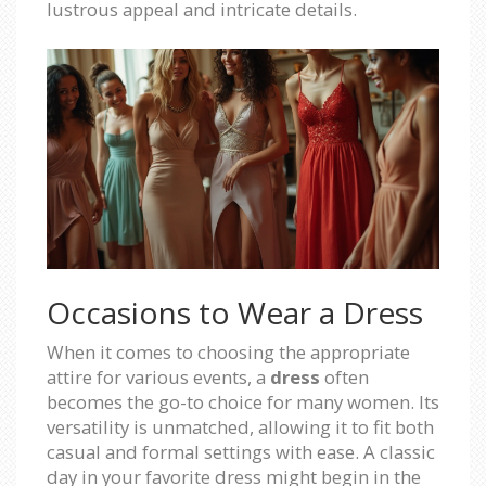
lustrous appeal and intricate details.
Occasions to Wear a Dress
When it comes to choosing the appropriate
attire for various events, a
dress
often
becomes the go-to choice for many women. Its
versatility is unmatched, allowing it to fit both
casual and formal settings with ease. A classic
day in your favorite dress might begin in the