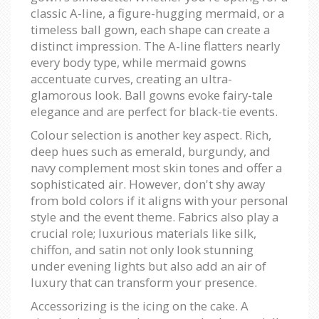
classic A-line, a figure-hugging mermaid, or a
timeless ball gown, each shape can create a
distinct impression. The A-line flatters nearly
every body type, while mermaid gowns
accentuate curves, creating an ultra-
glamorous look. Ball gowns evoke fairy-tale
elegance and are perfect for black-tie events.
Colour selection is another key aspect. Rich,
deep hues such as emerald, burgundy, and
navy complement most skin tones and offer a
sophisticated air. However, don't shy away
from bold colors if it aligns with your personal
style and the event theme. Fabrics also play a
crucial role; luxurious materials like silk,
chiffon, and satin not only look stunning
under evening lights but also add an air of
luxury that can transform your presence.
Accessorizing is the icing on the cake. A