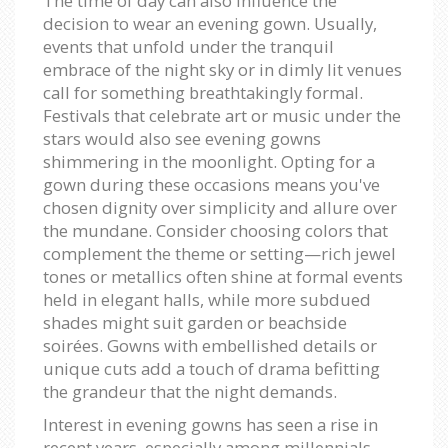
The time of day can also influence the
decision to wear an evening gown. Usually,
events that unfold under the tranquil
embrace of the night sky or in dimly lit venues
call for something breathtakingly formal.
Festivals that celebrate art or music under the
stars would also see evening gowns
shimmering in the moonlight. Opting for a
gown during these occasions means you've
chosen dignity over simplicity and allure over
the mundane. Consider choosing colors that
complement the theme or setting—rich jewel
tones or metallics often shine at formal events
held in elegant halls, while more subdued
shades might suit garden or beachside
soirées. Gowns with embellished details or
unique cuts add a touch of drama befitting
the grandeur that the night demands.
Interest in evening gowns has seen a rise in
recent years, especially among millennials