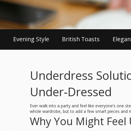
Evening Style
British Toasts
Elegan
Underdress Solutio
Under‑Dressed
Ever walk into a party and feel like everyone’s one st
whole wardrobe, but to add a few smart pieces and ma
Why You Might Feel