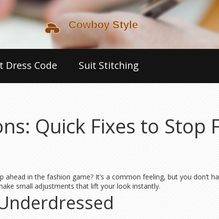
t Dress Code
Suit Stitching
ns: Quick Fixes to Stop 
ep ahead in the fashion game? It’s a common feeling, but you don’t hav
ke small adjustments that lift your look instantly.
 Underdressed