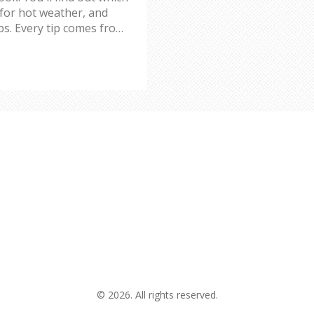
 for hot weather, and
ps. Every tip comes from
wishful thinking. No
u cool and comfortable,
© 2026. All rights reserved.