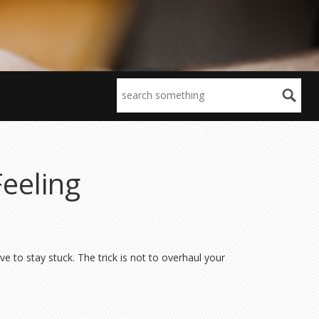
Feeling
e to stay stuck. The trick is not to overhaul your