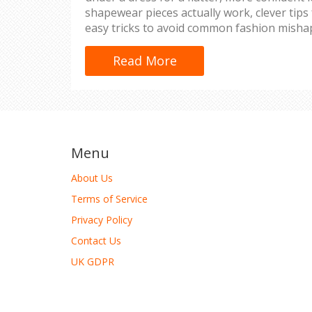
shapewear pieces actually work, clever tips
easy tricks to avoid common fashion misha
real-life experience and honest advice, not 
more guessing—get solutions that keep yo
Read More
all day long.
Menu
About Us
Terms of Service
Privacy Policy
Contact Us
UK GDPR