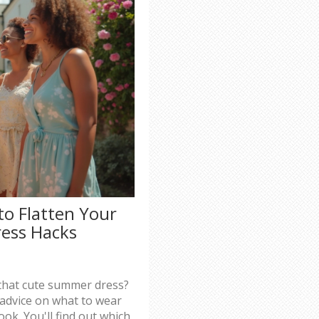
to Flatten Your
ess Hacks
that cute summer dress?
t advice on what to wear
ook. You'll find out which