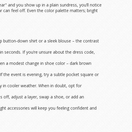
ear" and you show up in a plain sundress, you’ll notice
an feel off. Even the color palette matters; bright
sp button‑down shirt or a sleek blouse – the contrast
d in seconds. If you’re unsure about the dress code,
Even a modest change in shoe color – dark brown
f the event is evening, try a subtle pocket square or
sy in cooler weather. When in doubt, opt for
ls off, adjust a layer, swap a shoe, or add an
ht accessories will keep you feeling confident and