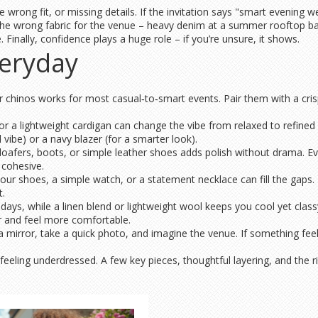
 wrong fit, or missing details. If the invitation says "smart evening w
he wrong fabric for the venue – heavy denim at a summer rooftop bar c
 Finally, confidence plays a huge role – if you’re unsure, it shows.
veryday
s or chinos works for most casual‑to‑smart events. Pair them with a cri
t, or a lightweight cardigan can change the vibe from relaxed to refine
l vibe) or a navy blazer (for a smarter look).
oafers, boots, or simple leather shoes adds polish without drama. 
 cohesive.
ur shoes, a simple watch, or a statement necklace can fill the gaps. I
t.
 days, while a linen blend or lightweight wool keeps you cool yet clas
er and feel more comfortable.
f a mirror, take a quick photo, and imagine the venue. If something fee
ling underdressed. A few key pieces, thoughtful layering, and the rig