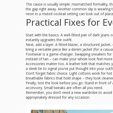
The cause is usually simple: mismatched formality, the
the gap right away. Another common slip is wearing t
neon in a muted cocktail setting can look out of place.
Practical Fixes for E
Start with the basics. A well‑fitted pair of dark jean
instantly upgrades the outfit.
Next, add a layer. A fitted blazer, a structured jacke
bring a versatile piece like a denim jacket (for a casua
Footwear is a game‑changer. Swapping sneakers for l
instead of tan – can make your whole look feel more
Accessories matter too. A leather belt that matches yo
a sleek tie to signal you’ve put thought into your outfi
Don’t forget fabric choice. Light cottons work for hot
breathable fabrics that hold shape – they look clean
Finally, test the look before you go. Stand in front o
accessory. Small tweaks are often all you need.
Remember, you don’t need a new wardrobe to avoid fee
appropriately dressed for any occasion.