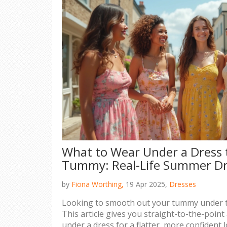
What to Wear Under a Dress 
Tummy: Real-Life Summer Dr
by
Fiona Worthing,
19 Apr 2025,
Dresses
Looking to smooth out your tummy under 
This article gives you straight-to-the-poin
under a dress for a flatter, more confident l