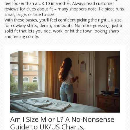
feel looser than a UK 10 in another. Always read customer
reviews for clues about fit – many shoppers note if a piece runs
small, large, or true to size.
With these basics, you’ll feel confident picking the right UK size
for cowboy shirts, denim, and boots. No more guessing, just a
solid fit that lets you ride, work, or hit the town looking sharp
and feeling comfy.
Am I Size M or L? A No-Nonsense
Guide to UK/US Charts,