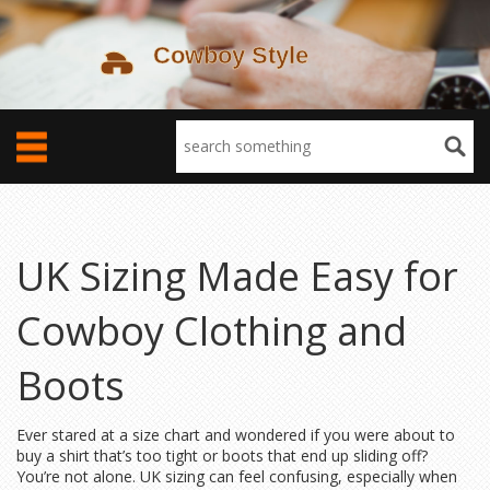
UK Sizing Made Easy for
Cowboy Clothing and
Boots
Ever stared at a size chart and wondered if you were about to
buy a shirt that’s too tight or boots that end up sliding off?
You’re not alone. UK sizing can feel confusing, especially when