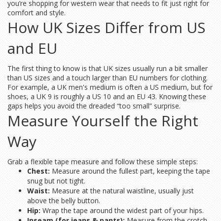
you’re shopping for western wear that needs to fit just right for
comfort and style.
How UK Sizes Differ from US
and EU
The first thing to know is that UK sizes usually run a bit smaller
than US sizes and a touch larger than EU numbers for clothing.
For example, a UK men's medium is often a US medium, but for
shoes, a UK 9 is roughly a US 10 and an EU 43. Knowing these
gaps helps you avoid the dreaded “too small” surprise.
Measure Yourself the Right
Way
Grab a flexible tape measure and follow these simple steps:
Chest:
Measure around the fullest part, keeping the tape
snug but not tight.
Waist:
Measure at the natural waistline, usually just
above the belly button.
Hip:
Wrap the tape around the widest part of your hips.
Inseam (for jeans & pants):
Measure from the crotch