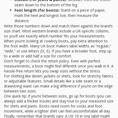
seam down to the bottom of the leg.
Foot length (for boots):
Stand on a piece of paper,
mark the heel and longest toe, then measure the
distance.
Write those numbers down and match them against the brand’s
size chart. Most western brands include a UK-specific column,
so you’ll see exactly which number fits your measurements.
When you’re looking at cowboy boots, pay extra attention to
the foot width. Many UK boot makers label widths as “regular,”
“wide,” or use letters (D, E). If you have a broader foot, step up
to a wide or add half a size for comfort.
Don’t forget to check the return policy. Even with perfect
measurements, a boot might feel different once you walk in it. A
hassle‑free return lets you swap sizes without the stress.
For clothing like denim jackets or shirts, look for stretchy fabrics
or adjustable features. Small details like a side seam or a
drawstring waist can make a big difference if you’re on the edge
between two sizes.
One quick tip: if you’re between sizes, go up for boots (you can
always add a thicker insole) and stay true to your measured size
for shirts and pants. Boots need room for socks and foot
movement, while a tighter shirt can feel uncomfortable all day.
Finally, remember that brands vary. A UK 10 in one label might