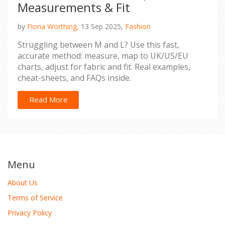
Measurements & Fit
by
Fiona Worthing,
13 Sep 2025,
Fashion
Struggling between M and L? Use this fast,
accurate method: measure, map to UK/US/EU
charts, adjust for fabric and fit. Real examples,
cheat-sheets, and FAQs inside.
Read More
Menu
About Us
Terms of Service
Privacy Policy