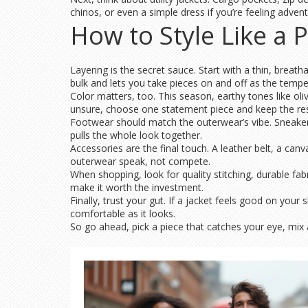
chinos, or even a simple dress if you’re feeling adven
How to Style Like a 
Layering is the secret sauce. Start with a thin, breath
bulk and lets you take pieces on and off as the temp
Color matters, too. This season, earthy tones like ol
unsure, choose one statement piece and keep the res
Footwear should match the outerwear’s vibe. Sneakers 
pulls the whole look together.
Accessories are the final touch. A leather belt, a can
outerwear speak, not compete.
When shopping, look for quality stitching, durable fabr
make it worth the investment.
Finally, trust your gut. If a jacket feels good on your
comfortable as it looks.
So go ahead, pick a piece that catches your eye, mi