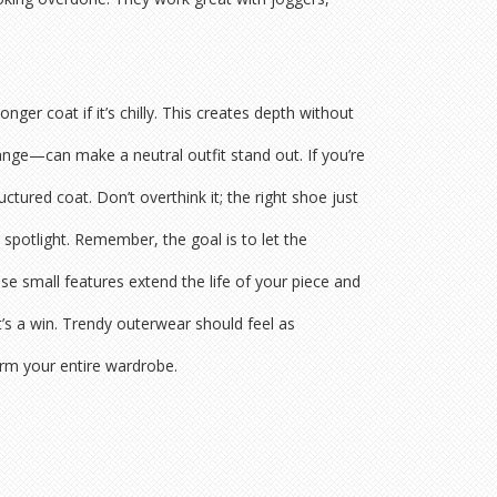
nger coat if it’s chilly. This creates depth without
ange—can make a neutral outfit stand out. If you’re
tured coat. Don’t overthink it; the right shoe just
 spotlight. Remember, the goal is to let the
ese small features extend the life of your piece and
it’s a win. Trendy outerwear should feel as
rm your entire wardrobe.