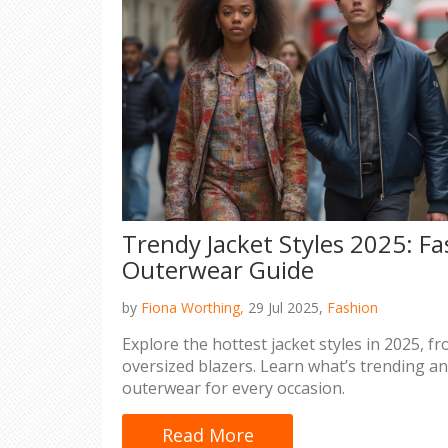
Trendy Jacket Styles 2025: F
Outerwear Guide
by
Fiona Worthing,
29 Jul 2025,
Fashion
Explore the hottest jacket styles in 2025, 
oversized blazers. Learn what’s trending an
outerwear for every occasion.
Read More