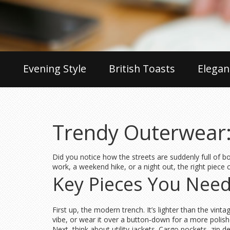
Evening Style
British Toasts
Elegan
Trendy Outerwear:
Did you notice how the streets are suddenly full of b
work, a weekend hike, or a night out, the right piece 
Key Pieces You Nee
First up, the modern trench. It’s lighter than the vinta
vibe, or wear it over a button‑down for a more polish
Next, think about utility jackets. Cargo pockets, zip 