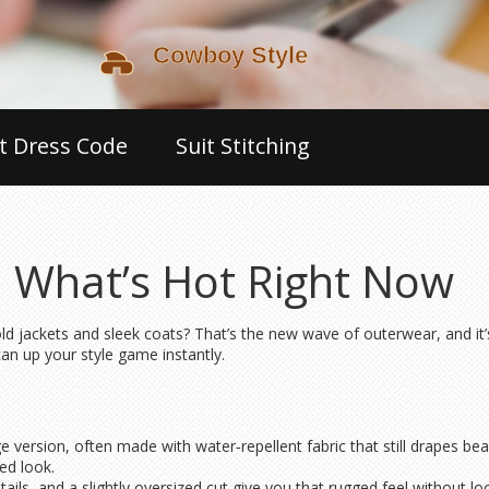
t Dress Code
Suit Stitching
 What’s Hot Right Now
old jackets and sleek coats? That’s the new wave of outerwear, and it
can up your style game instantly.
d
ge version, often made with water‑repellent fabric that still drapes beaut
ed look.
details, and a slightly oversized cut give you that rugged feel without