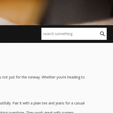
’s not just for the runway. Whether you’re heading to
ifully. Pair it with a plain tee and jeans for a casual
 looking overdone. They work great with joggers,