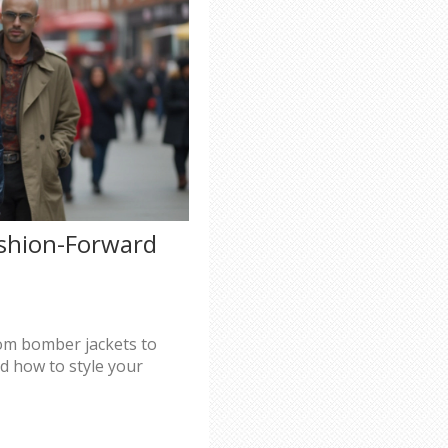
ashion-Forward
from bomber jackets to
d how to style your