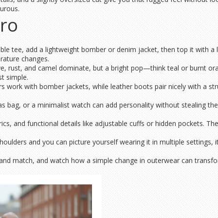
turous.
Pro
able tee, add a lightweight bomber or denim jacket, then top it with a lo
erature changes.
ive, rust, and camel dominate, but a bright pop—think teal or burnt or
t simple.
work with bomber jackets, while leather boots pair nicely with a struc
vas bag, or a minimalist watch can add personality without stealing the
ics, and functional details like adjustable cuffs or hidden pockets. Th
 shoulders and you can picture yourself wearing it in multiple settings, 
x and match, and watch how a simple change in outerwear can transfo