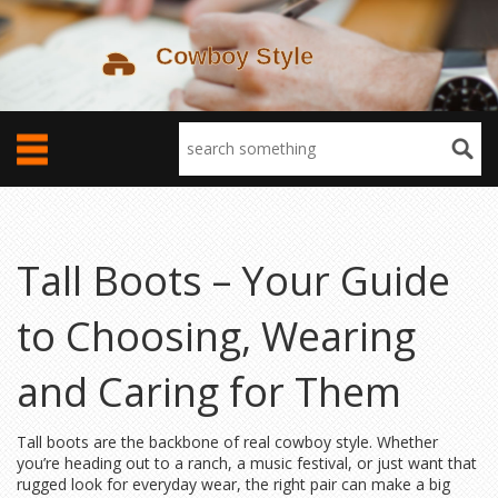
Tall Boots – Your Guide
to Choosing, Wearing
and Caring for Them
Tall boots are the backbone of real cowboy style. Whether
you’re heading out to a ranch, a music festival, or just want that
rugged look for everyday wear, the right pair can make a big