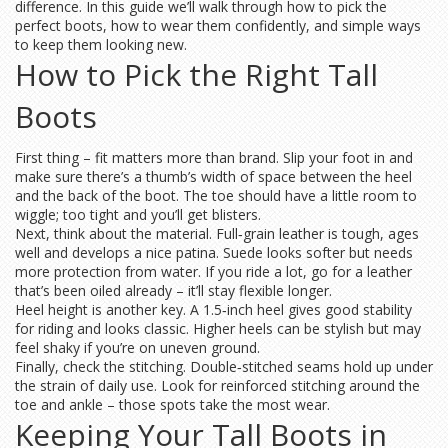
difference. In this guide we’ll walk through how to pick the
perfect boots, how to wear them confidently, and simple ways
to keep them looking new.
How to Pick the Right Tall
Boots
First thing – fit matters more than brand. Slip your foot in and
make sure there’s a thumb’s width of space between the heel
and the back of the boot. The toe should have a little room to
wiggle; too tight and you’ll get blisters.
Next, think about the material. Full‑grain leather is tough, ages
well and develops a nice patina. Suede looks softer but needs
more protection from water. If you ride a lot, go for a leather
that’s been oiled already – it’ll stay flexible longer.
Heel height is another key. A 1.5‑inch heel gives good stability
for riding and looks classic. Higher heels can be stylish but may
feel shaky if you’re on uneven ground.
Finally, check the stitching. Double‑stitched seams hold up under
the strain of daily use. Look for reinforced stitching around the
toe and ankle – those spots take the most wear.
Keeping Your Tall Boots in