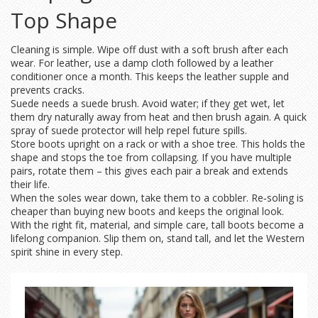
Top Shape
Cleaning is simple. Wipe off dust with a soft brush after each
wear. For leather, use a damp cloth followed by a leather
conditioner once a month. This keeps the leather supple and
prevents cracks.
Suede needs a suede brush. Avoid water; if they get wet, let
them dry naturally away from heat and then brush again. A quick
spray of suede protector will help repel future spills.
Store boots upright on a rack or with a shoe tree. This holds the
shape and stops the toe from collapsing. If you have multiple
pairs, rotate them – this gives each pair a break and extends
their life.
When the soles wear down, take them to a cobbler. Re‑soling is
cheaper than buying new boots and keeps the original look.
With the right fit, material, and simple care, tall boots become a
lifelong companion. Slip them on, stand tall, and let the Western
spirit shine in every step.