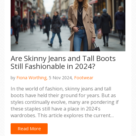
Are Skinny Jeans and Tall Boots
Still Fashionable in 2024?
by
Fiona Worthing,
5 Nov 2024,
Footwear
In the world of fashion, skinny jeans and tall
boots have held their ground for years. But as
styles continually evolve, many are pondering if
these staples still have a place in 2024's
wardrobes. This article explores the current
trends surrounding skinny jeans and tall boots,
offering insight into how women can stylishly
Read More
incorporate them into their outfits. By examining