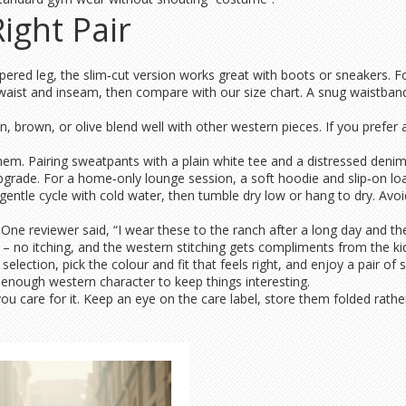
ight Pair
apered leg, the slim‑cut version works great with boots or sneakers. Fo
aist and inseam, then compare with our size chart. A snug waistband 
an, brown, or olive blend well with other western pieces. If you prefe
em. Pairing sweatpants with a plain white tee and a distressed denim 
upgrade. For a home‑only lounge session, a soft hoodie and slip‑on loa
tle cycle with cold water, then tumble dry low or hang to dry. Avoid bl
 reviewer said, “I wear these to the ranch after a long day and they fe
 – no itching, and the western stitching gets compliments from the kid
ection, pick the colour and fit that feels right, and enjoy a pair of 
st enough western character to keep things interesting.
u care for it. Keep an eye on the care label, store them folded rather