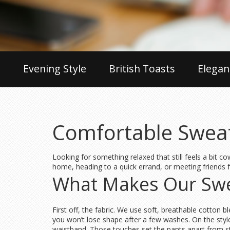
Evening Style
British Toasts
Elegan
Comfortable Sweatp
Looking for something relaxed that still feels a bit c
home, heading to a quick errand, or meeting friends fo
What Makes Our Swe
First off, the fabric. We use soft, breathable cotton 
you won’t lose shape after a few washes. On the style 
waistband. Those touches set the pants apart from 