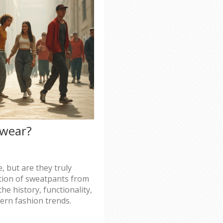
swear?
 but are they truly
ution of sweatpants from
he history, functionality,
ern fashion trends.