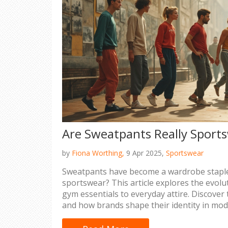
Are Sweatpants Really Sport
by
Fiona Worthing,
9 Apr 2025,
Sportswear
Sweatpants have become a wardrobe staple,
sportswear? This article explores the evol
gym essentials to everyday attire. Discover t
and how brands shape their identity in mod