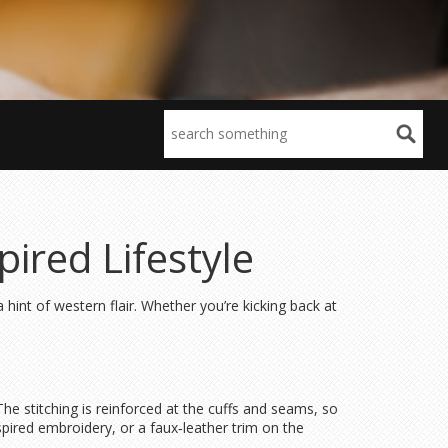
ired Lifestyle
hint of western flair. Whether you’re kicking back at
he stitching is reinforced at the cuffs and seams, so
spired embroidery, or a faux‑leather trim on the