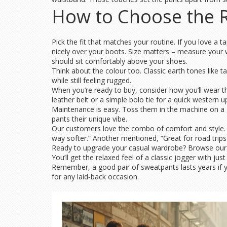
How to Choose the R
Pick the fit that matches your routine. If you love a t
nicely over your boots. Size matters – measure your w
should sit comfortably above your shoes.
Think about the colour too. Classic earth tones like t
while still feeling rugged.
When you’re ready to buy, consider how you’ll wear th
leather belt or a simple bolo tie for a quick western 
Maintenance is easy. Toss them in the machine on a gen
pants their unique vibe.
Our customers love the combo of comfort and style. One
way softer.” Another mentioned, “Great for road trips
Ready to upgrade your casual wardrobe? Browse our sel
You’ll get the relaxed feel of a classic jogger with ju
Remember, a good pair of sweatpants lasts years if yo
for any laid‑back occasion.