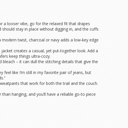
r a looser vibe, go for the relaxed fit that drapes
should stay in place without digging in, and the cuffs
r a modern twist, charcoal or navy adds a low‑key edge
jacket creates a casual, yet put‑together look. Add a
fers keep things ultra‑cozy.
each – it can dull the stitching details that give the
el like I’m still in my favorite pair of jeans, but
s.”
sweatpants that work for both the trail and the couch.
 than hanging, and you’ll have a reliable go‑to piece