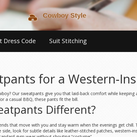
t Dress Code
Suit Stitching
ants for a Western‑Insp
owboy? Our sweatpants give you that laid‑back comfort while keeping a 
r a casual BBQ, these pants fit the bill.
atpants Different?
blends that move with you and stay warm when the evenings get chill. T
side, look for subtle details like leather‑stitched patches, western‑in
standard gym wear without shouting “costume”.