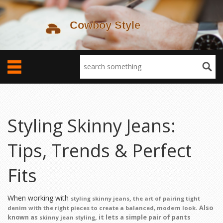
Styling Skinny Jeans:
Tips, Trends & Perfect
Fits
When working with
,
styling skinny jeans
the art of pairing tight
. Also
denim with the right pieces to create a balanced, modern look
known as
, it lets a simple pair of pants
skinny jean styling