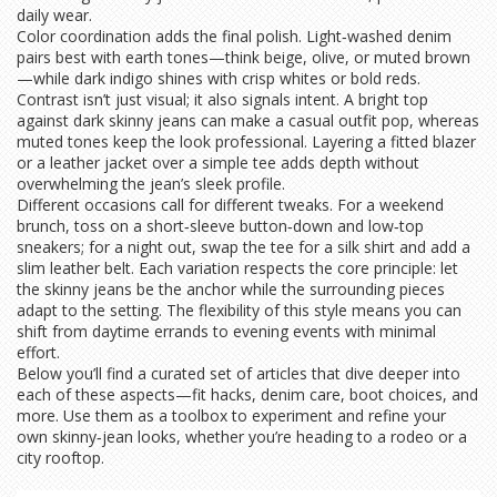
daily wear.
Color coordination adds the final polish. Light‑washed denim
pairs best with earth tones—think beige, olive, or muted brown
—while dark indigo shines with crisp whites or bold reds.
Contrast isn’t just visual; it also signals intent. A bright top
against dark skinny jeans can make a casual outfit pop, whereas
muted tones keep the look professional. Layering a fitted blazer
or a leather jacket over a simple tee adds depth without
overwhelming the jean’s sleek profile.
Different occasions call for different tweaks. For a weekend
brunch, toss on a short‑sleeve button‑down and low‑top
sneakers; for a night out, swap the tee for a silk shirt and add a
slim leather belt. Each variation respects the core principle: let
the skinny jeans be the anchor while the surrounding pieces
adapt to the setting. The flexibility of this style means you can
shift from daytime errands to evening events with minimal
effort.
Below you’ll find a curated set of articles that dive deeper into
each of these aspects—fit hacks, denim care, boot choices, and
more. Use them as a toolbox to experiment and refine your
own skinny‑jean looks, whether you’re heading to a rodeo or a
city rooftop.