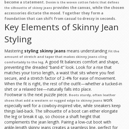
become a statement.
Denim
is the woven cotton fabric that defines
provides the canvas, while the chosen
the silhouette of skinny jeans
accessories dictate the mood. Together they form a
foundation that can shift from casual to dressy in seconds.
Key Elements of Skinny Jean
Styling
Mastering
styling skinny jeans
means understanding
Fit
the
amount of stretch and taper that makes skinny jeans cling
. A good fit balances comfort and shape,
comfortably to the leg
preventing the dreaded “band-it” look. Look for a rise that
matches your torso length, a waist that sits where you feel
secure, and a stretch factor of 2‑4% for ease of movement.
When the fit is right, the rest of the outfit—whether a tucked‑in
shirt or a relaxed tee—naturally falls into place.
Footwear is the next puzzle piece.
Boots
sturdy, often leather
work
shoes that add a western or rugged edge to skinny jeans
especially well for a cowboy‑inspired vibe, while sneakers keep
things laid‑back. The silhouette of a boot can either elongate
the leg or break it up, so choose a shaft height that
complements the jean length. Pairing a low‑cut boot with
ankle‑length skinny jeans creates a seamless line, perfect for