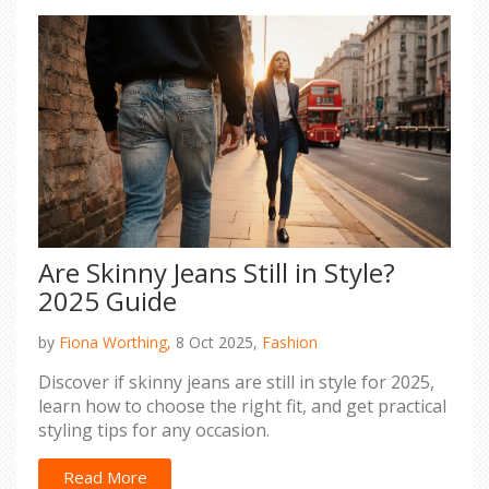
Are Skinny Jeans Still in Style?
2025 Guide
by
Fiona Worthing,
8 Oct 2025,
Fashion
Discover if skinny jeans are still in style for 2025,
learn how to choose the right fit, and get practical
styling tips for any occasion.
Read More