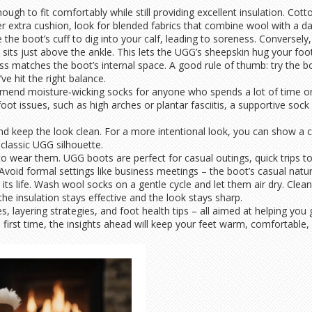
ugh to fit comfortably while still providing excellent insulation. Cot
er extra cushion, look for blended fabrics that combine wool with a das
se the boot’s cuff to dig into your calf, leading to soreness. Conversely
 sits just above the ankle. This lets the UGG’s sheepskin hug your foo
s matches the boot’s internal space. A good rule of thumb: try the bo
ve hit the right balance.
ommend moisture‑wicking socks for anyone who spends a lot of time on
fic foot issues, such as high arches or plantar fasciitis, a supportive
nd keep the look clean. For a more intentional look, you can show a co
 classic UGG silhouette.
o wear them. UGG boots are perfect for casual outings, quick trips to
 Avoid formal settings like business meetings – the boot’s casual natur
ts life. Wash wool socks on a gentle cycle and let them air dry. Cle
he insulation stays effective and the look stays sharp.
ides, layering strategies, and foot health tips – all aimed at helping 
irst time, the insights ahead will keep your feet warm, comfortable, 