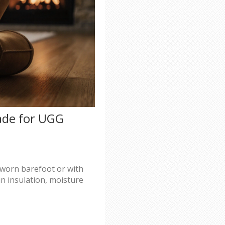
ade for UGG
worn barefoot or with
in insulation, moisture