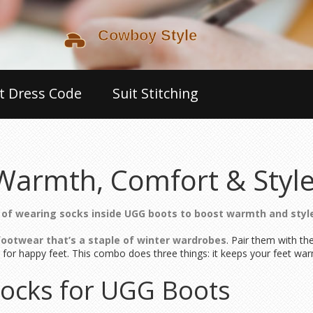
t Dress Code
Suit Stitching
Warmth, Comfort & Styl
 of wearing socks inside UGG boots to boost warmth and styl
footwear that’s a staple of winter wardrobes
. Pair them with th
 for happy feet. This combo does three things: it keeps your feet war
Socks for UGG Boots