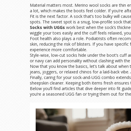
Material matters most. Merino wool socks are thin eno
a lot, which makes the boots feel colder. If you’re aft
Fit is the next factor. A sock that’s too bulky will cau
spots. The sweet spot is a snug, low‑profile sock that
Socks with UGGs
work best when the sock’s thicknes
wiggle your toes easily and the cuff feels relaxed, you’
Foot health also plays a role. Podiatrists often rec
skin, reducing the risk of blisters. If you have speci
experience more comfortable.
Style-wise, low‑cut socks hide under the boot’s cuff a
or navy can add personality without clashing with the
Now that you know the basics, let’s talk about when t
jeans, joggers, or relaxed chinos for a laid‑back vibe.
Finally, caring for your sock‑and‑UGG combo extends i
sheepskin cleaner. Keeping both items fresh ensures t
Below you’ll find articles that dive deeper into fit gu
you’re a seasoned UGG fan or trying them out for the f