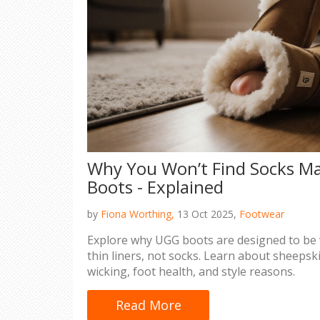
Why You Won’t Find Socks M
Boots - Explained
by
Fiona Worthing,
13 Oct 2025,
Footwear
Explore why UGG boots are designed to be 
thin liners, not socks. Learn about sheepsk
wicking, foot health, and style reasons.
Read More