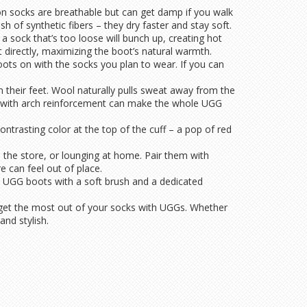
ton socks are breathable but can get damp if you walk
h of synthetic fibers – they dry faster and stay soft.
, a sock that’s too loose will bunch up, creating hot
t directly, maximizing the boot’s natural warmth.
ots on with the socks you plan to wear. If you can
 their feet. Wool naturally pulls sweat away from the
 sock with arch reinforcement can make the whole UGG
ntrasting color at the top of the cuff – a pop of red
 the store, or lounging at home. Pair them with
e can feel out of place.
an UGG boots with a soft brush and a dedicated
you get the most out of your socks with UGGs. Whether
and stylish.