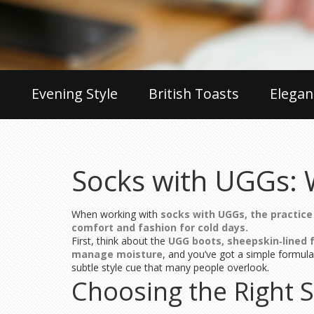
Evening Style
British Toasts
Elegan
Socks with UGGs: 
When working with
socks with UGGs
,
the practice
comfort and fashion for cold days.
First, think about the
UGG boots
,
sheepskin‑lined 
manage moisture
, and you’ve got a simple formula
subtle style cue that many people overlook.
Choosing the Right 