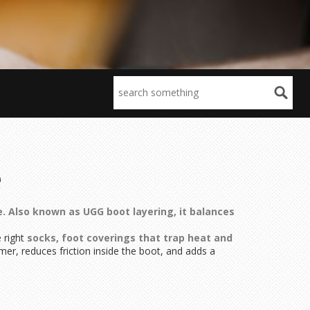
e
e
. Also known as
UGG boot layering
, it balances
e right
socks
,
foot coverings that trap heat and
mer, reduces friction inside the boot, and adds a