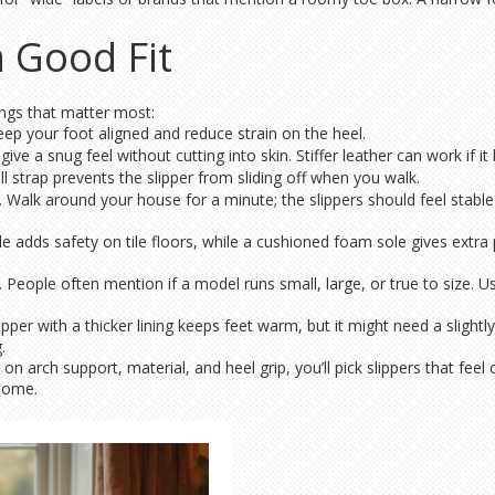
a Good Fit
ings that matter most:
keep your foot aligned and reduce strain on the heel.
ive a snug feel without cutting into skin. Stiffer leather can work if it 
l strap prevents the slipper from sliding off when you walk.
alk around your house for a minute; the slippers should feel stable a
sole adds safety on tile floors, while a cushioned foam sole gives ext
. People often mention if a model runs small, large, or true to size.
lipper with a thicker lining keeps feet warm, but it might need a slight
.
on arch support, material, and heel grip, you’ll pick slippers that f
 home.