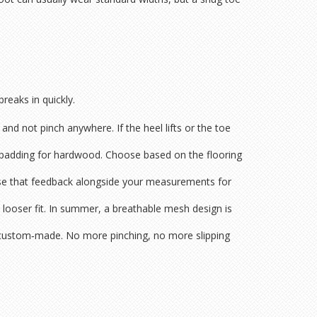
breaks in quickly.
nd not pinch anywhere. If the heel lifts or the toe
ra padding for hardwood. Choose based on the flooring
 Use that feedback alongside your measurements for
ly looser fit. In summer, a breathable mesh design is
eel custom‑made. No more pinching, no more slipping