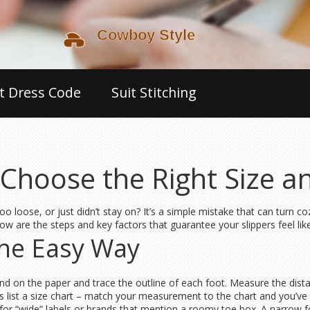
t Dress Code
Suit Stitching
o Choose the Right Size 
t, too loose, or just didn’t stay on? It’s a simple mistake that can turn
low are the steps and key factors that guarantee your slippers feel li
the Easy Way
Stand on the paper and trace the outline of each foot. Measure the dis
s list a size chart – match your measurement to the chart and you’ve g
k for “wide” labels or brands that mention a roomy toe box. A narrow 