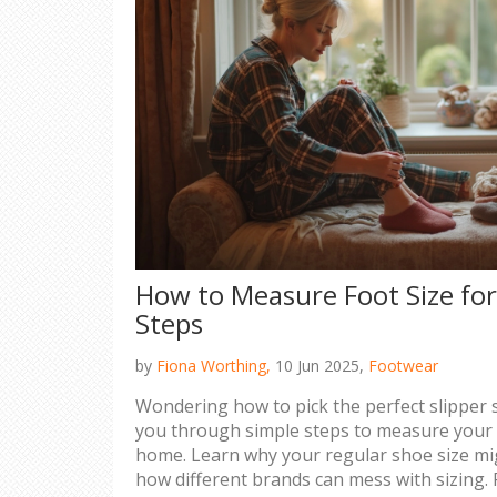
How to Measure Foot Size for
Steps
by
Fiona Worthing,
10 Jun 2025,
Footwear
Wondering how to pick the perfect slipper s
you through simple steps to measure your f
home. Learn why your regular shoe size m
how different brands can mess with sizing. P