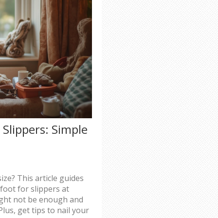
 Slippers: Simple
ize? This article guides
oot for slippers at
ight not be enough and
lus, get tips to nail your