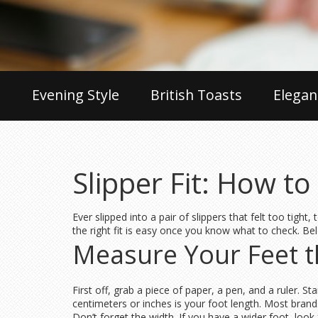
Evening Style
British Toasts
Elegan
Slipper Fit: How t
Ever slipped into a pair of slippers that felt too tigh
the right fit is easy once you know what to check. Be
Measure Your Feet 
First off, grab a piece of paper, a pen, and a ruler. 
centimeters or inches is your foot length. Most brand
Don’t forget the width. If you have a wider foot, loo