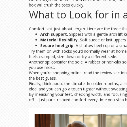
box will crush the toes quickly.
What to Look for in 
Comfort isn’t just about length. Here are the three th
Arch support.
Slippers with a gentle arch lift 
Material flexibility.
Soft suede or knit uppers g
Secure heel grip.
A shallow heel cup or a smal
Try them on with socks you’d normally wear at home. W
feels cramped, size down or try a different style.
Another tip: consider the sole. A rubber or non‑slip 
you use most.
When you’re shopping online, read the review section
the best guess.
Finally, think about the climate. In colder months, a s
ideal and you can go a touch tighter without sweating
By measuring your feet, checking width, and focusing 
off – just pure, relaxed comfort every time you step