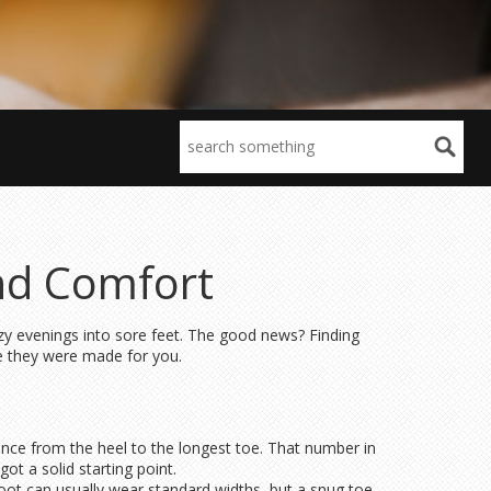
and Comfort
 cozy evenings into sore feet. The good news? Finding
ke they were made for you.
tance from the heel to the longest toe. That number in
ot a solid starting point.
foot can usually wear standard widths, but a snug toe