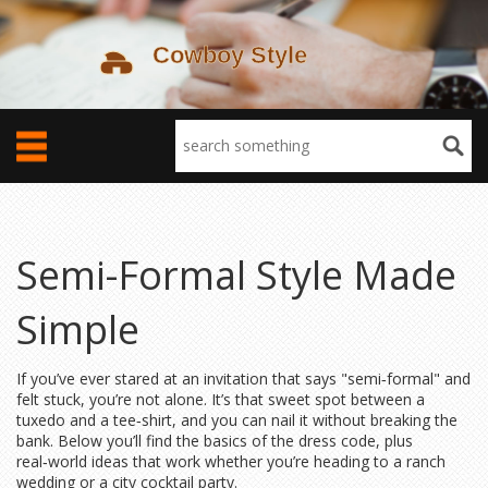
Semi-Formal Style Made
Simple
If you’ve ever stared at an invitation that says "semi‑formal" and
felt stuck, you’re not alone. It’s that sweet spot between a
tuxedo and a tee‑shirt, and you can nail it without breaking the
bank. Below you’ll find the basics of the dress code, plus
real‑world ideas that work whether you’re heading to a ranch
wedding or a city cocktail party.