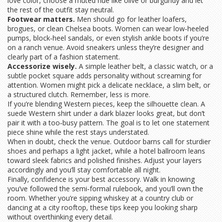
love color, choose a muted hue like olive or burgundy and let
the rest of the outfit stay neutral.
Footwear matters.
Men should go for leather loafers,
brogues, or clean Chelsea boots. Women can wear low‑heeled
pumps, block‑heel sandals, or even stylish ankle boots if you’re
on a ranch venue. Avoid sneakers unless they’re designer and
clearly part of a fashion statement.
Accessorize wisely.
A simple leather belt, a classic watch, or a
subtle pocket square adds personality without screaming for
attention. Women might pick a delicate necklace, a slim belt, or
a structured clutch. Remember, less is more.
If you’re blending Western pieces, keep the silhouette clean. A
suede Western shirt under a dark blazer looks great, but don’t
pair it with a too‑busy pattern. The goal is to let one statement
piece shine while the rest stays understated.
When in doubt, check the venue. Outdoor barns call for sturdier
shoes and perhaps a light jacket, while a hotel ballroom leans
toward sleek fabrics and polished finishes. Adjust your layers
accordingly and you’ll stay comfortable all night.
Finally, confidence is your best accessory. Walk in knowing
you’ve followed the semi‑formal rulebook, and you’ll own the
room. Whether you’re sipping whiskey at a country club or
dancing at a city rooftop, these tips keep you looking sharp
without overthinking every detail.