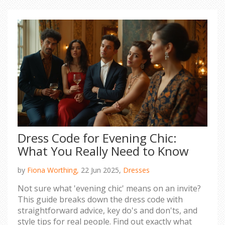
Dress Code for Evening Chic:
What You Really Need to Know
by
Fiona Worthing,
22 Jun 2025,
Dresses
Not sure what 'evening chic' means on an invite?
This guide breaks down the dress code with
straightforward advice, key do's and don'ts, and
style tips for real people. Find out exactly what