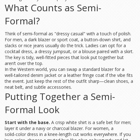
What Counts as Semi-
Formal?
Think of semi‑formal as "dressy casual" with a touch of polish.
For men, a dark blazer or sport coat, a button‑down shirt, and
slacks or nice jeans usually do the trick. Ladies can opt for a
cocktail dress, a dressy jumpsuit, or a blouse paired with a skirt.
The key is tidy, well‑fitted pieces that look put together but
aren’t over the top.
In the Western world, you can swap a standard blazer for a
well‑tailored denim jacket or a leather fringe coat if the vibe fits
the event. Just keep the rest of the outfit sharp—clean shoes, a
neat belt, and subtle accessories.
Putting Together a Semi-
Formal Look
Start with the base.
A crisp white shirt is a safe bet for men;
layer it under a navy or charcoal blazer. For women, a
solid‑color dress in a knee‑length cut works everywhere. If you