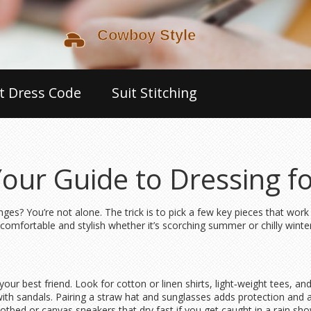
t Dress Code
Suit Stitching
Your Guide to Dressing f
es? You’re not alone. The trick is to pick a few key pieces that wor
u comfortable and stylish whether it’s scorching summer or chilly winter
r best friend. Look for cotton or linen shirts, light‑weight tees, and s
 with sandals. Pairing a straw hat and sunglasses adds protection and a
bed or canvas sneakers that dry fast if you get caught in a rain show