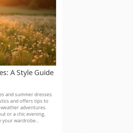
s: A Style Guide
ses and summer dresses.
tics and offers tips to
m-weather adventures.
ut or a chic evening,
fy your wardrobe