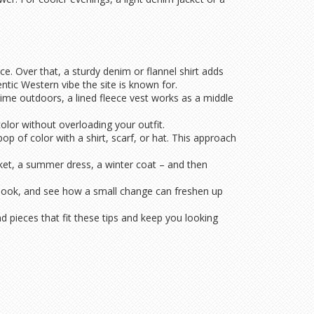
ce. Over that, a sturdy denim or flannel shirt adds
tic Western vibe the site is known for.
time outdoors, a lined fleece vest works as a middle
olor without overloading your outfit.
op of color with a shirt, scarf, or hat. This approach
jacket, a summer dress, a winter coat – and then
 look, and see how a small change can freshen up
 pieces that fit these tips and keep you looking