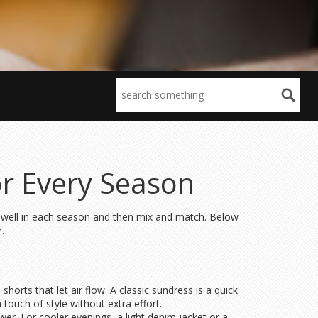
or Every Season
k well in each season and then mix and match. Below
.
horts that let air flow. A classic sundress is a quick
 touch of style without extra effort.
er. For cooler evenings, a light denim jacket or a