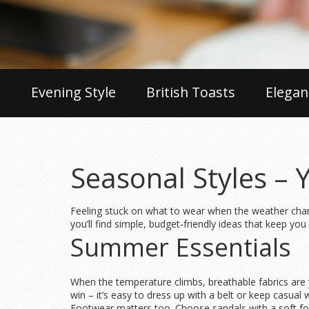
Evening Style
British Toasts
Elegan
Seasonal Styles – 
Feeling stuck on what to wear when the weather chang
you’ll find simple, budget‑friendly ideas that keep yo
Summer Essentials
When the temperature climbs, breathable fabrics are you
win – it’s easy to dress up with a belt or keep casual
Footwear matters too. Choose sandals with a soft foot