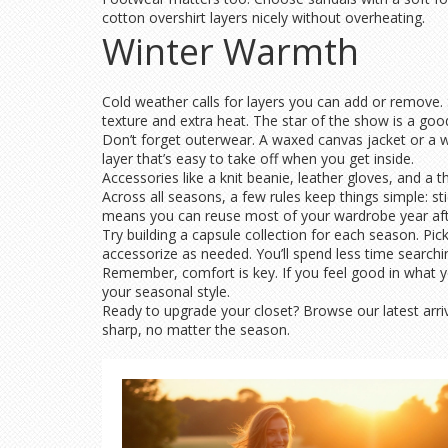
cotton overshirt layers nicely without overheating.
Winter Warmth
Cold weather calls for layers you can add or remove. S
texture and extra heat. The star of the show is a goo
Don’t forget outerwear. A waxed canvas jacket or a wo
layer that’s easy to take off when you get inside.
Accessories like a knit beanie, leather gloves, and a 
Across all seasons, a few rules keep things simple: sti
means you can reuse most of your wardrobe year afte
Try building a capsule collection for each season. Pick
accessorize as needed. You’ll spend less time searchi
Remember, comfort is key. If you feel good in what 
your seasonal style.
Ready to upgrade your closet? Browse our latest arriv
sharp, no matter the season.