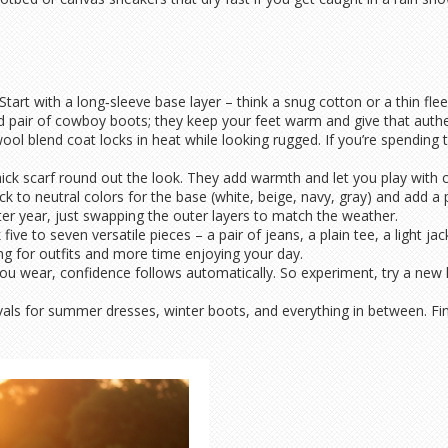
tart with a long‑sleeve base layer – think a snug cotton or a thin flee
d pair of cowboy boots; they keep your feet warm and give that authen
ol blend coat locks in heat while looking rugged. If you’re spending 
thick scarf round out the look. They add warmth and let you play with c
ck to neutral colors for the base (white, beige, navy, gray) and add a p
r year, just swapping the outer layers to match the weather.
 five to seven versatile pieces – a pair of jeans, a plain tee, a light 
ng for outfits and more time enjoying your day.
you wear, confidence follows automatically. So experiment, try a new
als for summer dresses, winter boots, and everything in between. Find