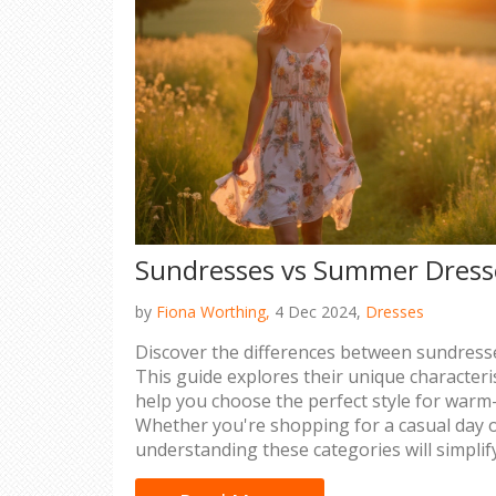
Sundresses vs Summer Dresse
by
Fiona Worthing,
4 Dec 2024,
Dresses
Discover the differences between sundres
This guide explores their unique characteris
help you choose the perfect style for war
Whether you're shopping for a casual day o
understanding these categories will simpli
decisions.