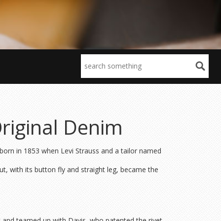
Original Denim
 born in 1853 when Levi Strauss and a tailor named
, with its button fly and straight leg, became the
ic and teamed up with Davis, who patented the rivet