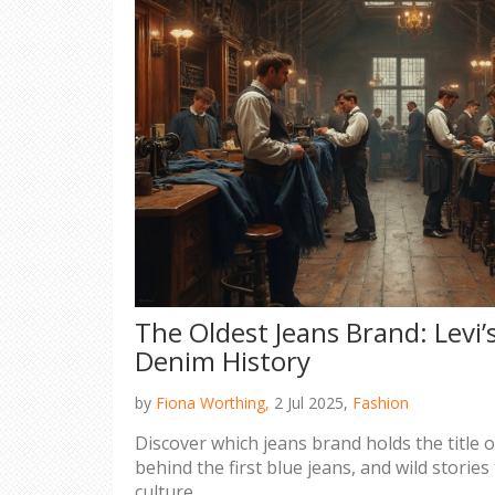
The Oldest Jeans Brand: Levi’
Denim History
by
Fiona Worthing,
2 Jul 2025,
Fashion
Discover which jeans brand holds the title of
behind the first blue jeans, and wild storie
culture.