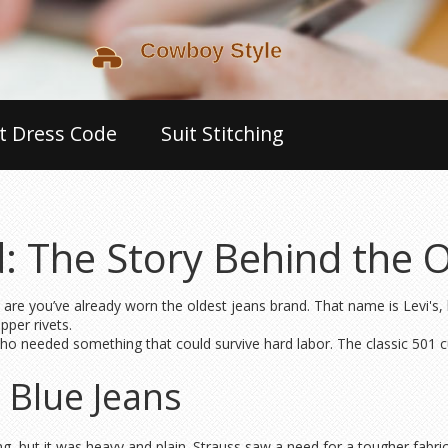
t Dress Code
Suit Stitching
: The Story Behind the 
are you’ve already worn the oldest jeans brand. That name is Levi's,
pper rivets.
o needed something that could survive hard labor. The classic 501 cut
t Blue Jeans
ng, but it was heavy and plain. Strauss saw a need for a tougher fabr