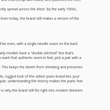
ickly spread across the West. By the early 1900s,
 Even today, the brand still makes a version of the
ill be even, with a single‑needle seam on the back
arly models have a “double‑stitched” line that’s
u want that authentic worn‑in feel, pick a pair with a
y. This keeps the denim from shrinking and preserves
le, rugged look of the oldest jeans brand lets your
pair, understanding the history makes the jeans feel
 is why the brand still fits right into modern Western