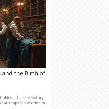
s and the Birth of
 oldest, the real history
s that shaped iconic denim