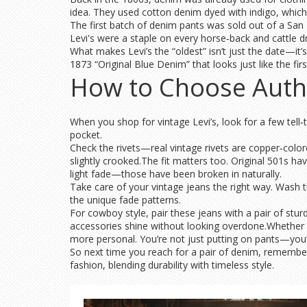
idea. They used cotton denim dyed with indigo, which h
The first batch of denim pants was sold out of a San 
Levi's were a staple on every horse‑back and cattle dr
What makes Levi’s the “oldest” isn’t just the date—it’
1873 “Original Blue Denim” that looks just like the first
How to Choose Auth
When you shop for vintage Levi’s, look for a few tell‑
pocket.
Check the rivets—real vintage rivets are copper‑colore
slightly crooked.The fit matters too. Original 501s hav
light fade—those have been broken in naturally.
Take care of your vintage jeans the right way. Wash t
the unique fade patterns.
For cowboy style, pair these jeans with a pair of stur
accessories shine without looking overdone.Whether y
more personal. You’re not just putting on pants—you’
So next time you reach for a pair of denim, remember L
fashion, blending durability with timeless style.