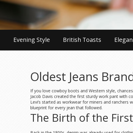
Evening Style
British Toasts
Elegan
Oldest Jeans Brand
If you love cowboy boots and Western style, chances 
Jacob Davis created the first sturdy work pant with co
Levi’s started as workwear for miners and ranchers wh
blueprint for every jean that followed.
The Birth of the Firs
Back in the 1800s, denim was already used for clothi