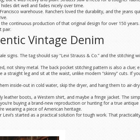
ides dirt well and fades nicely over time.
Francisco warehouse. Ranchers loved the durability, and the jeans qu
ive.
s the continuous production of that original design for over 150 years.
 pair.
entic Vintage Denim
tale signs. The tag should say “Levi Strauss & Co.” and the stitching w
d, not shiny metal. The back pocket stitching pattern is also a clue; e
e a straight leg and sit at the waist, unlike modern “skinny” cuts. If yo
hem inside‑out in cold water, skip the dryer, and hang them to air‑dr
dy leather boots, a Western shirt, and maybe a fringe jacket. The simp
ou’re buying a brand‑new reproduction or hunting for a true antique 
re wearing a piece of American heritage.
evi’s started as a practical solution for tough work. That practicality