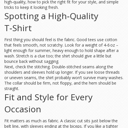
high‑quality, how to pick the right fit for your style, and simple
tricks to keep it looking fresh.
Spotting a High‑Quality
T‑Shirt
First thing you should feel is the fabric. Good tees use cotton
that feels smooth, not scratchy. Look for a weight of 4‑6 oz –
light enough for summer, heavy enough to hold shape after a
wash. Stretch is a clue too; the shirt should give a little but
bounce back without sagging.
Next, check the stitching. Double‑stitched seams along the
shoulders and sleeves hold up longer. If you see loose threads
or uneven seams, the shirt probably won’t survive many washes.
The collar should be firm, not floppy, and the hem should be
straight.
Fit and Style for Every
Occasion
Fit matters as much as fabric. A classic cut sits just below the
belt line, with sleeves ending at the biceps. If you like a tighter