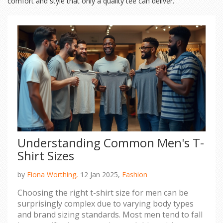
comfort and style that only a quality tee can deliver.
Understanding Common Men's T-
Shirt Sizes
by
Fiona Worthing,
12 Jan 2025,
Fashion
Choosing the right t-shirt size for men can be
surprisingly complex due to varying body types
and brand sizing standards. Most men tend to fall