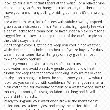
look, go for a slim fit that tapers at the waist. For a relaxed vibe,
choose a regular fit that hangs a bit looser. Try the shirt on and
move your arms – any pulling or riding up means it’s the wrong
size.
For a western twist, look for tees with subtle cowboy‑inspired
graphics or a distressed finish. Pair a plain, high‑quality tee with
a denim jacket for a clean look, or layer under a plaid shirt for a
rugged feel. The key is to keep the rest of the outfit simple so
the t‑shirt stays the star.
Don’t forget color. Light colors keep you cool in hot weather,
while darker shades hide stains better. If you’re buying for daily
wear, neutral tones like white, grey or navy give the most
mix‑and‑match options.
Cleaning your tee right extends its life. Turn it inside out, use
cold water, and avoid bleach. A gentle cycle and low‑heat
tumble dry keep the fabric from shrinking. If you’re really keen,
air‑dry it on a hanger to keep the shape.Now you know what to
look for, you can shop with confidence. Whether you’re after a
plain cotton tee for everyday comfort or a western‑style shirt to
match your boots, focusing on fabric, stitching and fit will land
you a shirt that lasts.
Ready to upgrade your wardrobe? Browse the men’s t‑shirt
collection, test a few styles, and enjoy the perfect blend of