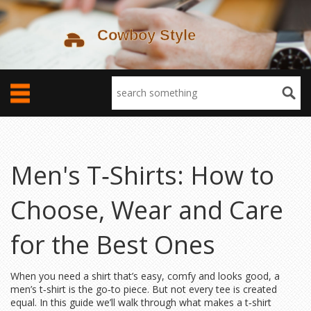
Men's T‑Shirts: How to
Choose, Wear and Care
for the Best Ones
When you need a shirt that’s easy, comfy and looks good, a
men’s t‑shirt is the go‑to piece. But not every tee is created
equal. In this guide we’ll walk through what makes a t‑shirt