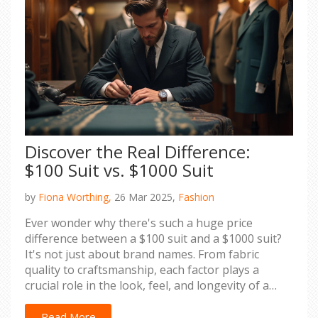
Discover the Real Difference:
$100 Suit vs. $1000 Suit
by
Fiona Worthing,
26 Mar 2025,
Fashion
Ever wonder why there's such a huge price
difference between a $100 suit and a $1000 suit?
It's not just about brand names. From fabric
quality to craftsmanship, each factor plays a
crucial role in the look, feel, and longevity of a
suit. This article peels back the layers to help you
understand what you're really paying for and
Read More