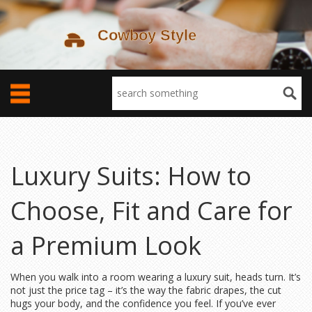
Luxury Suits: How to
Choose, Fit and Care for
a Premium Look
When you walk into a room wearing a luxury suit, heads turn. It’s
not just the price tag – it’s the way the fabric drapes, the cut
hugs your body, and the confidence you feel. If you’ve ever