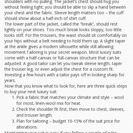
shoulders with no pulling. The jacket’s chest should hug you
without feeling tight; you should be able to slip a hand between
your chest and the fabric. Sleeve length matters too – the cuff
should show about a half‑inch of shirt cuff.
The lower part of the jacket, called the “break”, should rest
lightly on your shoes. Too much break looks sloppy, too little
looks stiff. For the trousers, the waist should sit comfortably on
your hips without a belt needing to hold them up. A slight taper
at the ankle gives a modern silhouette while still allowing
movement.Tailoring is your secret weapon. Most luxury suits
come with a half‑canvas or full‑canvas structure that can be
adjusted. A good tailor can let you tweak sleeve length, taper
the trouser leg, or even adjust the chest for a custom fit.
Investing a few hours with a tailor pays off in looking sharp for
years.
Now that you know what to look for, here are three quick steps
to buy your next luxury suit:
Pick a fabric that matches your climate and style – wool
for most, linen‑wool mix for heat.
Check the shoulder fit first, then move to chest, sleeves,
and trouser length.
Plan for tailoring – budget 10‑15% of the suit price for
alterations.
Maintaining your suit is easy if you follow a couple of rules.