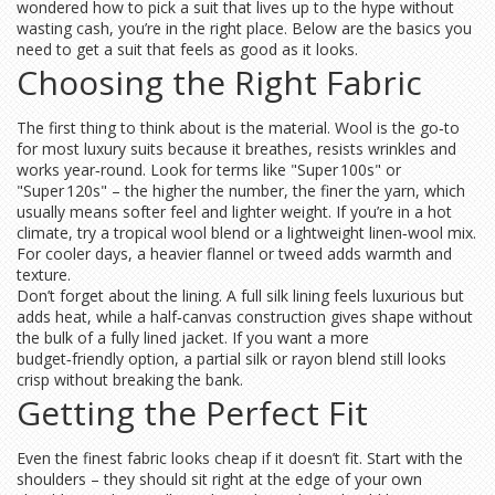
wondered how to pick a suit that lives up to the hype without
wasting cash, you’re in the right place. Below are the basics you
need to get a suit that feels as good as it looks.
Choosing the Right Fabric
The first thing to think about is the material. Wool is the go‑to
for most luxury suits because it breathes, resists wrinkles and
works year‑round. Look for terms like "Super 100s" or
"Super 120s" – the higher the number, the finer the yarn, which
usually means softer feel and lighter weight. If you’re in a hot
climate, try a tropical wool blend or a lightweight linen‑wool mix.
For cooler days, a heavier flannel or tweed adds warmth and
texture.
Don’t forget about the lining. A full silk lining feels luxurious but
adds heat, while a half‑canvas construction gives shape without
the bulk of a fully lined jacket. If you want a more
budget‑friendly option, a partial silk or rayon blend still looks
crisp without breaking the bank.
Getting the Perfect Fit
Even the finest fabric looks cheap if it doesn’t fit. Start with the
shoulders – they should sit right at the edge of your own