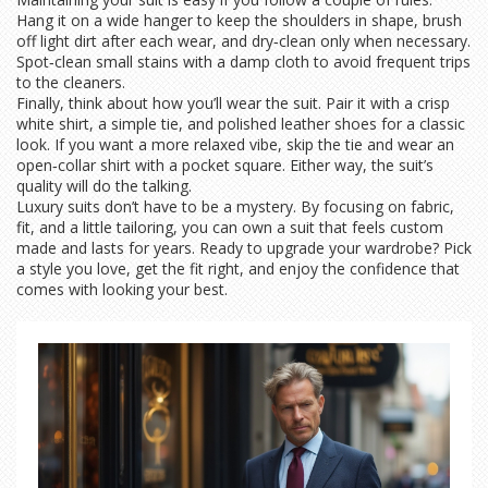
Hang it on a wide hanger to keep the shoulders in shape, brush
off light dirt after each wear, and dry‑clean only when necessary.
Spot‑clean small stains with a damp cloth to avoid frequent trips
to the cleaners.
Finally, think about how you’ll wear the suit. Pair it with a crisp
white shirt, a simple tie, and polished leather shoes for a classic
look. If you want a more relaxed vibe, skip the tie and wear an
open‑collar shirt with a pocket square. Either way, the suit’s
quality will do the talking.
Luxury suits don’t have to be a mystery. By focusing on fabric,
fit, and a little tailoring, you can own a suit that feels custom
made and lasts for years. Ready to upgrade your wardrobe? Pick
a style you love, get the fit right, and enjoy the confidence that
comes with looking your best.