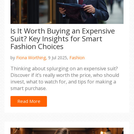
Is It Worth Buying an Expensive
Suit? Key Insights for Smart
Fashion Choices
by
Fiona Worthing,
9 Jul 2025,
Fashion
Thinking about splurging on an expensive suit?
Discover if it’s really worth the price, who should
invest, what to watch for, and tips for making a
smart purchase.
Read More