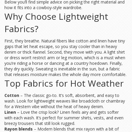
Below you’ll find simple advice on picking the right material and
how it fits into a cowboy‑style wardrobe.
Why Choose Lightweight
Fabrics?
First, they breathe. Natural fibers like cotton and linen have tiny
gaps that let heat escape, so you stay cooler than in heavy
denim or thick flannel. Second, they move with you. A light shirt
or dress won’t restrict arm or leg motion, which is a must when
you’re riding a horse or dancing at a country hoedown. Finally,
they dry quickly. Sweating is inevitable in the sun, but a fabric
that releases moisture makes the whole day more comfortable.
Top Fabrics for Hot Weather
Cotton
– The classic go‑to. It’s soft, absorbent, and easy to
wash. Look for lightweight weaves like broadcloth or chambray
for a Western vibe without the heat of heavy denim.
Linen
– Love the crisp look? Linen feels airy and gets softer
with each wash. It’s perfect for summer shirts, vests, and even
breezy trousers that still look rugged.
Rayon blends
– Modern blends that mix rayon with a bit of