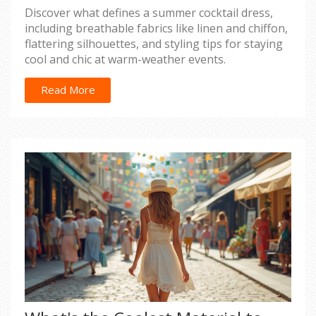
Discover what defines a summer cocktail dress,
including breathable fabrics like linen and chiffon,
flattering silhouettes, and styling tips for staying
cool and chic at warm-weather events.
Read More