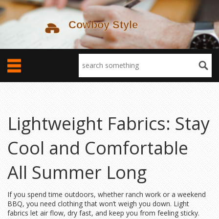
Lightweight Fabrics: Stay
Cool and Comfortable
All Summer Long
If you spend time outdoors, whether ranch work or a weekend
BBQ, you need clothing that won’t weigh you down. Light
fabrics let air flow, dry fast, and keep you from feeling sticky.