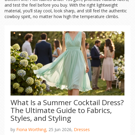
and test the feel before you buy. With the right lightweight
material, you’ll stay cool, look sharp, and still feel the authentic
cowboy spirit, no matter how high the temperature climbs.
What Is a Summer Cocktail Dress?
The Ultimate Guide to Fabrics,
Styles, and Styling
by
Fiona Worthing,
25 Jun 2026,
Dresses