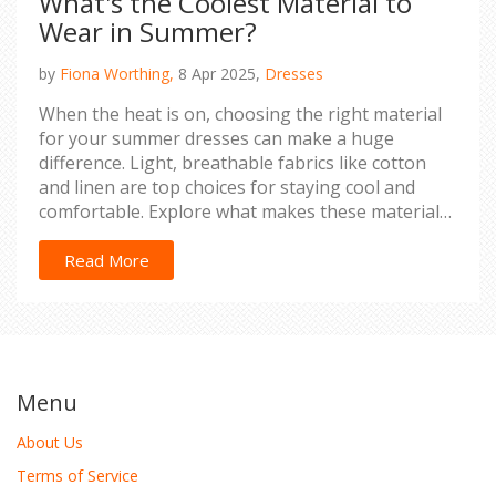
What's the Coolest Material to
Wear in Summer?
by
Fiona Worthing,
8 Apr 2025,
Dresses
When the heat is on, choosing the right material
for your summer dresses can make a huge
difference. Light, breathable fabrics like cotton
and linen are top choices for staying cool and
comfortable. Explore what makes these materials
ideal for sweaty summer days and discover
surprising fabric tips for your sunny wardrobe.
Read More
Menu
About Us
Terms of Service