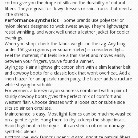
cotton give you the drape of silk and the durability of natural
fibers. They’re great for flowy dresses or shirt fronts that need a
little stretch.
Performance synthetics
– Some brands use polyester or
nylon blends designed to wick sweat away. They’re lightweight,
resist wrinkling, and work well under a leather jacket for cooler
evenings.
When you shop, check the fabric weight on the tag. Anything
under 150 gsm (grams per square meter) is considered light.
Feel the material; if it feels like a thin sheet and moves easily
between your fingers, you’ve found a winner.
Styling tip: Pair a lightweight cotton shirt with a slim leather belt
and cowboy boots for a classic look that won’t overheat. Add a
linen blazer for an upscale ranch party; the blazer adds structure
while staying breathable.
For women, a breezy rayon sundress combined with a pair of
sturdy cowboy boots gives the perfect mix of comfort and
Western flair. Choose dresses with a loose cut or subtle side
slits so air can circulate.
Maintenance is easy. Most light fabrics can be machine‑washed
on a gentle cycle. Hang them to dry to keep the shape intact.
Avoid high heat in the dryer – it can shrink cotton or damage
synthetic blends.
Bottom line: Pick fabrics under 150 gsm, prioritize natural fibers,