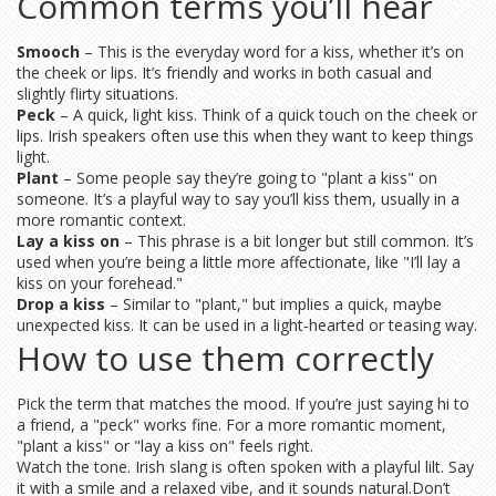
Common terms you’ll hear
Smooch
– This is the everyday word for a kiss, whether it’s on
the cheek or lips. It’s friendly and works in both casual and
slightly flirty situations.
Peck
– A quick, light kiss. Think of a quick touch on the cheek or
lips. Irish speakers often use this when they want to keep things
light.
Plant
– Some people say they’re going to "plant a kiss" on
someone. It’s a playful way to say you’ll kiss them, usually in a
more romantic context.
Lay a kiss on
– This phrase is a bit longer but still common. It’s
used when you’re being a little more affectionate, like "I’ll lay a
kiss on your forehead."
Drop a kiss
– Similar to "plant," but implies a quick, maybe
unexpected kiss. It can be used in a light‑hearted or teasing way.
How to use them correctly
Pick the term that matches the mood. If you’re just saying hi to
a friend, a "peck" works fine. For a more romantic moment,
"plant a kiss" or "lay a kiss on" feels right.
Watch the tone. Irish slang is often spoken with a playful lilt. Say
it with a smile and a relaxed vibe, and it sounds natural.Don’t