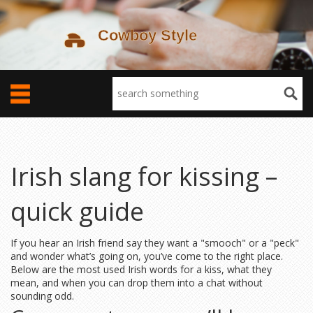
Irish slang for kissing –
quick guide
If you hear an Irish friend say they want a "smooch" or a "peck"
and wonder what’s going on, you’ve come to the right place.
Below are the most used Irish words for a kiss, what they
mean, and when you can drop them into a chat without
sounding odd.