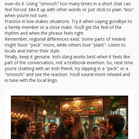
over‑do it. Using "smooch" too many times in a short chat can
feel forced. Mix it up with other words or just stick to plain "kiss"
when you’re not sure.
Practice in low‑stakes situations. Try it when saying goodbye to
a family member or a close mate. You’ll get the feel of the
rhythm and when the phrase feels right.
Remember, regional differences exist. Some parts of Ireland
might favor "peck" more, while others love "plant". Listen to
locals and mirror their style.
Finally, keep it genuine. Irish slang works best when it feels like
part of the conversation, not a textbook insertion. So, next time
you’re chatting with an Irish friend, try slipping in a "peck" or a
"smooch" and see the reaction. You’ll sound more relaxed and
in tune with the local lingo.