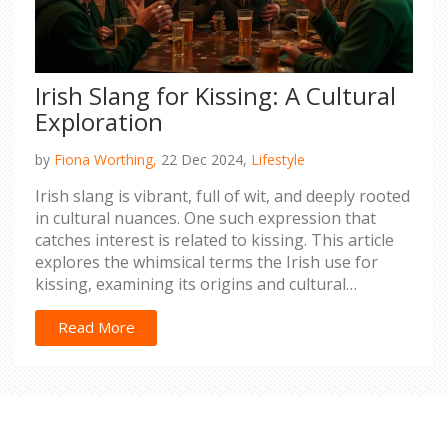
Irish Slang for Kissing: A Cultural
Exploration
by
Fiona Worthing,
22 Dec 2024,
Lifestyle
Irish slang is vibrant, full of wit, and deeply rooted
in cultural nuances. One such expression that
catches interest is related to kissing. This article
explores the whimsical terms the Irish use for
kissing, examining its origins and cultural
significance. It also provides readers insight into
Irish social interactions, adding a touch of fun and
Read More
charm. Let's discover how language continues to
enrich everyday experiences and relationships.