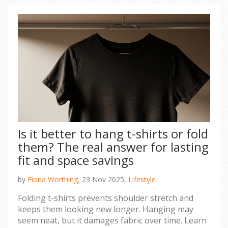
Is it better to hang t-shirts or fold
them? The real answer for lasting
fit and space savings
by
Fiona Worthing,
23 Nov 2025,
Lifestyle
Folding t-shirts prevents shoulder stretch and
keeps them looking new longer. Hanging may
seem neat, but it damages fabric over time. Learn