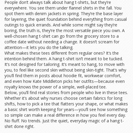
People don’t always talk about hang t-shirts, but they’re
everywhere. You see them under flannel shirts in the fall. You
spot them with denim jackets in spring. They’re the base layer
for layering, the quiet foundation behind everything from casual
outings to quick errands. And while some might say they’re
boring, the truth is, they’re the most versatile piece you own. A
well-chosen hang t-shirt can go from the grocery store to a
coffee date without needing a change. It doesn’t scream for
attention—it lets you do the talking.
What makes these tees different from regular ones? It’s the
intention behind them. A hang t-shirt isn’t meant to be tucked.
It’s not designed for tailoring. It’s meant to hang, to move with
you, to feel like second skin without being skin-tight. That’s why
you’ll find them in posts about hoodie fit, workwear comfort,
and even how Kate Middleton picks her outfits—because even
royalty knows the power of a simple, well-placed tee.
Below, you’ll find real stories from people who live in these tees.
Whether it’s about why nurses choose certain fabrics for long
shifts, how to pick a tee that flatters your shape, or what makes
a basic shirt worth keeping for years—you’ll see how something
so simple can make a real difference in how you feel every day.
No fluff. No trends. Just the quiet, everyday magic of a hang t-
shirt done right.