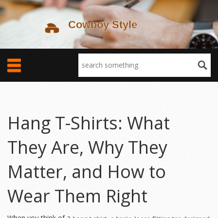
Hang T-Shirts: What
They Are, Why They
Matter, and How to
Wear Them Right
When you think of a