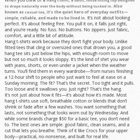
,
hang t-shirt
a basic, loose-fitting top designed
. Also
to drape naturally over the body without being tucked in
known as
, it’s the quiet hero of everyday outfits—
casual tee
It’s not about looking
simple, reliable, and made to be lived in.
perfect. It’s about feeling free. You pull it on, it falls just right,
and you’re ready. No fuss. No buttons. No zippers. Just fabric,
comfort, and a little bit of attitude.
Hang t-shirts work because they don’t fight your body. Unlike
fitted tees that cling or oversized ones that drown you, a good
hang tee sits just below the hips, with enough room to move
but not so much it looks sloppy. It’s the kind of shirt you wear
with jeans, shorts, or even under a jacket when the weather
turns. You’ll find them in every wardrobe—from nurses finishing
a 12-hour shift to people who just want to feel at ease on a
Sunday morning. The fit? That’s the secret. Too tight and it pulls.
Too loose and it swallows you. Just right? That’s the hang.
It’s not just about how it fits—it’s about how it’s made. Most
hang t-shirts use soft, breathable cotton or blends that don’t
shrink or fade after a few washes. You want something that
lasts, not something that looks worn out by Wednesday. And
while some brands charge $50 for a basic tee, you don’t need
to. The best ones are simple: good fabric, clean seams, and a
cut that lets you breathe. Think of it like Crocs for your upper
body—practical, no-nonsense, and built for real life.