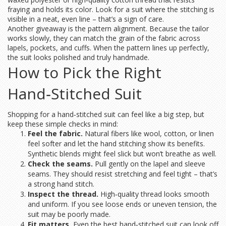
fraying and holds its color. Look for a suit where the stitching is
visible in a neat, even line – that’s a sign of care.
Another giveaway is the pattern alignment. Because the tailor
works slowly, they can match the grain of the fabric across
lapels, pockets, and cuffs. When the pattern lines up perfectly,
the suit looks polished and truly handmade.
How to Pick the Right
Hand‑Stitched Suit
Shopping for a hand‑stitched suit can feel like a big step, but
keep these simple checks in mind:
Feel the fabric.
Natural fibers like wool, cotton, or linen
feel softer and let the hand stitching show its benefits.
Synthetic blends might feel slick but won’t breathe as well.
Check the seams.
Pull gently on the lapel and sleeve
seams. They should resist stretching and feel tight – that’s
a strong hand stitch.
Inspect the thread.
High‑quality thread looks smooth
and uniform. If you see loose ends or uneven tension, the
suit may be poorly made.
Fit matters.
Even the best hand‑stitched suit can look off