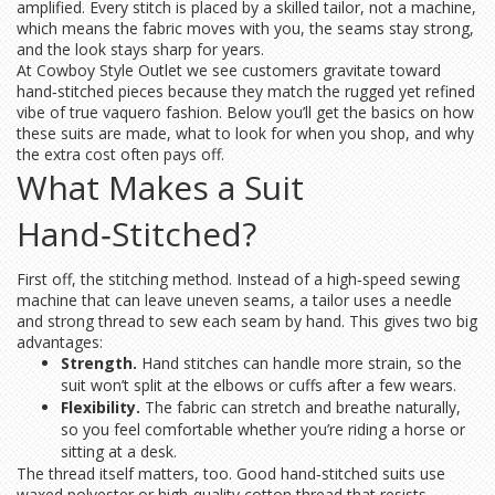
amplified. Every stitch is placed by a skilled tailor, not a machine,
which means the fabric moves with you, the seams stay strong,
and the look stays sharp for years.
At Cowboy Style Outlet we see customers gravitate toward
hand‑stitched pieces because they match the rugged yet refined
vibe of true vaquero fashion. Below you’ll get the basics on how
these suits are made, what to look for when you shop, and why
the extra cost often pays off.
What Makes a Suit
Hand‑Stitched?
First off, the stitching method. Instead of a high‑speed sewing
machine that can leave uneven seams, a tailor uses a needle
and strong thread to sew each seam by hand. This gives two big
advantages:
Strength.
Hand stitches can handle more strain, so the
suit won’t split at the elbows or cuffs after a few wears.
Flexibility.
The fabric can stretch and breathe naturally,
so you feel comfortable whether you’re riding a horse or
sitting at a desk.
The thread itself matters, too. Good hand‑stitched suits use
waxed polyester or high‑quality cotton thread that resists