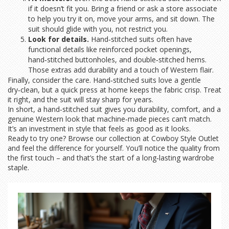
if it doesn’t fit you. Bring a friend or ask a store associate
to help you try it on, move your arms, and sit down. The
suit should glide with you, not restrict you.
Look for details.
Hand‑stitched suits often have
functional details like reinforced pocket openings,
hand‑stitched buttonholes, and double‑stitched hems.
Those extras add durability and a touch of Western flair.
Finally, consider the care. Hand‑stitched suits love a gentle
dry‑clean, but a quick press at home keeps the fabric crisp. Treat
it right, and the suit will stay sharp for years.
In short, a hand‑stitched suit gives you durability, comfort, and a
genuine Western look that machine‑made pieces can’t match.
It’s an investment in style that feels as good as it looks.
Ready to try one? Browse our collection at Cowboy Style Outlet
and feel the difference for yourself. You’ll notice the quality from
the first touch – and that’s the start of a long‑lasting wardrobe
staple.