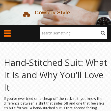
Hand-Stitched Suit: What
It Is and Why You’ll Love
It
If you’ve ever tried on a cheap off‑the‑rack suit, you know the
difference between a shirt that slides off and one that feels like
it’s built for you. A hand‑stitched suit is that second feeling