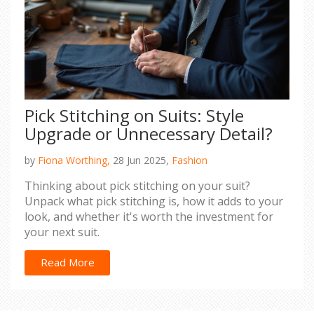
Pick Stitching on Suits: Style
Upgrade or Unnecessary Detail?
by
Fiona Worthing,
28 Jun 2025,
Fashion
Thinking about pick stitching on your suit?
Unpack what pick stitching is, how it adds to your
look, and whether it's worth the investment for
your next suit.
Read More