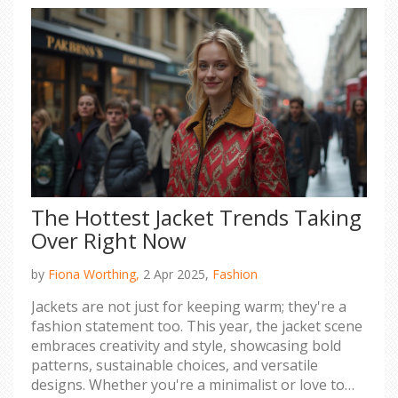
The Hottest Jacket Trends Taking
Over Right Now
by
Fiona Worthing,
2 Apr 2025,
Fashion
Jackets are not just for keeping warm; they're a
fashion statement too. This year, the jacket scene
embraces creativity and style, showcasing bold
patterns, sustainable choices, and versatile
designs. Whether you're a minimalist or love to