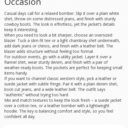
Occasion
Casual days call for a relaxed bomber. Slip it over a plain white
shirt, throw on some distressed jeans, and finish with sturdy
cowboy boots. The look is effortless, yet the jacket’s details
keep it interesting.
When you need to look a bit sharper, choose an oversized
blazer. Tuck a slim‑fit tee or a light chambray shirt underneath,
add dark jeans or chinos, and finish with a leather belt. The
blazer adds structure without feeling too formal.
For outdoor events, go with a utility jacket. Layer it over a
flannel shirt, wear sturdy denim, and finish with a pair of
weather‑ready boots. The pockets are perfect for keeping small
items handy.
If you want to channel classic western style, pick a leather or
suede jacket with subtle fringe. Pair it with a plain denim shirt,
boot‑cut jeans, and a wide leather belt. The outfit says
“authentic” without trying too hard.
Mix and match textures to keep the look fresh – a suede jacket
over a cotton tee, or a leather bomber with a lightweight
hoodie. The key is balancing comfort and style, so you feel
confident all day.