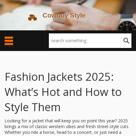
Fashion Jackets 2025:
What’s Hot and How to
Style Them
Looking for a jacket that will keep you on point this year? 2025
brings a mix of classic western vibes and fresh street‑style cuts.
Whether you ride a horse, head to a concert, or just need a