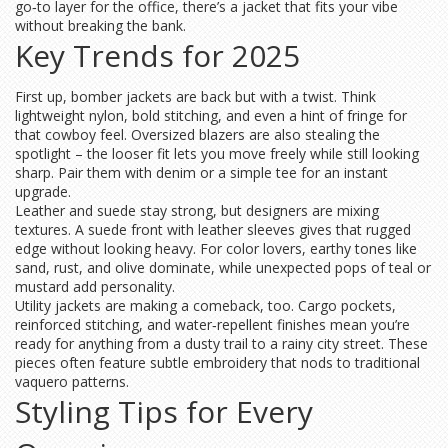
go‑to layer for the office, there’s a jacket that fits your vibe
without breaking the bank.
Key Trends for 2025
First up, bomber jackets are back but with a twist. Think
lightweight nylon, bold stitching, and even a hint of fringe for
that cowboy feel. Oversized blazers are also stealing the
spotlight – the looser fit lets you move freely while still looking
sharp. Pair them with denim or a simple tee for an instant
upgrade.
Leather and suede stay strong, but designers are mixing
textures. A suede front with leather sleeves gives that rugged
edge without looking heavy. For color lovers, earthy tones like
sand, rust, and olive dominate, while unexpected pops of teal or
mustard add personality.
Utility jackets are making a comeback, too. Cargo pockets,
reinforced stitching, and water‑repellent finishes mean you’re
ready for anything from a dusty trail to a rainy city street. These
pieces often feature subtle embroidery that nods to traditional
vaquero patterns.
Styling Tips for Every