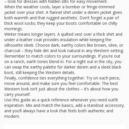
– look for dresses with hidden slits for easy movement.
When the weather cools, layer a bomber or fringe‑trimmed
jacket over your shirt. A flannel shirt under a denim jacket gives
both warmth and that rugged aesthetic. Don’t forget a pair of
thick wool socks; they keep your boots comfortable on chilly
mornings.
Winter means longer layers. A quilted vest over a thick shirt and
under a leather coat provides insulation while keeping the
silhouette sleek. Choose dark, earthy colors like brown, olive, or
charcoal – they hide dirt and look natural in any Western setting.
Remember to match colors to your surroundings. If you’re out
on a ranch, earth tones blend in. For a night out in the city, you
can swap the earthy palette for darker denim and a sleek black
boot, still keeping the Western details.
Finally, confidence ties everything together. Try on each piece,
move around, and make sure you feel comfortable. The best
Western look isn’t just about the clothes – it’s about how you
carry yourself.
Use this guide as a quick reference whenever you need outfit
inspiration. Mix and match the basics, add a standout accessory,
and you’ll always have a look that feels both authentic and
modern.