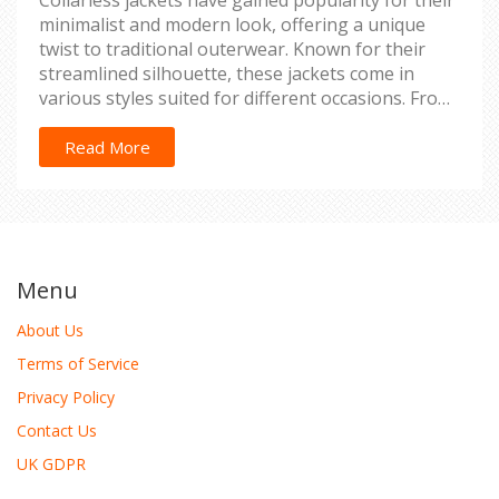
Collarless jackets have gained popularity for their
minimalist and modern look, offering a unique
twist to traditional outerwear. Known for their
streamlined silhouette, these jackets come in
various styles suited for different occasions. From
biker jackets to blazers, the absence of a collar
allows for creative layering and accessorizing
Read More
options. This article delves into the history, styles,
and benefits of collarless jackets while providing
tips for styling them effectively.
Menu
About Us
Terms of Service
Privacy Policy
Contact Us
UK GDPR