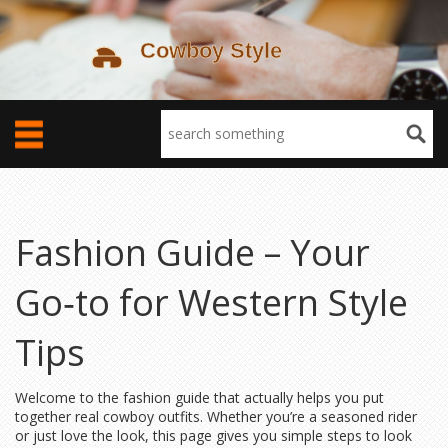
Fashion Guide – Your
Go‑to for Western Style
Tips
Welcome to the fashion guide that actually helps you put
together real cowboy outfits. Whether you’re a seasoned rider
or just love the look, this page gives you simple steps to look