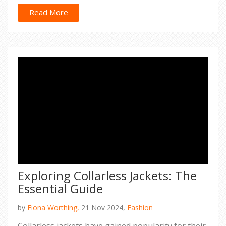
a chic evening, understanding these categories
will simplify your wardrobe decisions.
Read More
Exploring Collarless Jackets: The
Essential Guide
by
Fiona Worthing,
21 Nov 2024,
Fashion