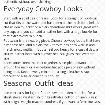
authentic without over‑thinking.
Everyday Cowboy Looks
Start with a solid pair of jeans. Look for a straight or boot‑cut
cut that fits at the waist and has room at the thigh for a belt. A
classic denim jacket or a plain chambray shirt works great with
any top, and you can add a leather belt with a large buckle for
that extra Western punch.
Footwear is the next big piece. Choose cowboy boots that have
a modest heel and a plain toe – they’re easier to walk in and
match most outfits. If boots feel too heavy for a casual day, a
sturdy leather boot with a lower heel still gives that Western
vibe.
Accessories keep the look together. A simple bandana tied
around the neck or a wide‑brim hat adds personality without
being loud. Keep jewelry minimal – a single leather‑strap
bracelet or a silver concho is enough.
Seasonal Outfit Ideas
Summer calls for lighter fabrics. Swap the denim jacket for a
short‑sleved western shirt in breathable cotton or linen. Pair it
with a light‑weight maxi or sundress if you want a feminine twist