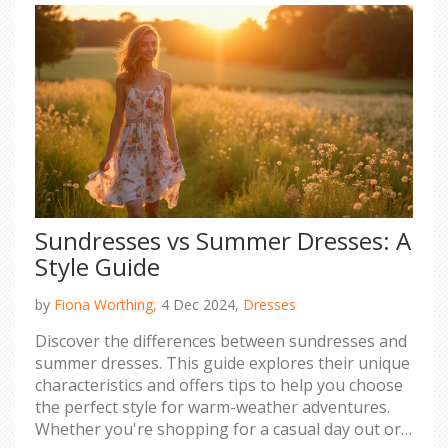
Sundresses vs Summer Dresses: A
Style Guide
by
Fiona Worthing,
4 Dec 2024,
Dresses
Discover the differences between sundresses and
summer dresses. This guide explores their unique
characteristics and offers tips to help you choose
the perfect style for warm-weather adventures.
Whether you're shopping for a casual day out or