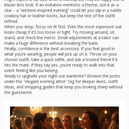
blazer‑less look. If an invitation mentions a theme, use it as a
clue – a “western‑inspired evening” could let you slip in a subtle
cowboy hat or leather boots, but keep the rest of the outfit
refined.
When you shop, focus on fit first. Even the most expensive suit
looks cheap if it’s too loose or tight. Try moving around, sit,
stand, and check the mirror. Small adjustments at a tailor can
make a huge difference without breaking the bank.
Finally, confidence is the best accessory. If you feel good in
what you’re wearing, people will pick up on it. Throw on your
chosen outfit, take a quick selfie, and ask a trusted friend if it
hits the mark. If they say yes, you’re ready to walk into that
event feeling like you belong.
Ready to upgrade your night‑out wardrobe? Browse the posts
under the "elegant evening attire" tag for deeper dives, outfit
ideas, and shopping guides that keep you looking sharp without
the guesswork.