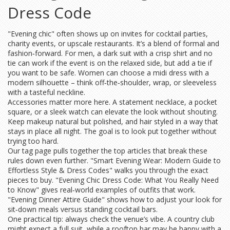
Dress Code
"Evening chic" often shows up on invites for cocktail parties,
charity events, or upscale restaurants. It’s a blend of formal and
fashion‑forward. For men, a dark suit with a crisp shirt and no
tie can work if the event is on the relaxed side, but add a tie if
you want to be safe. Women can choose a midi dress with a
modern silhouette – think off‑the‑shoulder, wrap, or sleeveless
with a tasteful neckline.
Accessories matter more here. A statement necklace, a pocket
square, or a sleek watch can elevate the look without shouting.
Keep makeup natural but polished, and hair styled in a way that
stays in place all night. The goal is to look put together without
trying too hard.
Our tag page pulls together the top articles that break these
rules down even further. "Smart Evening Wear: Modern Guide to
Effortless Style & Dress Codes" walks you through the exact
pieces to buy. "Evening Chic Dress Code: What You Really Need
to Know" gives real‑world examples of outfits that work.
"Evening Dinner Attire Guide" shows how to adjust your look for
sit‑down meals versus standing cocktail bars.
One practical tip: always check the venue’s vibe. A country club
might expect a full suit, while a rooftop bar may be happy with a