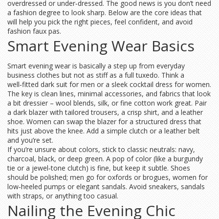
overdressed or under‑dressed. The good news is you don’t need
a fashion degree to look sharp. Below are the core ideas that
will help you pick the right pieces, feel confident, and avoid
fashion faux pas.
Smart Evening Wear Basics
Smart evening wear is basically a step up from everyday
business clothes but not as stiff as a full tuxedo. Think a
well‑fitted dark suit for men or a sleek cocktail dress for women.
The key is clean lines, minimal accessories, and fabrics that look
a bit dressier – wool blends, silk, or fine cotton work great. Pair
a dark blazer with tailored trousers, a crisp shirt, and a leather
shoe. Women can swap the blazer for a structured dress that
hits just above the knee. Add a simple clutch or a leather belt
and you’re set.
If you’re unsure about colors, stick to classic neutrals: navy,
charcoal, black, or deep green. A pop of color (like a burgundy
tie or a jewel‑tone clutch) is fine, but keep it subtle. Shoes
should be polished; men go for oxfords or brogues, women for
low‑heeled pumps or elegant sandals. Avoid sneakers, sandals
with straps, or anything too casual.
Nailing the Evening Chic