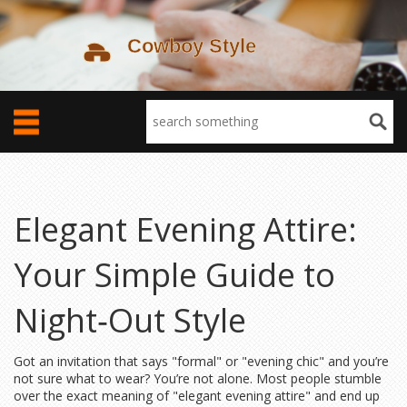
Elegant Evening Attire:
Your Simple Guide to
Night‑Out Style
Got an invitation that says "formal" or "evening chic" and you’re
not sure what to wear? You’re not alone. Most people stumble
over the exact meaning of "elegant evening attire" and end up