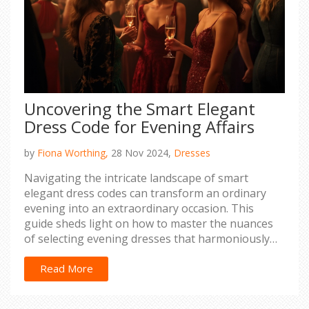
Uncovering the Smart Elegant
Dress Code for Evening Affairs
by
Fiona Worthing,
28 Nov 2024,
Dresses
Navigating the intricate landscape of smart
elegant dress codes can transform an ordinary
evening into an extraordinary occasion. This
guide sheds light on how to master the nuances
of selecting evening dresses that harmoniously
blend sophistication and style. From
distinguishing fabric choices to understanding the
Read More
accessory game, discover the elements that define
elegant evening attire. Equipped with practical