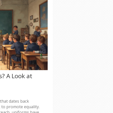
? A Look at
 that dates back
t to promote equality.
 reach, uniforms have