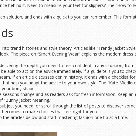
ience behind it. Need to measure your feet for slippers? The “How to M
ep solution, and ends with a quick tip you can remember. This format l
nds
nto trend histories and style theory. Articles like “Trendy Jacket Sty
ook. The piece on “Smart Evening Wear” explains the modern dress co
delivering the depth you need to feel confident in any situation, from a
 be able to act on the advice immediately. If a guide tells you to check
eam. If an article discusses denim history, it ends with a checklist fo
 that help you adapt the advice to your own style. The “Kate Middleto
ts your body shape.
 seasons change and as readers ask for fresh information. Keep an ey
of “Bunny Jacket Meaning.”
 subject you need, or scroll through the list of posts to discover so
it becomes to make choices that feel right for you.
the articles below and start mastering fashion one tip at a time.