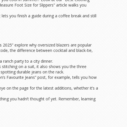
easure Foot Size for Slippers” article walks you
ets you finish a guide during a coffee break and still
les 2025” explore why oversized blazers are popular
de, the difference between cocktail and black‑tie,
 ranch party to a city dinner.
 stitching on a suit, it also shows you the three
r spotting durable jeans on the rack.
n’s Favourite Jeans” post, for example, tells you how
e on the page for the latest additions, whether it’s a
mething you hadn’t thought of yet. Remember, learning