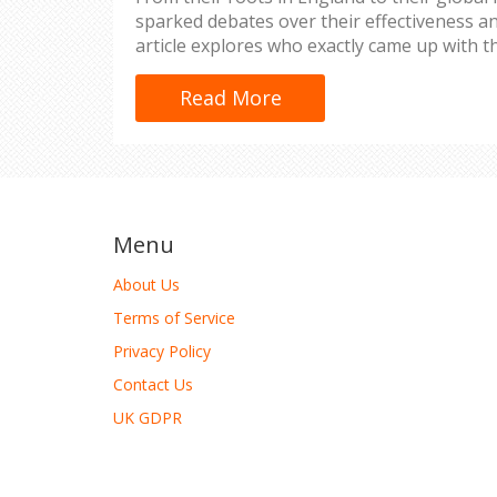
sparked debates over their effectiveness an
article explores who exactly came up with t
uniforms, delving into the reasons behind t
evolution of their design, and their cultura
Read More
school uniforms continue to shape educati
pros and cons of this age-old tradition.
Menu
About Us
Terms of Service
Privacy Policy
Contact Us
UK GDPR