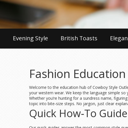
Evening Style
British Toasts
Elegan
Fashion Education 
Welcome to the education hub of Cowboy Style Outlet. 
your western wear. We keep the language simple so yo
Whether you’re hunting for a sundress name, figuring 
topic into bite‑size steps. No jargon, just clear expl
Quick How‑To Guide
Our quick guides answer the most common style quest