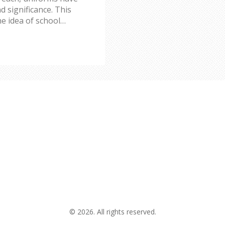
d significance. This
he idea of school
heir creation, the
l impact. Find out how
on today and weigh the
© 2026. All rights reserved.