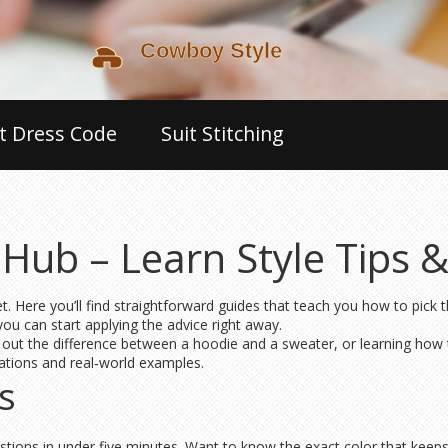
t Dress Code
Suit Stitching
Hub – Learn Style Tips 
Here you’ll find straightforward guides that teach you how to pick th
u can start applying the advice right away.
out the difference between a hoodie and a sweater, or learning how t
anations and real‑world examples.
s
ions in under five minutes. Want to know the exact color that keeps