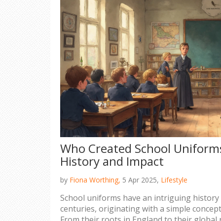
Who Created School Uniforms
History and Impact
by
Fiona Worthing,
5 Apr 2025,
Lifestyle
School uniforms have an intriguing history
centuries, originating with a simple concep
From their roots in England to their global