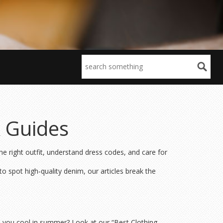
& Guides
e right outfit, understand dress codes, and care for
o spot high‑quality denim, our articles break the
 you cool in summer? Look at our “Best Clothing