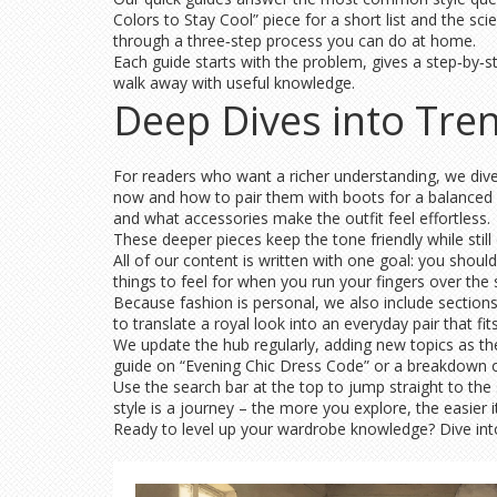
Colors to Stay Cool” piece for a short list and the sc
through a three‑step process you can do at home.
Each guide starts with the problem, gives a step‑by‑st
walk away with useful knowledge.
Deep Dives into Tre
For readers who want a richer understanding, we dive i
now and how to pair them with boots for a balanced l
and what accessories make the outfit feel effortless.
These deeper pieces keep the tone friendly while still 
All of our content is written with one goal: you should
things to feel for when you run your fingers over the s
Because fashion is personal, we also include sections
to translate a royal look into an everyday pair that fi
We update the hub regularly, adding new topics as the
guide on “Evening Chic Dress Code” or a breakdown 
Use the search bar at the top to jump straight to the
style is a journey – the more you explore, the easier 
Ready to level up your wardrobe knowledge? Dive into 