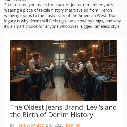
So next time you reach for a pair of jeans, remember you’re
wearing a piece of textile history that traveled from French
weaving looms to the dusty trails of the American West. That
legacy is why denim still feels right on a cowboy’s hips, and why
it’s a smart choice for anyone who loves rugged, timeless style.
The Oldest Jeans Brand: Levi’s and
the Birth of Denim History
by
Fiona Worthing,
2 Jul 2025,
Fashion