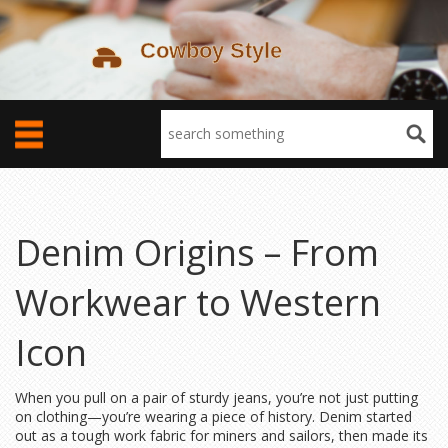
Denim Origins – From
Workwear to Western
Icon
When you pull on a pair of sturdy jeans, you’re not just putting
on clothing—you’re wearing a piece of history. Denim started
out as a tough work fabric for miners and sailors, then made its