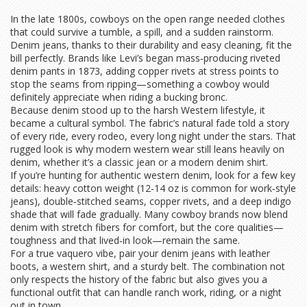
In the late 1800s, cowboys on the open range needed clothes
that could survive a tumble, a spill, and a sudden rainstorm.
Denim jeans, thanks to their durability and easy cleaning, fit the
bill perfectly. Brands like Levi’s began mass‑producing riveted
denim pants in 1873, adding copper rivets at stress points to
stop the seams from ripping—something a cowboy would
definitely appreciate when riding a bucking bronc.
Because denim stood up to the harsh Western lifestyle, it
became a cultural symbol. The fabric’s natural fade told a story
of every ride, every rodeo, every long night under the stars. That
rugged look is why modern western wear still leans heavily on
denim, whether it’s a classic jean or a modern denim shirt.
If you’re hunting for authentic western denim, look for a few key
details: heavy cotton weight (12‑14 oz is common for work‑style
jeans), double‑stitched seams, copper rivets, and a deep indigo
shade that will fade gradually. Many cowboy brands now blend
denim with stretch fibers for comfort, but the core qualities—
toughness and that lived‑in look—remain the same.
For a true vaquero vibe, pair your denim jeans with leather
boots, a western shirt, and a sturdy belt. The combination not
only respects the history of the fabric but also gives you a
functional outfit that can handle ranch work, riding, or a night
out in town.