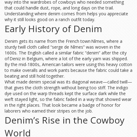
way into the wardrobes of cowboys who needed something
that could handle dust, rope, and long days on the trail.
Understanding where denim comes from helps you appreciate
why it still looks good on a ranch outfit today.
Early History of Denim
Denim gets its name from the French town Nîmes, where a
sturdy twill cloth called “serge de Nîmes” was woven in the
1600s. The English called a similar fabric “denim” after the city
of Deniz in Belgium, where a lot of the early yarn was shipped.
By the mid‑1800s, American tailors were using this heavy cotton
to make overalls and work pants because the fabric could take a
beating and still hold together.
What made denim special was its diagonal weave—called twill—
that gives the cloth strength without being too stiff. The indigo
dye used on the warp threads kept the surface dark while the
weft stayed light, so the fabric faded in a way that showed wear
in the right places. That look became a badge of honor for
laborers who earned their stripes on the job.
Denim’s Rise in the Cowboy
World