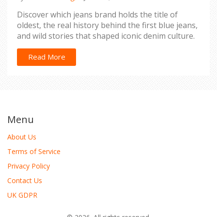
Discover which jeans brand holds the title of
oldest, the real history behind the first blue jeans,
and wild stories that shaped iconic denim culture.
Read More
Menu
About Us
Terms of Service
Privacy Policy
Contact Us
UK GDPR