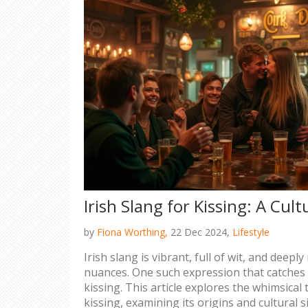
Irish Slang for Kissing: A Cul
by
Fiona Worthing,
22 Dec 2024,
Lifestyle
Irish slang is vibrant, full of wit, and deeply
nuances. One such expression that catches i
kissing. This article explores the whimsical 
kissing, examining its origins and cultural si