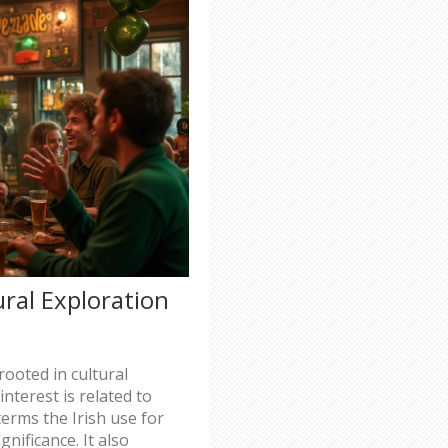
tural Exploration
 rooted in cultural
nterest is related to
terms the Irish use for
gnificance. It also