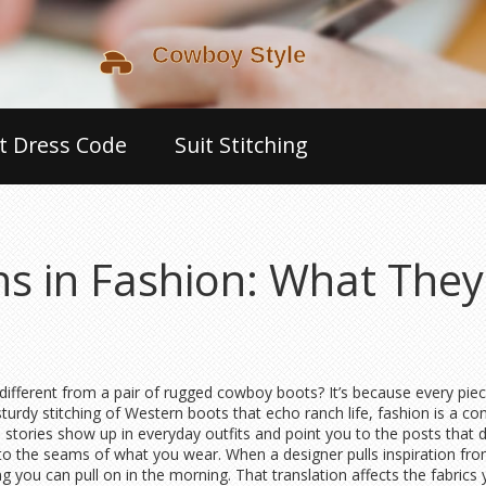
t Dress Code
Suit Stitching
ons in Fashion: What The
ferent from a pair of rugged cowboy boots? It’s because every piece o
turdy stitching of Western boots that echo ranch life, fashion is a c
stories show up in everyday outfits and point you to the posts that d
 into the seams of what you wear. When a designer pulls inspiration fro
ng you can pull on in the morning. That translation affects the fabrics 