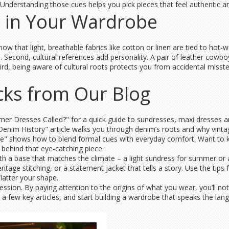
Understanding those cues helps you pick pieces that feel authentic a
 in Your Wardrobe
now that light, breathable fabrics like cotton or linen are tied to hot‑
 Second, cultural references add personality. A pair of leather cowboy
ird, being aware of cultural roots protects you from accidental misste
icks from Our Blog
r Dresses Called?" for a quick guide to sundresses, maxi dresses and 
 Denim History" article walks you through denim’s roots and why vintage
le" shows how to blend formal cues with everyday comfort. Want to 
 behind that eye‑catching piece.
 with a base that matches the climate – a light sundress for summer or 
itage stitching, or a statement jacket that tells a story. Use the tips
latter your shape.
pression. By paying attention to the origins of what you wear, you’ll n
 a few key articles, and start building a wardrobe that speaks the lan