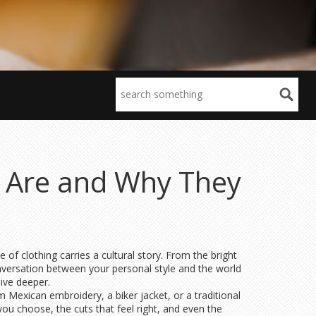
y Are and Why They
f clothing carries a cultural story. From the bright
onversation between your personal style and the world
ive deeper.
m Mexican embroidery, a biker jacket, or a traditional
you choose, the cuts that feel right, and even the