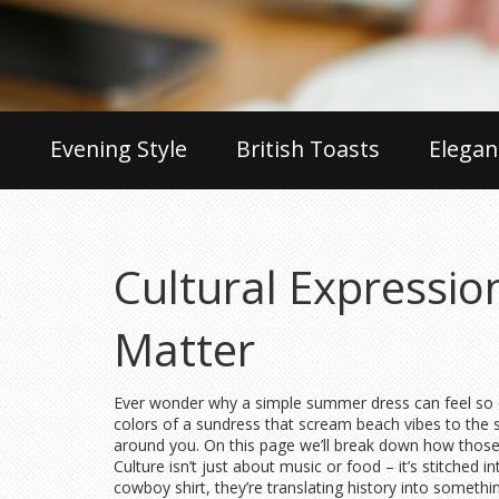
Evening Style
British Toasts
Elegan
Cultural Expressi
Matter
Ever wonder why a simple summer dress can feel so dif
colors of a sundress that scream beach vibes to the s
around you. On this page we’ll break down how those 
Culture isn’t just about music or food – it’s stitched
cowboy shirt, they’re translating history into somethi