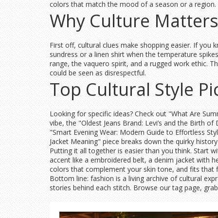
colors that match the mood of a season or a region. 
Why Culture Matters
First off, cultural clues make shopping easier. If you k
sundress or a linen shirt when the temperature spikes.
range, the vaquero spirit, and a rugged work ethic. Th
could be seen as disrespectful.
Top Cultural Style P
Looking for specific ideas? Check out "What Are Summe
vibe, the "Oldest Jeans Brand: Levi’s and the Birth of
"Smart Evening Wear: Modern Guide to Effortless Sty
Jacket Meaning" piece breaks down the quirky history
Putting it all together is easier than you think. Start
accent like a embroidered belt, a denim jacket with her
colors that complement your skin tone, and fits that f
Bottom line: fashion is a living archive of cultural ex
stories behind each stitch. Browse our tag page, grab