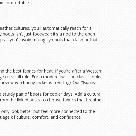
nd comfortable.
weather cultures, you’ll automatically reach for a
 boots isn’t just footwear; it’s a nod to the open
ps – you’ll avoid mixing symbols that clash or that
the best fabrics for heat. If you’re after a Western
 cuts still rule. For a modern twist on classic looks,
know why a bunny jacket is trending? Our "Bunny
a sturdy pair of boots for cooler days. Add a cultural
 from the linked posts to choose fabrics that breathe,
ot only look better but feel more connected to the
guage of culture, comfort, and confidence.