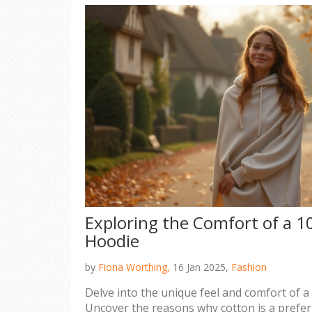
Exploring the Comfort of a 
Hoodie
by
Fiona Worthing,
16 Jan 2025,
Fashion
Delve into the unique feel and comfort of 
Uncover the reasons why cotton is a prefer