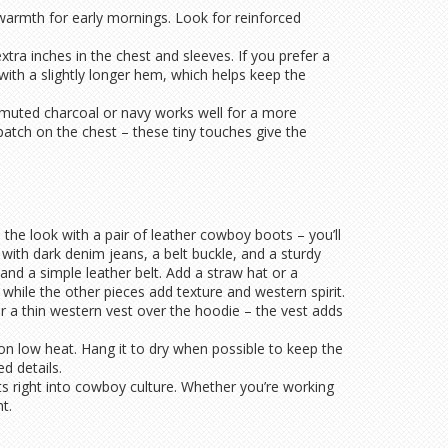
e warmth for early mornings. Look for reinforced
extra inches in the chest and sleeves. If you prefer a
 with a slightly longer hem, which helps keep the
A muted charcoal or navy works well for a more
patch on the chest – these tiny touches give the
h the look with a pair of leather cowboy boots – you’ll
with dark denim jeans, a belt buckle, and a sturdy
and a simple leather belt. Add a straw hat or a
 while the other pieces add texture and western spirit.
r a thin western vest over the hoodie – the vest adds
 on low heat. Hang it to dry when possible to keep the
d details.
ts right into cowboy culture. Whether you’re working
t.