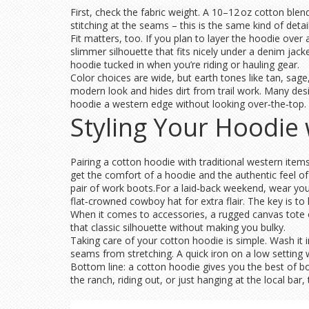
First, check the fabric weight. A 10–12 oz cotton blen
stitching at the seams – this is the same kind of de
Fit matters, too. If you plan to layer the hoodie over 
slimmer silhouette that fits nicely under a denim jack
hoodie tucked in when you’re riding or hauling gear.
Color choices are wide, but earth tones like tan, sa
modern look and hides dirt from trail work. Many desig
hoodie a western edge without looking over‑the‑top.
Styling Your Hoodie
Pairing a cotton hoodie with traditional western items 
get the comfort of a hoodie and the authentic feel of
pair of work boots.For a laid‑back weekend, wear your
flat‑crowned cowboy hat for extra flair. The key is to
When it comes to accessories, a rugged canvas tote o
that classic silhouette without making you bulky.
Taking care of your cotton hoodie is simple. Wash it 
seams from stretching. A quick iron on a low setting w
Bottom line: a cotton hoodie gives you the best of bo
the ranch, riding out, or just hanging at the local ba