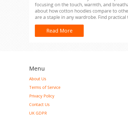
focusing on the touch, warmth, and breathabi
about how cotton hoodies compare to othe
are a staple in any wardrobe. Find practical 
cotton hoodie to maintain its softness and 
Read More
Menu
About Us
Terms of Service
Privacy Policy
Contact Us
UK GDPR