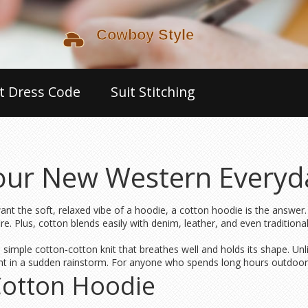
t Dress Code
Suit Stitching
our New Western Everyda
ant the soft, relaxed vibe of a hoodie, a cotton hoodie is the answer.
re. Plus, cotton blends easily with denim, leather, and even traditio
imple cotton‑cotton knit that breathes well and holds its shape. Unl
ght in a sudden rainstorm. For anyone who spends long hours outdoors, 
Cotton Hoodie