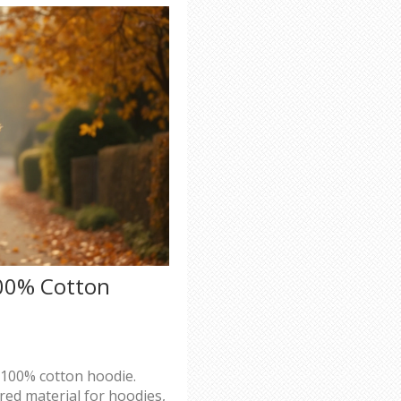
100% Cotton
a 100% cotton hoodie.
red material for hoodies,