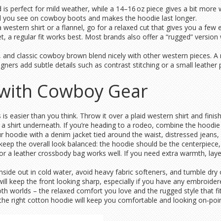
d is perfect for mild weather, while a 14–16 oz piece gives a bit mor
tail you see on cowboy boots and makes the hoodie last longer.
a western shirt or a flannel, go for a relaxed cut that gives you a few 
et, a regular fit works best. Most brands also offer a “rugged” version
ge, and classic cowboy brown blend nicely with other western pieces. 
ners add subtle details such as contrast stitching or a small leather 
 with Cowboy Gear
is easier than you think. Throw it over a plaid western shirt and finis
 a shirt underneath. If you’re heading to a rodeo, combine the hoodie 
 hoodie with a denim jacket tied around the waist, distressed jeans, 
 keep the overall look balanced: the hoodie should be the centerpiece,
r a leather crossbody bag works well. If you need extra warmth, laye
inside out in cold water, avoid heavy fabric softeners, and tumble dry
ill keep the front looking sharp, especially if you have any embroidere
th worlds – the relaxed comfort you love and the rugged style that fi
r, the right cotton hoodie will keep you comfortable and looking on‑poin