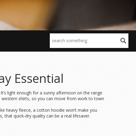
y Essential
 It’s light enough for a sunny afternoon on the range
nal western shirts, so you can move from work to town
ike heavy fleece, a cotton hoodie won’t make you
that quick‑dry quality can be a real lifesaver.