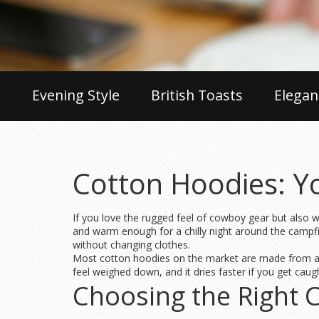
Evening Style
British Toasts
Elegan
Cotton Hoodies: Y
If you love the rugged feel of cowboy gear but also w
and warm enough for a chilly night around the campfi
without changing clothes.
Most cotton hoodies on the market are made from a s
feel weighed down, and it dries faster if you get cau
Choosing the Right 