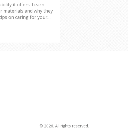
lity it offers. Learn
r materials and why they
tips on caring for your
longevity.
© 2026. All rights reserved.