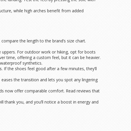
cture, while high arches benefit from added
d compare the length to the brand’s size chart.
le uppers. For outdoor work or hiking, opt for boots
r time, offering a custom feel, but it can be heavier.
 waterproof synthetics.
 If the shoes feel good after a few minutes, they’ll
 eases the transition and lets you spot any lingering
ands now offer comparable comfort. Read reviews that
ill thank you, and you’ll notice a boost in energy and