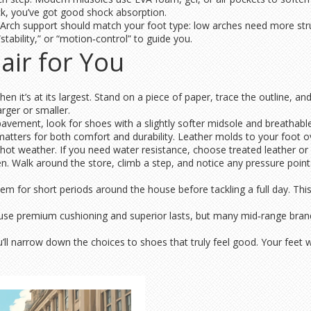
k, you’ve got good shock absorption.
Arch support should match your foot type: low arches need more stru
“stability,” or “motion‑control” to guide you.
air for You
n it’s at its largest. Stand on a piece of paper, trace the outline, an
rger or smaller.
n pavement, look for shoes with a slightly softer midsole and breathab
atters for both comfort and durability. Leather molds to your foot ove
 hot weather. If you need water resistance, choose treated leather or
. Walk around the store, climb a step, and notice any pressure points.
em for short periods around the house before tackling a full day. This
en use premium cushioning and superior lasts, but many mid‑range br
u’ll narrow down the choices to shoes that truly feel good. Your feet w