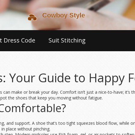
t Dress Code
Suit Stitching
: Your Guide to Happy F
s can make or break your day. Comfort isn’t just a nice‑to‑have; it’s t
 spot the shoes that keep you moving without fatigue.
Comfortable?
ng, and support. A shoe that’s too tight squeezes blood flow, while on
 in place without pinching.
ch step. Modern midsoles use EVA foam, gel, or air pockets to soften t