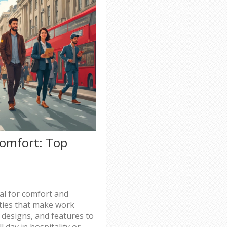
Comfort: Top
ial for comfort and
lities that make work
 designs, and features to
 day in hospitality or