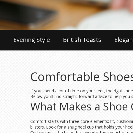
Evening Style
British Toasts
Elegan
Comfortable Shoes
If you spend a lot of time on your feet, the right shoe
Below you’ll find straight‑forward advice to help you
What Makes a Shoe 
Comfort starts with three core elements: fit, cushioni
blisters. Look for a snug heel cup that holds your heel
Cushioning is the layer that absorbs the impact of ea