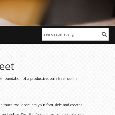
eet
he foundation of a productive, pain‑free routine.
e that’s too loose lets your foot slide and creates
he landing. Test the feel by pressing the sole with