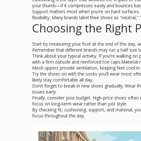
your thumb—if it compresses easily and bounces bac
Support matters most when you’re on hard surfaces. 
flexibility. Many brands label their shoes as “neutral,” 
Choosing the Right P
Start by measuring your foot at the end of the day, whe
Remember that different brands may run a half size la
Think about your typical activity. If you’re walking o
with a firm outsole and reinforced toe caps.Material m
Mesh uppers provide ventilation, keeping feet cool in
Try the shoes on with the socks you’ll wear most often
likely stay comfortable all day.
Don’t forget to break in new shoes gradually. Wear th
issues early.
Finally, consider your budget. High‑price shoes oft
focus on long‑term wear rather than just style.
By checking fit, cushioning, support, and material, yo
focus throughout the day.