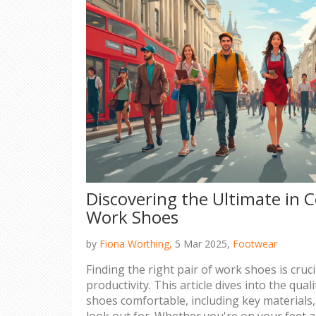
Discovering the Ultimate in 
Work Shoes
by
Fiona Worthing,
5 Mar 2025,
Footwear
Finding the right pair of work shoes is cruc
productivity. This article dives into the qua
shoes comfortable, including key materials,
look out for. Whether you're on your feet all