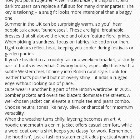
how you put it together. A well‑fitted blazer, a crisp shirt, and
dark trousers can replace a full suit for many dinner parties. The
key is tailoring – a snug fit looks more intentional than a baggy
one.
Summer in the UK can be surprisingly warm, so you’ll hear
people talk about “sundresses”. These are light, breathable
dresses that sit above the knee and often feature floral prints.
When picking a sundress, focus on fabrics like cotton or linen.
Light colours reflect heat, keeping you cooler during festivals or
garden parties.
If you’re headed to a country fair or a weekend market, a sturdy
pair of boots is essential. Cowboy boots, especially those with a
subtle Western feel, fit nicely into British rural style. Look for
leather that’s polished but not overly shiny – it adds a rugged
edge without looking out of place.
Outerwear is another big part of the British wardrobe. In 2025,
bomber jackets and oversized blazers dominate the streets. A
well‑chosen jacket can elevate a simple tee and jeans combo.
Choose neutral tones like navy, olive, or charcoal for maximum
versatility.
When the weather turns chilly, layering becomes an art. A
hoodie underneath a denim jacket offers casual comfort, while
a wool coat over a shirt keeps you classy for work. Remember,
the hood isn’t just a fashion statement; it adds practical warmth