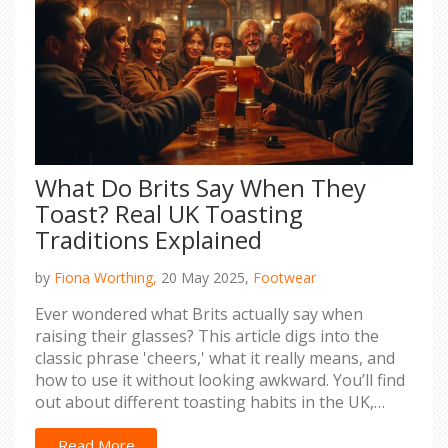
What Do Brits Say When They
Toast? Real UK Toasting
Traditions Explained
by
Fiona Worthing,
20 May 2025,
Footwear
Ever wondered what Brits actually say when
raising their glasses? This article digs into the
classic phrase 'cheers,' what it really means, and
how to use it without looking awkward. You’ll find
out about different toasting habits in the UK,
sneaky tips for fitting in at a pub or party, and a
few unexpected facts about the traditions behind
Read More