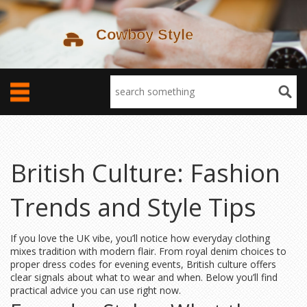
British Culture: Fashion
Trends and Style Tips
If you love the UK vibe, you’ll notice how everyday clothing
mixes tradition with modern flair. From royal denim choices to
proper dress codes for evening events, British culture offers
clear signals about what to wear and when. Below you’ll find
practical advice you can use right now.