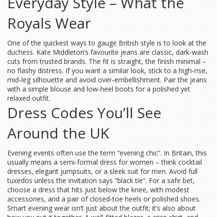
Everyday Style – What the
Royals Wear
One of the quickest ways to gauge British style is to look at the
duchess. Kate Middleton’s favourite jeans are classic, dark‑wash
cuts from trusted brands. The fit is straight, the finish minimal –
no flashy distress. If you want a similar look, stick to a high‑rise,
mid‑leg silhouette and avoid over‑embellishment. Pair the jeans
with a simple blouse and low‑heel boots for a polished yet
relaxed outfit.
Dress Codes You’ll See
Around the UK
Evening events often use the term “evening chic”. In Britain, this
usually means a semi‑formal dress for women – think cocktail
dresses, elegant jumpsuits, or a sleek suit for men. Avoid full
tuxedos unless the invitation says “black tie”. For a safe bet,
choose a dress that hits just below the knee, with modest
accessories, and a pair of closed‑toe heels or polished shoes.
Smart evening wear isn’t just about the outfit; it’s also about