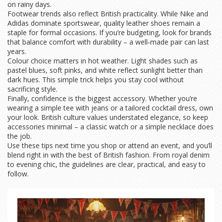
on rainy days.
Footwear trends also reflect British practicality. While Nike and
Adidas dominate sportswear, quality leather shoes remain a
staple for formal occasions. If you’re budgeting, look for brands
that balance comfort with durability – a well‑made pair can last
years.
Colour choice matters in hot weather. Light shades such as
pastel blues, soft pinks, and white reflect sunlight better than
dark hues. This simple trick helps you stay cool without
sacrificing style.
Finally, confidence is the biggest accessory. Whether you’re
wearing a simple tee with jeans or a tailored cocktail dress, own
your look. British culture values understated elegance, so keep
accessories minimal – a classic watch or a simple necklace does
the job.
Use these tips next time you shop or attend an event, and you’ll
blend right in with the best of British fashion. From royal denim
to evening chic, the guidelines are clear, practical, and easy to
follow.