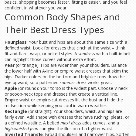
basics, shopping becomes faster, fitting is easier, and you feel
confident in whatever you wear.
Common Body Shapes and
Their Best Dress Types
Hourglass
: Your bust and hips are about the same size with a
defined waist. Look for dresses that cinch at the waist – think
fit‑and‑flare, wrap, or belted styles. A
sundress
with a built‑in belt
can highlight those curves without extra effort.
Pear
(or triangle): Hips are wider than your shoulders. Balance
the lower half with A‑line or empire waist dresses that skim the
hips. Darker colors on the bottom and brighter tops draw the
eye upward, so a patterned
summer dress
works great.
Apple
(or round): Your torso is the widest part. Choose V‑neck
or scoop‑neck tops and dresses that create a vertical line.
Empire waist or empire‑cut dresses lift the bust and hide the
midsection while keeping you cool in warm weather.
Rectangle
(or straight): Your shoulders, waist, and hips are
fairly even. Add shape with dresses that have ruching, pleats, or
a defined waistline. A belted
maxi dress
adds curves, and a
high‑waisted jean
can give the illusion of a tighter waist.
Inverted Triangle
: Broad shoulders and narrower hips. Soften