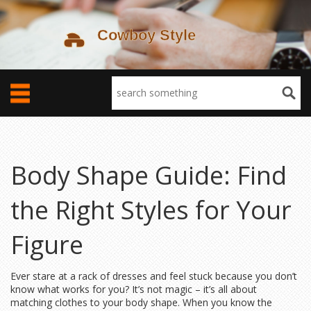
Body Shape Guide: Find
the Right Styles for Your
Figure
Ever stare at a rack of dresses and feel stuck because you don’t
know what works for you? It’s not magic – it’s all about
matching clothes to your body shape. When you know the