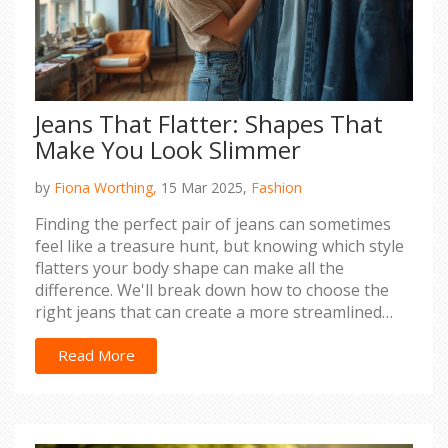
Jeans That Flatter: Shapes That
Make You Look Slimmer
by
Fiona Worthing,
15 Mar 2025,
Fashion
Finding the perfect pair of jeans can sometimes
feel like a treasure hunt, but knowing which style
flatters your body shape can make all the
difference. We'll break down how to choose the
right jeans that can create a more streamlined
appearance. From high-rise wonders to straight-
leg classics, discover tips and tricks to help you
Read More
feel confident and comfortable. Let’s sift through
the denim world together and find your most
flattering fit.