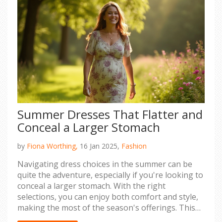
Summer Dresses That Flatter and
Conceal a Larger Stomach
by
Fiona Worthing,
16 Jan 2025,
Fashion
Navigating dress choices in the summer can be
quite the adventure, especially if you're looking to
conceal a larger stomach. With the right
selections, you can enjoy both comfort and style,
making the most of the season's offerings. This
article dives into styles that work best, offering