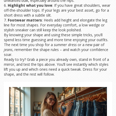
unwanted bulk, especially around the hips.
6.
Highlight what you love
: If you have great shoulders, wear
off‑the‑shoulder tops. If your legs are your best asset, go for a
short dress with a subtle slit.
7.
Footwear matters
: Heels add height and elongate the leg
line for most shapes. For everyday comfort, a low wedge or
stylish sneaker can still keep the look polished.
By knowing your shape and using these simple tricks, you’ll
spend less time guessing and more time enjoying your outfits.
The next time you shop for a
summer dress
or a new pair of
jeans
, remember the shape rules – and watch your confidence
soar.
Ready to try? Grab a piece you already own, stand in front of a
mirror, and test the tips above. You’ll see instantly which styles
lift you up and which ones need a quick tweak. Dress for your
shape, and the rest will follow.