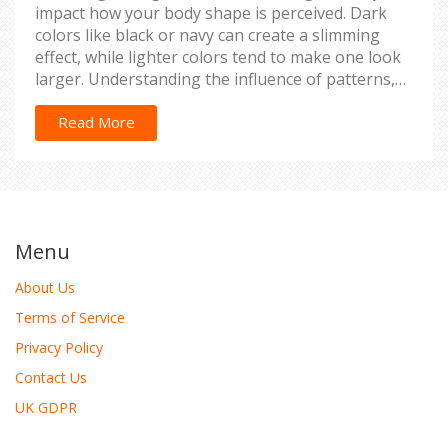
impact how your body shape is perceived. Dark
colors like black or navy can create a slimming
effect, while lighter colors tend to make one look
larger. Understanding the influence of patterns,
fits, and color combinations is crucial for selecting
the right attire. Learn how to enhance your
Read More
natural frame through strategic color choices.
Menu
About Us
Terms of Service
Privacy Policy
Contact Us
UK GDPR