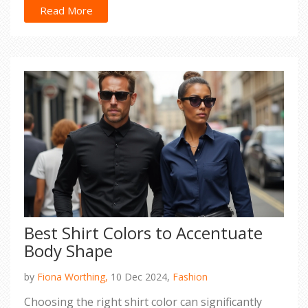
practical advice and style secrets. Say goodbye to
Read More
wardrobe woes as we uncover ways to dress
confidently throughout the sunny months.
Best Shirt Colors to Accentuate
Body Shape
by
Fiona Worthing,
10 Dec 2024,
Fashion
Choosing the right shirt color can significantly