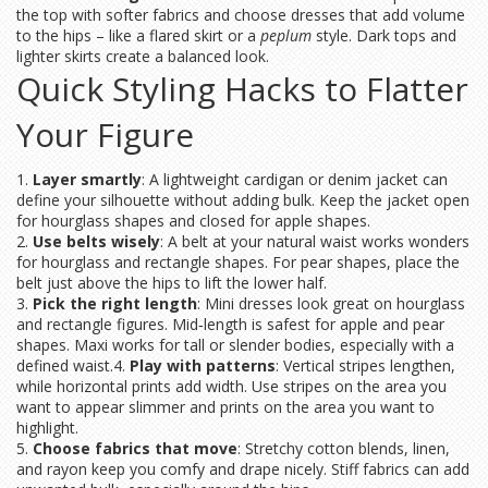
the top with softer fabrics and choose dresses that add volume
to the hips – like a flared skirt or a
peplum
style. Dark tops and
lighter skirts create a balanced look.
Quick Styling Hacks to Flatter
Your Figure
1.
Layer smartly
: A lightweight cardigan or denim jacket can
define your silhouette without adding bulk. Keep the jacket open
for hourglass shapes and closed for apple shapes.
2.
Use belts wisely
: A belt at your natural waist works wonders
for hourglass and rectangle shapes. For pear shapes, place the
belt just above the hips to lift the lower half.
3.
Pick the right length
: Mini dresses look great on hourglass
and rectangle figures. Mid‑length is safest for apple and pear
shapes. Maxi works for tall or slender bodies, especially with a
defined waist.4.
Play with patterns
: Vertical stripes lengthen,
while horizontal prints add width. Use stripes on the area you
want to appear slimmer and prints on the area you want to
highlight.
5.
Choose fabrics that move
: Stretchy cotton blends, linen,
and rayon keep you comfy and drape nicely. Stiff fabrics can add