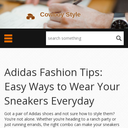
Adidas Fashion Tips:
Easy Ways to Wear Your
Sneakers Everyday
Got a pair of Adidas shoes and not sure how to style them?
You’re not alone. Whether you’re heading to a ranch party or
just running errands, the right combo can make your sneakers