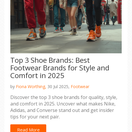
Top 3 Shoe Brands: Best
Footwear Brands for Style and
Comfort in 2025
by
Fiona Worthing,
30 Jul 2025,
Footwear
Discover the top 3 shoe brands for quality, style,
and comfort in 2025. Uncover what makes Nike,
Adidas, and Converse stand out and get insider
tips for your next pair.
Read More