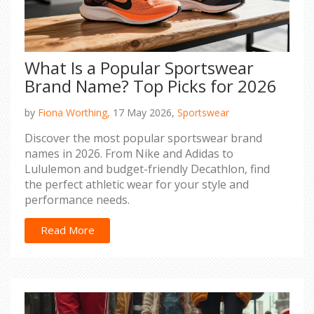
What Is a Popular Sportswear
Brand Name? Top Picks for 2026
by
Fiona Worthing,
17 May 2026,
Sportswear
Discover the most popular sportswear brand
names in 2026. From Nike and Adidas to
Lululemon and budget-friendly Decathlon, find
the perfect athletic wear for your style and
performance needs.
Read More