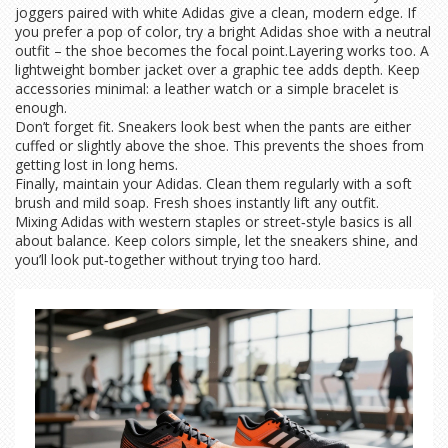
joggers paired with white Adidas give a clean, modern edge. If
you prefer a pop of color, try a bright Adidas shoe with a neutral
outfit – the shoe becomes the focal point.Layering works too. A
lightweight bomber jacket over a graphic tee adds depth. Keep
accessories minimal: a leather watch or a simple bracelet is
enough.
Don’t forget fit. Sneakers look best when the pants are either
cuffed or slightly above the shoe. This prevents the shoes from
getting lost in long hems.
Finally, maintain your Adidas. Clean them regularly with a soft
brush and mild soap. Fresh shoes instantly lift any outfit.
Mixing Adidas with western staples or street‑style basics is all
about balance. Keep colors simple, let the sneakers shine, and
you’ll look put‑together without trying too hard.