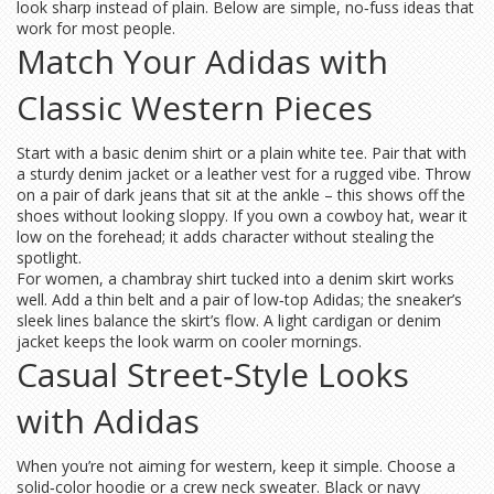
look sharp instead of plain. Below are simple, no‑fuss ideas that
work for most people.
Match Your Adidas with
Classic Western Pieces
Start with a basic denim shirt or a plain white tee. Pair that with
a sturdy denim jacket or a leather vest for a rugged vibe. Throw
on a pair of dark jeans that sit at the ankle – this shows off the
shoes without looking sloppy. If you own a cowboy hat, wear it
low on the forehead; it adds character without stealing the
spotlight.
For women, a chambray shirt tucked into a denim skirt works
well. Add a thin belt and a pair of low‑top Adidas; the sneaker’s
sleek lines balance the skirt’s flow. A light cardigan or denim
jacket keeps the look warm on cooler mornings.
Casual Street‑Style Looks
with Adidas
When you’re not aiming for western, keep it simple. Choose a
solid‑color hoodie or a crew neck sweater. Black or navy