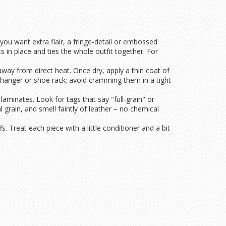
f you want extra flair, a fringe‑detail or embossed
s in place and ties the whole outfit together. For
ry away from direct heat. Once dry, apply a thin coat of
 hanger or shoe rack; avoid cramming them in a tight
minates. Look for tags that say "full‑grain" or
 grain, and smell faintly of leather – no chemical
fs. Treat each piece with a little conditioner and a bit