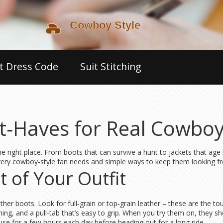
t Dress Code
Suit Stitching
‑Haves for Real Cowboy
 the right place. From boots that can survive a hunt to jackets that age
every cowboy‑style fan needs and simple ways to keep them looking fr
 of Your Outfit
eather boots. Look for full‑grain or top‑grain leather – these are the 
hing, and a pull‑tab that’s easy to grip. When you try them on, they s
se for a few hours each day before heading out for a long ride.