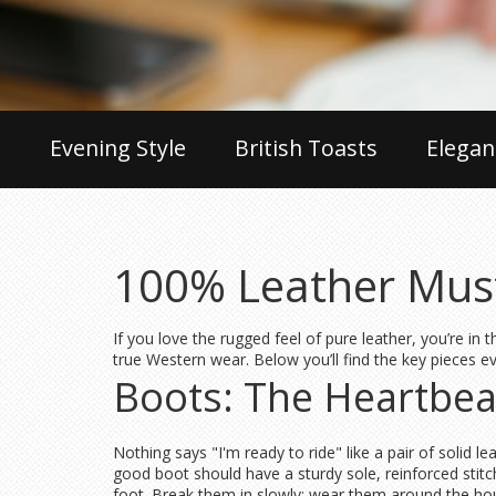
Evening Style
British Toasts
Elegan
100% Leather Must
If you love the rugged feel of pure leather, you’re in
true Western wear. Below you’ll find the key pieces 
Boots: The Heartbeat
Nothing says "I'm ready to ride" like a pair of solid l
good boot should have a sturdy sole, reinforced stitc
foot. Break them in slowly: wear them around the hou