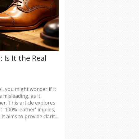
Is It the Real
, you might wonder if it
 misleading, as it
er. This article explores
t '100% leather' implies,
It aims to provide clarity
when purchasing leather