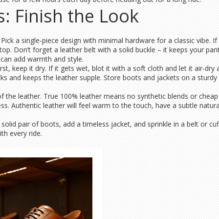
s: Finish the Look
. Pick a single‑piece design with minimal hardware for a classic vibe. I
p. Don’t forget a leather belt with a solid buckle – it keeps your pant
f can add warmth and style.
st, keep it dry. If it gets wet, blot it with a soft cloth and let it air‑d
cks and keeps the leather supple. Store boots and jackets on a sturdy
he leather. True 100% leather means no synthetic blends or cheap la
ss. Authentic leather will feel warm to the touch, have a subtle natural
 solid pair of boots, add a timeless jacket, and sprinkle in a belt or cuf
th every ride.