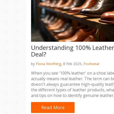
Understanding 100% Leather: 
Deal?
by
Fiona Worthing,
8 Feb 2025,
Footwear
When you see '100% leather' on a shoe label
actually means real leather. The term can be
doesn't always guarantee high-quality leath
the different types of leather products, wha
and tips on how to identify genuine leather. 
for consumers making informed decisions 
shoes.
Read More