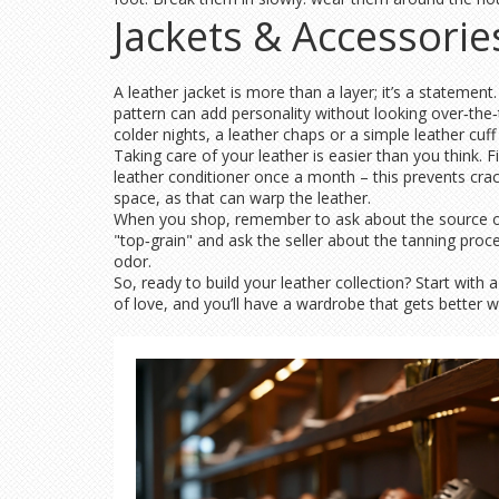
Jackets & Accessorie
A leather jacket is more than a layer; it’s a statement
pattern can add personality without looking over‑the‑to
colder nights, a leather chaps or a simple leather cuf
Taking care of your leather is easier than you think. Fir
leather conditioner once a month – this prevents cra
space, as that can warp the leather.
When you shop, remember to ask about the source of t
"top‑grain" and ask the seller about the tanning proce
odor.
So, ready to build your leather collection? Start with a
of love, and you’ll have a wardrobe that gets better wi