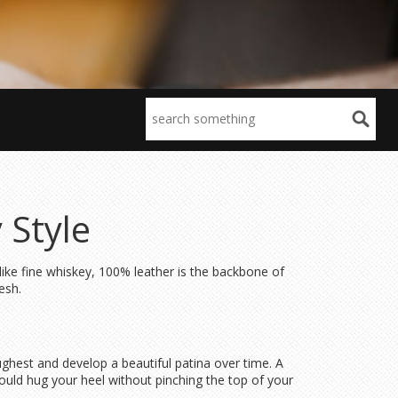
 Style
 like fine whiskey, 100% leather is the backbone of
esh.
toughest and develop a beautiful patina over time. A
hould hug your heel without pinching the top of your