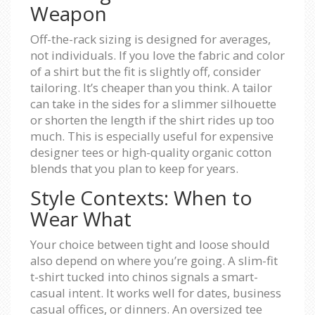
Weapon
Off-the-rack sizing is designed for averages,
not individuals. If you love the fabric and color
of a shirt but the fit is slightly off, consider
tailoring. It’s cheaper than you think. A tailor
can take in the sides for a slimmer silhouette
or shorten the length if the shirt rides up too
much. This is especially useful for expensive
designer tees or high-quality organic cotton
blends that you plan to keep for years.
Style Contexts: When to
Wear What
Your choice between tight and loose should
also depend on where you’re going. A slim-fit
t-shirt tucked into chinos signals a smart-
casual intent. It works well for dates, business
casual offices, or dinners. An oversized tee