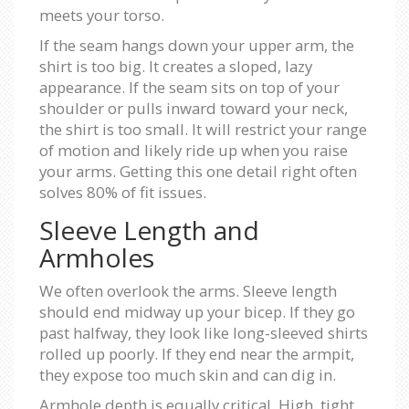
meets your torso.
If the seam hangs down your upper arm, the
shirt is too big. It creates a sloped, lazy
appearance. If the seam sits on top of your
shoulder or pulls inward toward your neck,
the shirt is too small. It will restrict your range
of motion and likely ride up when you raise
your arms. Getting this one detail right often
solves 80% of fit issues.
Sleeve Length and
Armholes
We often overlook the arms. Sleeve length
should end midway up your bicep. If they go
past halfway, they look like long-sleeved shirts
rolled up poorly. If they end near the armpit,
they expose too much skin and can dig in.
Armhole depth is equally critical. High, tight