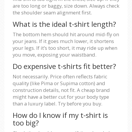
are too long or baggy, size down. Always check
the shoulder seam alignment first.
What is the ideal t-shirt length?
The bottom hem should hit around mid-fly on
your jeans. If it goes much lower, it shortens
your legs. If it’s too short, it may ride up when
you move, exposing your waistband.
Do expensive t-shirts fit better?
Not necessarily. Price often reflects fabric
quality (like Pima or Supima cotton) and
construction details, not fit. A cheap brand
might have a better cut for your body type
than a luxury label. Try before you buy.
How do I know if my t-shirt is
too big?