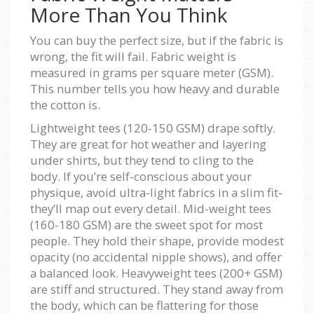
More Than You Think
You can buy the perfect size, but if the fabric is
wrong, the fit will fail. Fabric weight is
measured in grams per square meter (GSM).
This number tells you how heavy and durable
the cotton is.
Lightweight tees (120-150 GSM) drape softly.
They are great for hot weather and layering
under shirts, but they tend to cling to the
body. If you’re self-conscious about your
physique, avoid ultra-light fabrics in a slim fit-
they’ll map out every detail. Mid-weight tees
(160-180 GSM) are the sweet spot for most
people. They hold their shape, provide modest
opacity (no accidental nipple shows), and offer
a balanced look. Heavyweight tees (200+ GSM)
are stiff and structured. They stand away from
the body, which can be flattering for those