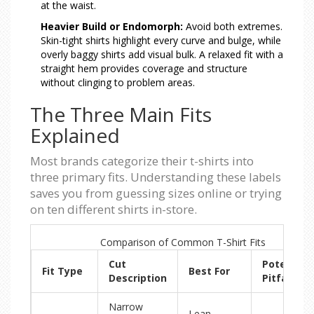
at the waist.
Heavier Build or Endomorph:
Avoid both extremes.
Skin-tight shirts highlight every curve and bulge, while
overly baggy shirts add visual bulk. A relaxed fit with a
straight hem provides coverage and structure
without clinging to problem areas.
The Three Main Fits
Explained
Most brands categorize their t-shirts into
three primary fits. Understanding these labels
saves you from guessing sizes online or trying
on ten different shirts in-store.
Comparison of Common T-Shirt Fits
Cut
Potential
Fit Type
Best For
Description
Pitfalls
Narrow
Lean