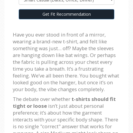
Get Fit Recommendation
Have you ever stood in front of a mirror,
wearing a brand-new t-shirt, and felt like
something was just... off? Maybe the sleeves
are hanging down like bat wings. Or perhaps
the fabric is pulling across your chest every
time you take a breath. It’s a frustrating
feeling. We’ve all been there. You bought what
looked good on the hanger, but once it’s on
your body, the vibe changes completely.
The debate over whether
t-shirts should fit
tight or loose
isn’t just about personal
preference; it’s about how the garment
interacts with your specific body shape. There
is no single "correct" answer that works for