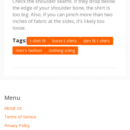
Check the shoulder seams. If they drop below
the edge of your shoulder bone, the shirt is
too big. Also, if you can pinch more than two
inches of fabric at the sides, it’s likely too
loose.
Tags:
t-shirt fit
loose t-shirts
slim fit t-shirts
men's fashion
clothing sizing
Menu
About Us
Terms of Service
Privacy Policy