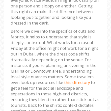
everyone. A size Medium might look sharp on
one person and sloppy on another. Getting
this right can make the difference between
looking put-together and looking like you
dressed in the dark.
Before we dive into the specifics of cuts and
fabrics, it helps to understand that style is
deeply contextual. What works for a casual
Friday at the office might not work for a night
out in Dubai, where the dress code shifts
dramatically depending on the venue. For
instance, if you're planning an evening in the
Marina or Downtown area, understanding
local style nuances matters. Some travelers
even look up resources like
this directory
to
get a feel for the social landscape and
expectations in those high-end districts,
ensuring they blend in rather than stick out as
tourists. Back to the shirts: context dictates
comfort, and comfort dictates confidence.