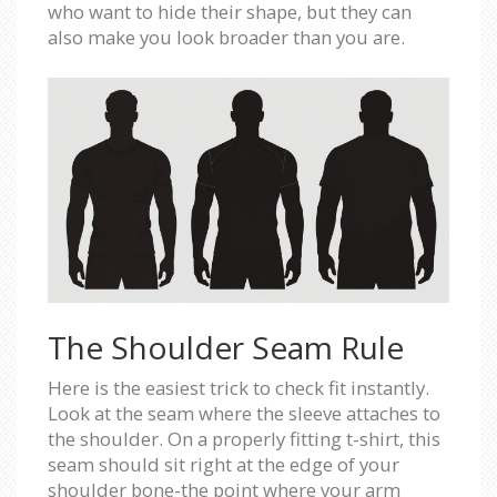
who want to hide their shape, but they can
also make you look broader than you are.
The Shoulder Seam Rule
Here is the easiest trick to check fit instantly.
Look at the seam where the sleeve attaches to
the shoulder. On a properly fitting t-shirt, this
seam should sit right at the edge of your
shoulder bone-the point where your arm