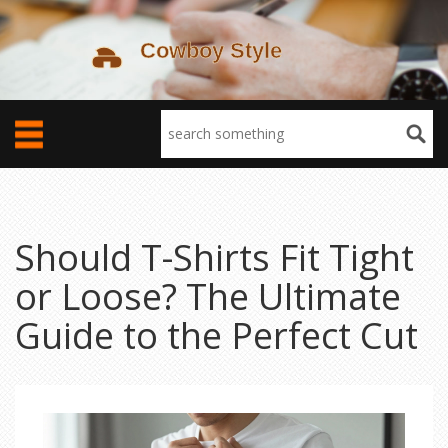
Should T-Shirts Fit Tight
or Loose? The Ultimate
Guide to the Perfect Cut