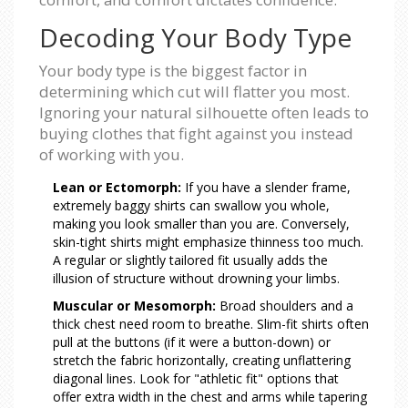
Decoding Your Body Type
Your body type is the biggest factor in
determining which cut will flatter you most.
Ignoring your natural silhouette often leads to
buying clothes that fight against you instead
of working with you.
Lean or Ectomorph:
If you have a slender frame,
extremely baggy shirts can swallow you whole,
making you look smaller than you are. Conversely,
skin-tight shirts might emphasize thinness too much.
A regular or slightly tailored fit usually adds the
illusion of structure without drowning your limbs.
Muscular or Mesomorph:
Broad shoulders and a
thick chest need room to breathe. Slim-fit shirts often
pull at the buttons (if it were a button-down) or
stretch the fabric horizontally, creating unflattering
diagonal lines. Look for "athletic fit" options that
offer extra width in the chest and arms while tapering