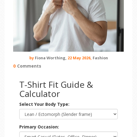
by
Fiona Worthing,
22 May 2026,
Fashion
0
Comments
T-Shirt Fit Guide &
Calculator
Select Your Body Type:
Primary Occasion: