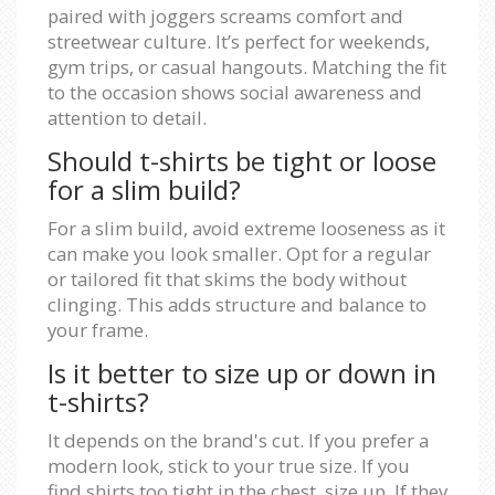
paired with joggers screams comfort and
streetwear culture. It’s perfect for weekends,
gym trips, or casual hangouts. Matching the fit
to the occasion shows social awareness and
attention to detail.
Should t-shirts be tight or loose
for a slim build?
For a slim build, avoid extreme looseness as it
can make you look smaller. Opt for a regular
or tailored fit that skims the body without
clinging. This adds structure and balance to
your frame.
Is it better to size up or down in
t-shirts?
It depends on the brand's cut. If you prefer a
modern look, stick to your true size. If you
find shirts too tight in the chest, size up. If they