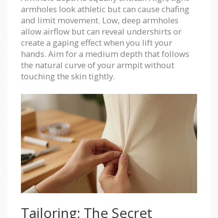
armholes look athletic but can cause chafing
and limit movement. Low, deep armholes
allow airflow but can reveal undershirts or
create a gaping effect when you lift your
hands. Aim for a medium depth that follows
the natural curve of your armpit without
touching the skin tightly.
Tailoring: The Secret