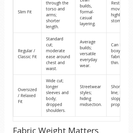
through the
Restrictive
builds,
torso and
movement;
Slim Fit
formal-
arms;
highlights
casual
shorter
stomach.
layering.
length.
Standard
Average
cut;
Can look
builds;
Regular /
moderate
boxy if the
versatile
Classic Fit
ease around
fabric is to
everyday
chest and
thin.
wear.
waist.
Wide cut;
longer
Streetwear
Shortens l
Oversized
sleeves and
styles;
line; looks
/ Relaxed
body;
hiding
sloppy if ill-
Fit
dropped
midsection.
proportion
shoulders.
Fabric Weight Matters