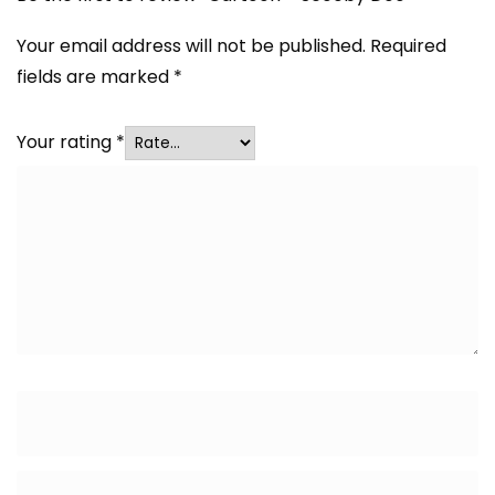
Your email address will not be published.
Required
fields are marked
*
Your rating
*