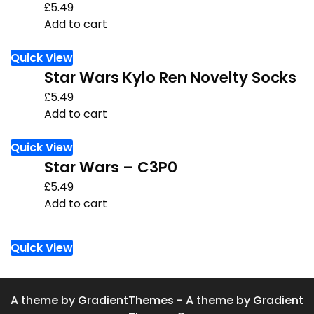
£
5.49
Add to cart
Quick View
Star Wars Kylo Ren Novelty Socks
£
5.49
Add to cart
Quick View
Star Wars – C3P0
£
5.49
Add to cart
Quick View
A theme by GradientThemes - A theme by Gradient