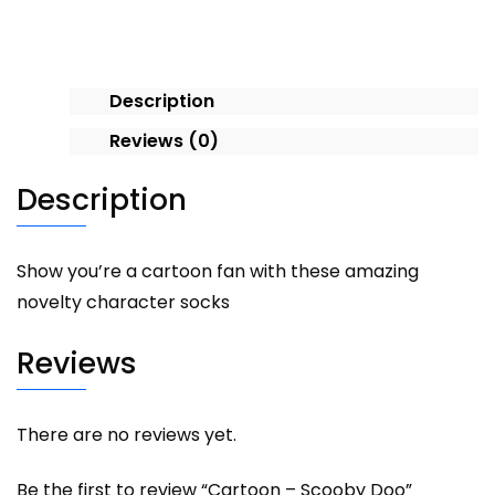
Description
Reviews (0)
Description
Show you’re a cartoon fan with these amazing
novelty character socks
Reviews
There are no reviews yet.
Be the first to review “Cartoon – Scooby Doo”