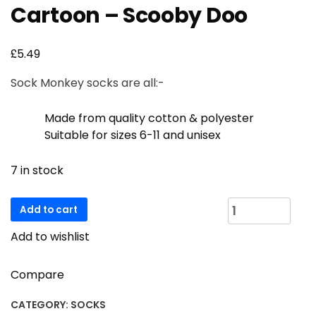
Cartoon – Scooby Doo
£
5.49
Sock Monkey socks are all:-
Made from quality cotton & polyester
Suitable for sizes 6-11 and unisex
7 in stock
Cartoon
Add to cart
-
Add to wishlist
Scooby
Doo
quantity
Compare
CATEGORY:
SOCKS