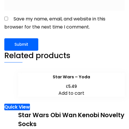
Save my name, email, and website in this
browser for the next time I comment.
Related products
Star Wars – Yoda
£
5.49
Add to cart
Quick View
Star Wars Obi Wan Kenobi Novelty
Socks