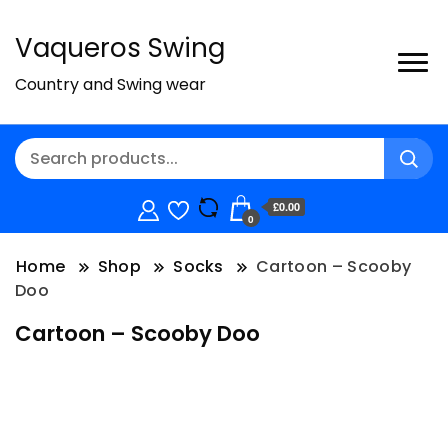
Vaqueros Swing
Country and Swing wear
£0.00
0
Home
Shop
Socks
Cartoon – Scooby
Doo
Cartoon – Scooby Doo