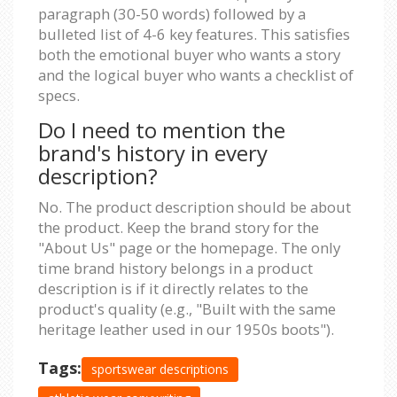
paragraph (30-50 words) followed by a
bulleted list of 4-6 key features. This satisfies
both the emotional buyer who wants a story
and the logical buyer who wants a checklist of
specs.
Do I need to mention the
brand's history in every
description?
No. The product description should be about
the product. Keep the brand story for the
"About Us" page or the homepage. The only
time brand history belongs in a product
description is if it directly relates to the
product's quality (e.g., "Built with the same
heritage leather used in our 1950s boots").
Tags:
sportswear descriptions