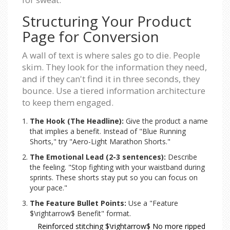
Structuring Your Product
Page for Conversion
A wall of text is where sales go to die. People
skim. They look for the information they need,
and if they can't find it in three seconds, they
bounce. Use a tiered information architecture
to keep them engaged.
The Hook (The Headline):
Give the product a name
that implies a benefit. Instead of "Blue Running
Shorts," try "Aero-Light Marathon Shorts."
The Emotional Lead (2-3 sentences):
Describe
the feeling. "Stop fighting with your waistband during
sprints. These shorts stay put so you can focus on
your pace."
The Feature Bullet Points:
Use a "Feature
$\rightarrow$ Benefit" format.
Reinforced stitching $\rightarrow$ No more ripped