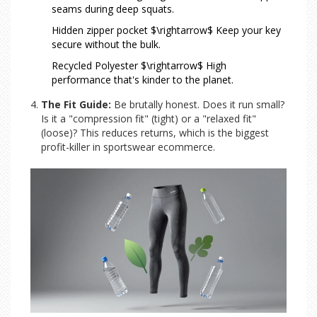
seams during deep squats.
Hidden zipper pocket $\rightarrow$ Keep your key
secure without the bulk.
Recycled Polyester $\rightarrow$ High
performance that's kinder to the planet.
The Fit Guide:
Be brutally honest. Does it run small?
Is it a "compression fit" (tight) or a "relaxed fit"
(loose)? This reduces returns, which is the biggest
profit-killer in sportswear ecommerce.