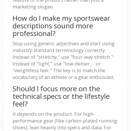
marketing slogan.
How do I make my sportswear
descriptions sound more
professional?
Stop using generic adjectives and start using
industry-standard terminology correctly.
Instead of "stretchy," use "four-way stretch."
Instead of "light," use "low-denier」 or
"weightless feel." The key is to match the
vocabulary of an athlete or a gear enthusiast.
Should I focus more on the
technical specs or the lifestyle
feel?
It depends on the product. For high-
performance gear (like carbon-plated running
shoes), lean heavily into specs and data. For