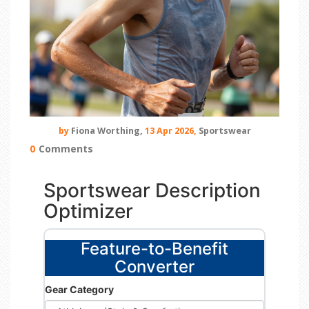
by
Fiona Worthing,
13 Apr 2026,
Sportswear
0
Comments
Sportswear Description
Optimizer
Feature-to-Benefit
Converter
Gear Category