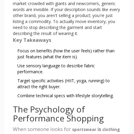
market crowded with giants and newcomers, generic
words are invisible. If your description sounds like every
other brand, you aren't selling a product; you're just
listing a commodity. To actually move inventory, you
need to stop describing the garment and start
describing the result of wearing it.
Key Takeaways
Focus on benefits (how the user feels) rather than
just features (what the item is).
Use sensory language to describe fabric
performance.
Target specific activities (HIIT, yoga, running) to
attract the right buyer.
Combine technical specs with lifestyle storytelling.
The Psychology of
Performance Shopping
When someone looks for
is
sportswear
clothing