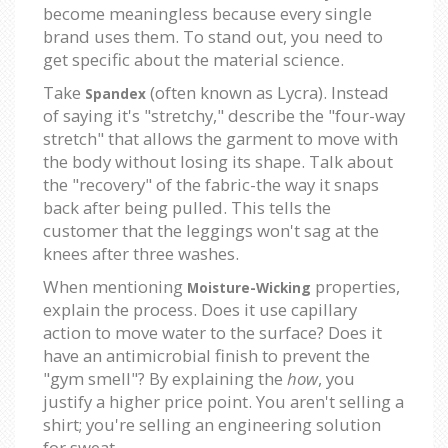
become meaningless because every single
brand uses them. To stand out, you need to
get specific about the material science.
Take
(often known as Lycra). Instead
Spandex
of saying it's "stretchy," describe the "four-way
stretch" that allows the garment to move with
the body without losing its shape. Talk about
the "recovery" of the fabric-the way it snaps
back after being pulled. This tells the
customer that the leggings won't sag at the
knees after three washes.
When mentioning
properties,
Moisture-Wicking
explain the process. Does it use capillary
action to move water to the surface? Does it
have an antimicrobial finish to prevent the
"gym smell"? By explaining the
how
, you
justify a higher price point. You aren't selling a
shirt; you're selling an engineering solution
for sweat.