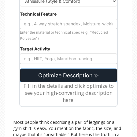
Technical Feature
Enter the material or technical spec (e.g., "Recycled
Polyester")
Target Activity
Optimize Description ✨
Fill in the details and click optimize to
see your high-converting description
here.
Most people think describing a pair of leggings or a
gym shirt is easy. You mention the fabric, the size, and
maybe that it's "breathable." But here is the truth: in a