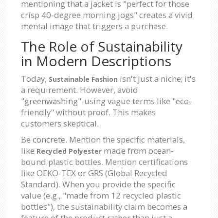
mentioning that a jacket is "perfect for those
crisp 40-degree morning jogs" creates a vivid
mental image that triggers a purchase.
The Role of Sustainability
in Modern Descriptions
Today,
isn't just a niche; it's
Sustainable Fashion
a requirement. However, avoid
"greenwashing"-using vague terms like "eco-
friendly" without proof. This makes
customers skeptical.
Be concrete. Mention the specific materials,
like
made from ocean-
Recycled Polyester
bound plastic bottles. Mention certifications
like OEKO-TEX or GRS (Global Recycled
Standard). When you provide the specific
value (e.g., "made from 12 recycled plastic
bottles"), the sustainability claim becomes a
feature of the product rather than just a