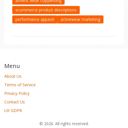
athletic wear copywriting
ecommerce product descriptions
performance apparel
activewear marketing
Menu
About Us
Terms of Service
Privacy Policy
Contact Us
UK GDPR
© 2026. All rights reserved.