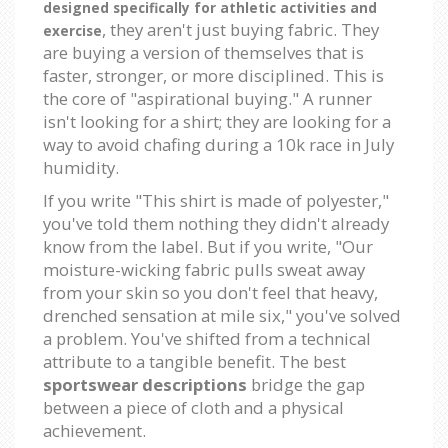
designed specifically for athletic activities and
, they aren't just buying fabric. They
exercise
are buying a version of themselves that is
faster, stronger, or more disciplined. This is
the core of "aspirational buying." A runner
isn't looking for a shirt; they are looking for a
way to avoid chafing during a 10k race in July
humidity.
If you write "This shirt is made of polyester,"
you've told them nothing they didn't already
know from the label. But if you write, "Our
moisture-wicking fabric pulls sweat away
from your skin so you don't feel that heavy,
drenched sensation at mile six," you've solved
a problem. You've shifted from a technical
attribute to a tangible benefit. The best
sportswear descriptions
bridge the gap
between a piece of cloth and a physical
achievement.