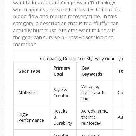
want to know about
,
Compression Technology
which applies pressure to muscles to increase
blood flow and reduce recovery time. In this
category, a description that is too "fluffy" can
actually hurt trust. Athletes want to know if
the gear can survive a CrossFit session or a
marathon.
Comparing Description Styles by Gear Type
Primary
Key
Gear Type
Tone
Goal
Keywords
Versatile,
Style &
Athleisure
buttery-soft,
Conversa
Comfort
chic
Results
Aerodynamic,
High-
&
thermal,
Authorita
Performance
Durability
reinforced
Comfort
Soothing,