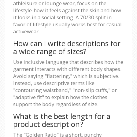
athleisure or lounge wear, focus on the
lifestyle-how it feels against the skin and how
it looks in a social setting. A 70/30 split in
favor of lifestyle usually works best for casual
activewear.
How can I write descriptions for
a wide range of sizes?
Use inclusive language that describes how the
garment interacts with different body shapes.
Avoid saying "flattering," which is subjective.
Instead, use descriptive terms like
"contouring waistband," "non-slip cuffs," or
"adaptive fit" to explain how the clothes
support the body regardless of size.
What is the best length for a
product description?
The "Golden Ratio" is a short, punchy