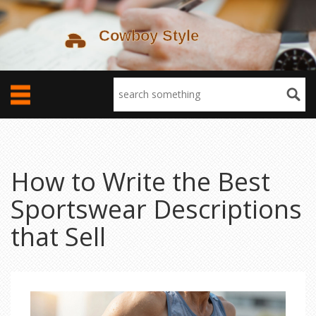
How to Write the Best
Sportswear Descriptions
that Sell