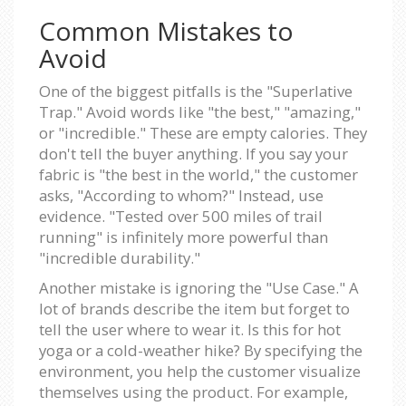
Common Mistakes to
Avoid
One of the biggest pitfalls is the "Superlative
Trap." Avoid words like "the best," "amazing,"
or "incredible." These are empty calories. They
don't tell the buyer anything. If you say your
fabric is "the best in the world," the customer
asks, "According to whom?" Instead, use
evidence. "Tested over 500 miles of trail
running" is infinitely more powerful than
"incredible durability."
Another mistake is ignoring the "Use Case." A
lot of brands describe the item but forget to
tell the user where to wear it. Is this for hot
yoga or a cold-weather hike? By specifying the
environment, you help the customer visualize
themselves using the product. For example,