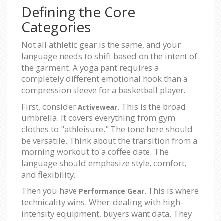
Defining the Core
Categories
Not all athletic gear is the same, and your
language needs to shift based on the intent of
the garment. A yoga pant requires a
completely different emotional hook than a
compression sleeve for a basketball player.
First, consider
. This is the broad
Activewear
umbrella. It covers everything from gym
clothes to "athleisure." The tone here should
be versatile. Think about the transition from a
morning workout to a coffee date. The
language should emphasize style, comfort,
and flexibility.
Then you have
. This is where
Performance Gear
technicality wins. When dealing with high-
intensity equipment, buyers want data. They