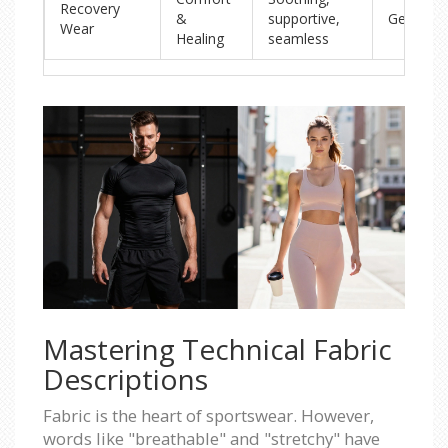
Recovery
&
supportive,
Gentle/M
Wear
Healing
seamless
Mastering Technical Fabric
Descriptions
Fabric is the heart of sportswear. However,
words like "breathable" and "stretchy" have