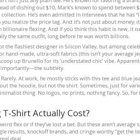
irt isn’t just any plain tee. He’s known for favoring a brand
Instead of dishing out $10, Mark’s known to spend between
ection. He’s even admitted in interviews that he has “like,
u realize the price tag. And it’s not just about money; it
billionaire flexing. And if you think this habit is new, it i
lly the same outfit, long before he was worth billions.
ot the flashiest designer in Silicon Valley, but among cele
r hand-made, ultra-soft fabrics (this isn’t your average je
scoop up Brunello for its ‘understated chic’ vibe. Apparent
 importantly—the subtlety.
Rarely. At work, he mostly sticks with this tee and blue je
ut the hoodie, but not the shirt. Sometimes, just for variet
nimalist thing. No logos, no prints, nothing fancy. So, for 
T-Shirt Actually Cost?
ird flex or if they’ve lost a bet. But these aren’t average 
oogle results, knockoff brands, and cringe-worthy “get the 
real deal.