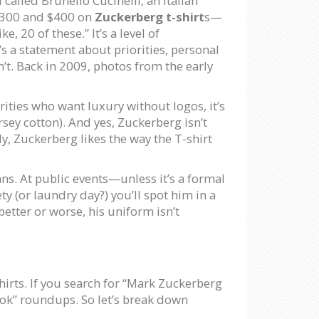
 called Brunello Cucinelli, an Italian
 $300 and $400 on
Zuckerberg t-shirt
s—
 20 of these.” It’s a level of
’s a statement about priorities, personal
sn’t. Back in 2009, photos from the early
brities who want luxury without logos, it’s
rsey cotton). And yes, Zuckerberg isn’t
ly, Zuckerberg likes the way the T-shirt
ans. At public events—unless it’s a formal
y (or laundry day?) you’ll spot him in a
better or worse, his uniform isn’t
shirts. If you search for “Mark Zuckerberg
look” roundups. So let’s break down