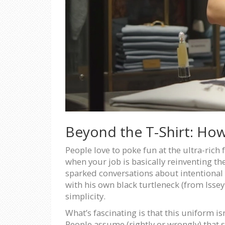
Beyond the T-Shirt: Ho
People love to poke fun at the ultra-rich 
when your job is basically reinventing th
sparked conversations about intentional d
with his own black turtleneck (from Issey
simplicity.
What’s fascinating is that this uniform i
People assume (rightly or wrongly) that 