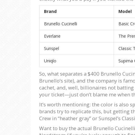
Brand
Model
Brunello Cucinelli
Basic Cr
Everlane
The Pre
Sunspel
Classic T
Uniqlo
Supima C
So, what separates a $400 Brunello Cucine
Brunello’s site), and the company is famous
cachet, and, well, billionaires not battin
your ticket—just don’t blame me when the
It’s worth mentioning: the color is also
brands try to replicate this, but getting 
Crew in “heather gray” or Sunspel’s Class
Want to buy the actual Brunello Cucinell