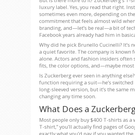
But is there more to it? Zuckerberg’s T-sh
luxury label. Yes, you read that right. 
sometimes even more, depending on the coll
commitment that feels almost wild when yo
branding, and—let’s be real—a bit of tech 
Facebook years already had him in basica
Why did he pick Brunello Cucinelli? It’s n
a quiet favorite. The company is known fo
alone. Actors and fashion insiders often 
fits, the color options, and—maybe most
Is Zuckerberg ever seen in anything else? 
function requiring a suit—he’s switched o
long-sleeved version, but it’s the same mi
changing any time soon.
What Does a Zuckerberg 
Most people only buy $400 T-shirts as a we
T-shirt,” you’ll actually find pages of G
exactly what you’d pay if you wanted the 