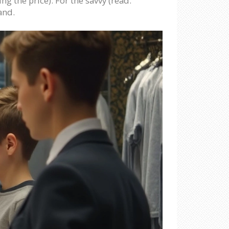
ng the price). For the savvy (read:
and.