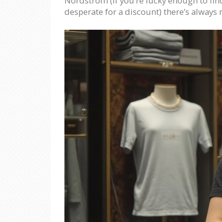
Nordstrom (if you’re lucky enough to find 
desperate for a discount) there’s always