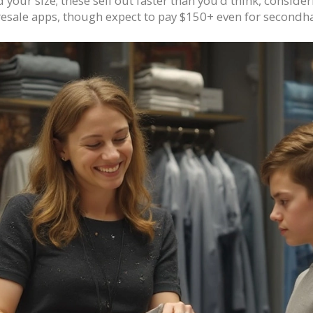
your size; these sell out faster than you’d think, consideri
 resale apps, though expect to pay $150+ even for secondh