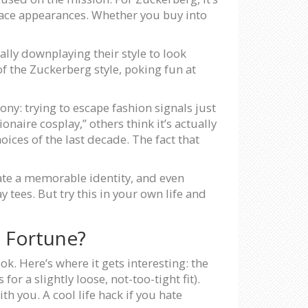
urface appearances. Whether you buy into
ally downplaying their style to look
f the Zuckerberg style, poking fun at
ony: trying to escape fashion signals just
naire cosplay,” others think it’s actually
es of the last decade. The fact that
ate a memorable identity, and even
 tees. But try this in your own life and
 Fortune?
ok. Here’s where it gets interesting: the
or a slightly loose, not-too-tight fit).
th you. A cool life hack if you hate