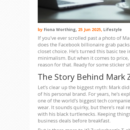
by
Fiona Worthing,
25 Jun 2025,
Lifestyle
If you’ve ever scrolled past a photo of M
does the Facebook billionaire grab packs o
closet choice. He’s turned this basic tee
minimalism. But when it comes to price, t
reason for that. Ready for some sticker s
The Story Behind Mark Z
Let’s clear up the biggest myth: Mark did
of his personal brand. For years, he’s ex
one of the world’s biggest tech companie
wear. It sounds quirky, but there’s real 
with his black turtlenecks. Keeping thing
business deals before breakfast.