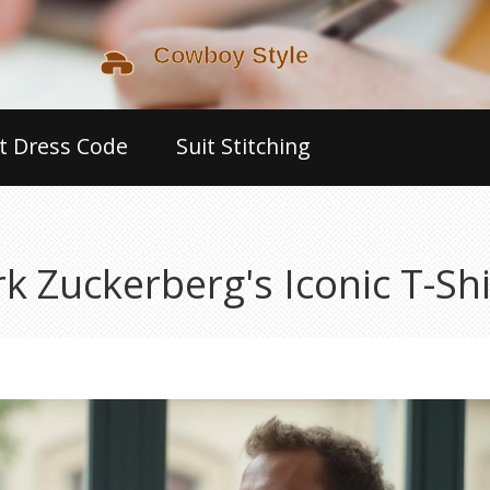
t Dress Code
Suit Stitching
Zuckerberg's Iconic T-Shir