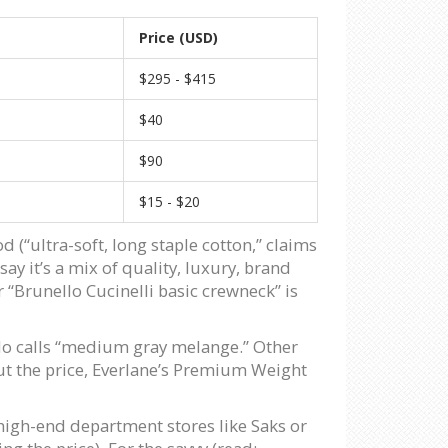
Price (USD)
$295 - $415
$40
$90
$15 - $20
 (“ultra-soft, long staple cotton,” claims
say it’s a mix of quality, luxury, brand
or “Brunello Cucinelli basic crewneck” is
ello calls “medium gray melange.” Other
thout the price, Everlane’s Premium Weight
 high-end department stores like Saks or