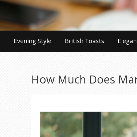
Evening Style
British Toasts
Elegan
How Much Does Mark 