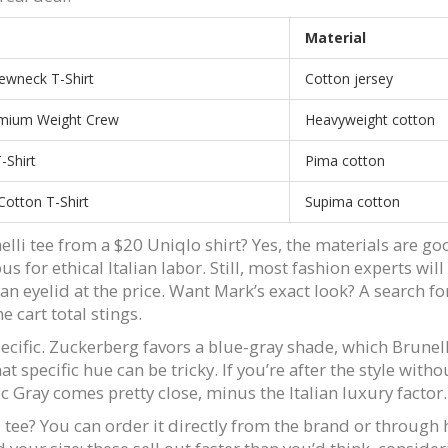
Material
ewneck T-Shirt
Cotton jersey
mium Weight Crew
Heavyweight cotton
-Shirt
Pima cotton
otton T-Shirt
Supima cotton
lli tee from a $20 Uniqlo shirt? Yes, the materials are good
 for ethical Italian labor. Still, most fashion experts will 
g an eyelid at the price. Want Mark’s exact look? A search f
 cart total stings.
 specific. Zuckerberg favors a blue-gray shade, which Brun
that specific hue can be tricky. If you’re after the style wi
ic Gray comes pretty close, minus the Italian luxury factor.
i tee? You can order it directly from the brand or through