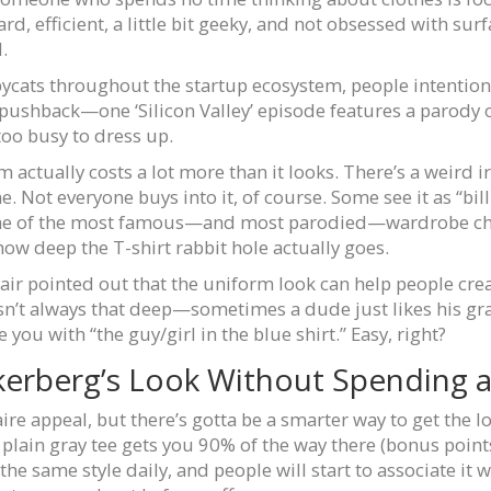
rd, efficient, a little bit geeky, and not obsessed with s
d.
pycats throughout the startup ecosystem, people intention
 pushback—one ‘Silicon Valley’ episode features a parody o
too busy to dress up.
 actually costs a lot more than it looks. There’s a weird ir
Not everyone buys into it, of course. Some see it as “billio
 one of the most famous—and most parodied—wardrobe choic
how deep the T-shirt rabbit hole actually goes.
air pointed out that the uniform look can help people cre
sn’t always that deep—sometimes a dude just likes his gray
 you with “the guy/girl in the blue shirt.” Easy, right?
erberg’s Look Without Spending a
ire appeal, but there’s gotta be a smarter way to get the lo
g plain gray tee gets you 90% of the way there (bonus points f
he same style daily, and people will start to associate it wi