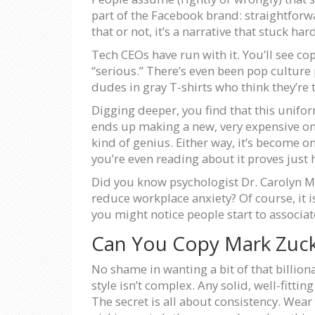
part of the Facebook brand: straightforwa
that or not, it’s a narrative that stuck har
Tech CEOs have run with it. You’ll see co
“serious.” There’s even been pop culture
dudes in gray T-shirts who think they’re 
Digging deeper, you find that this uniform
ends up making a new, very expensive one. 
kind of genius. Either way, it’s become
you’re even reading about it proves just 
Did you know psychologist Dr. Carolyn M
reduce workplace anxiety? Of course, it i
you might notice people start to associate
Can You Copy Mark Zuck
No shame in wanting a bit of that billiona
style isn’t complex. Any solid, well-fittin
The secret is all about consistency. Wear t