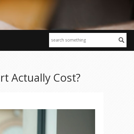
t Actually Cost?