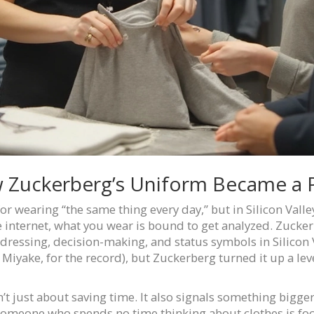
w Zuckerberg’s Uniform Became a
for wearing “the same thing every day,” but in Silicon Valle
e internet, what you wear is bound to get analyzed. Zuckerb
ressing, decision-making, and status symbols in Silicon Va
 Miyake, for the record), but Zuckerberg turned it up a lev
sn’t just about saving time. It also signals something bigg
someone who spends no time thinking about clothes is foc