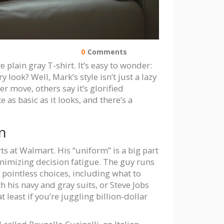
0
Comments
 plain gray T-shirt. It’s easy to wonder:
look? Well, Mark’s style isn’t just a lazy
 move, others say it’s glorified
as basic as it looks, and there’s a
n
ts at Walmart. His “uniform” is a big part
inimizing decision fatigue. The guy runs
pointless choices, including what to
h his navy and gray suits, or Steve Jobs
least if you’re juggling billion-dollar