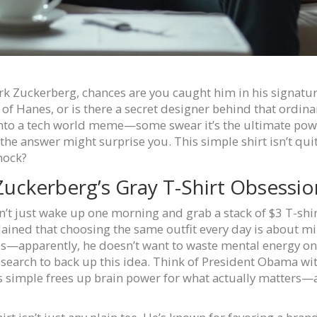
ark Zuckerberg, chances are you caught him in his signature
f Hanes, or is there a secret designer behind that ordinary 
 into a tech world meme—some swear it’s the ultimate power
he answer might surprise you. This simple shirt isn’t quite 
hock?
uckerberg’s Gray T-Shirt Obsessio
n’t just wake up one morning and grab a stack of $3 T-shir
plained that choosing the same outfit every day is about m
s—apparently, he doesn’t want to waste mental energy on 
research to back up this idea. Think of President Obama wit
s simple frees up brain power for what actually matters—at 