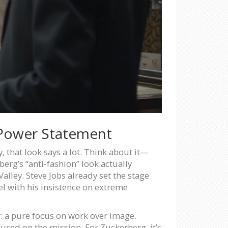
 Power Statement
y, that look says a lot. Think about it—
erg’s “anti-fashion” look actually
lley. Steve Jobs already set the stage
el with his insistence on extreme
er: a pure focus on work over image.
used on the mission. For Zuckerberg, it’s