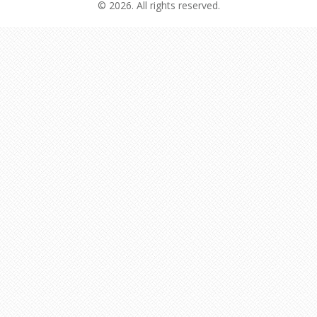
© 2026. All rights reserved.