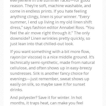
everywhere in the summer racks—for good
reason. They’re soft, machine washable, and
come in endless prints. If you hate feeling
anything clingy, linen is your winner. “Every
summer, I end up living in my old linen shift
dress,” says fashion editor Annabel Ross. “You
feel the air move right through it.” The only
downside? Linen wrinkles pretty quickly, so
just lean into that chilled-out look.
If you want something with a bit more flow,
rayon (or viscose) is a nice middle ground. It’s
technically semi-synthetic, made from natural
cellulose, and often shows up in easy-breezy
sundresses. Silk is another fancy choice for
evenings—just remember, sweat shows up
easily on silk, so maybe save it for sunset
drinks.
And polyester? Save it for winter. In hot
months, it traps heat, can make you feel