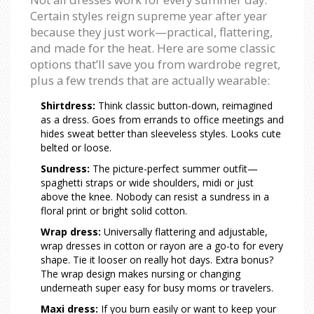
Certain styles reign supreme year after year
because they just work—practical, flattering,
and made for the heat. Here are some classic
options that’ll save you from wardrobe regret,
plus a few trends that are actually wearable:
Shirtdress:
Think classic button-down, reimagined
as a dress. Goes from errands to office meetings and
hides sweat better than sleeveless styles. Looks cute
belted or loose.
Sundress:
The picture-perfect summer outfit—
spaghetti straps or wide shoulders, midi or just
above the knee. Nobody can resist a sundress in a
floral print or bright solid cotton.
Wrap dress:
Universally flattering and adjustable,
wrap dresses in cotton or rayon are a go-to for every
shape. Tie it looser on really hot days. Extra bonus?
The wrap design makes nursing or changing
underneath super easy for busy moms or travelers.
Maxi dress:
If you burn easily or want to keep your