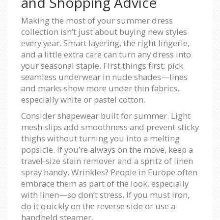
and Shopping Advice
Making the most of your summer dress
collection isn’t just about buying new styles
every year. Smart layering, the right lingerie,
and a little extra care can turn any dress into
your seasonal staple. First things first: pick
seamless underwear in nude shades—lines
and marks show more under thin fabrics,
especially white or pastel cotton.
Consider shapewear built for summer. Light
mesh slips add smoothness and prevent sticky
thighs without turning you into a melting
popsicle. If you’re always on the move, keep a
travel-size stain remover and a spritz of linen
spray handy. Wrinkles? People in Europe often
embrace them as part of the look, especially
with linen—so don’t stress. If you must iron,
do it quickly on the reverse side or use a
handheld steamer.