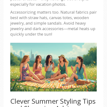
especially for vacation photos.
Accessorizing matters too. Natural fabrics pair
best with straw hats, canvas totes, wooden
jewelry, and simple sandals. Avoid heavy
jewelry and dark accessories—metal heats up
quickly under the sun!
Clever Summer Styling Tips