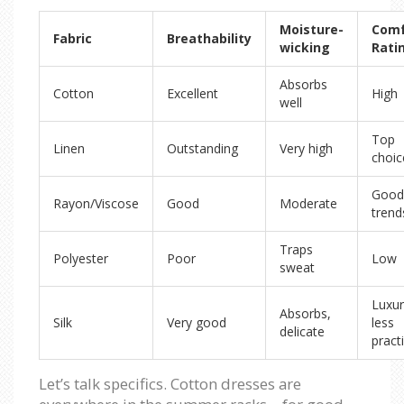
Moisture-
Comf
Fabric
Breathability
wicking
Rati
Absorbs
Cotton
Excellent
High
well
Top
Linen
Outstanding
Very high
choic
Good
Rayon/Viscose
Good
Moderate
trend
Traps
Polyester
Poor
Low
sweat
Luxur
Absorbs,
Silk
Very good
less
delicate
practi
Let’s talk specifics. Cotton dresses are