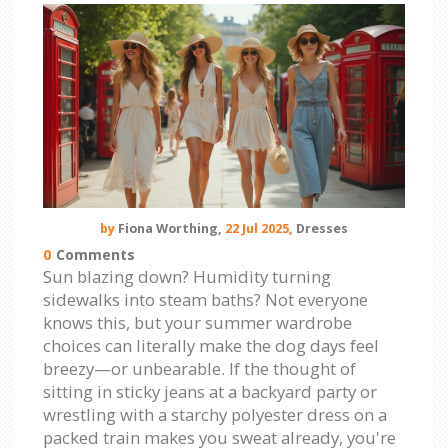
by
Fiona Worthing,
22 Jul 2025,
Dresses
0
Comments
Sun blazing down? Humidity turning
sidewalks into steam baths? Not everyone
knows this, but your summer wardrobe
choices can literally make the dog days feel
breezy—or unbearable. If the thought of
sitting in sticky jeans at a backyard party or
wrestling with a starchy polyester dress on a
packed train makes you sweat already, you're