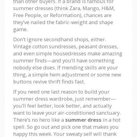
than other buyers. If a brand is famous for
summer dresses (think Zara, Mango, H&M,
Free People, or Reformation), chances are
they’ve nailed the fabric-weight and shape
game.
Don’t ignore secondhand shops, either.
Vintage cotton sundresses, peasant dresses,
and even simple housedresses make amazing
summer finds—and you’ll have something
nobody else does. If mending skills are your
thing, a simple hem adjustment or some new
buttons revive thrift finds fast.
If you need one last reason to build your
summer dress wardrobe, just remember—
you’ll feel better, look better, and actually
want to leave your air-conditioned sanctuary.
There’s no hero like a
summer dress
in a hot
spell. So go out and pick one that makes you
happy this week. Your sweaty self will thank