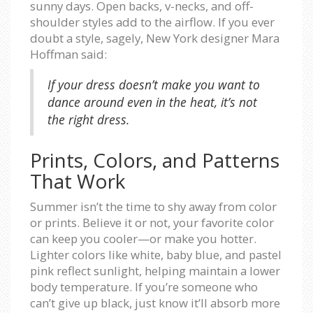
sunny days. Open backs, v-necks, and off-
shoulder styles add to the airflow. If you ever
doubt a style, sagely, New York designer Mara
Hoffman said:
If your dress doesn’t make you want to
dance around even in the heat, it’s not
the right dress.
Prints, Colors, and Patterns
That Work
Summer isn’t the time to shy away from color
or prints. Believe it or not, your favorite color
can keep you cooler—or make you hotter.
Lighter colors like white, baby blue, and pastel
pink reflect sunlight, helping maintain a lower
body temperature. If you’re someone who
can’t give up black, just know it’ll absorb more