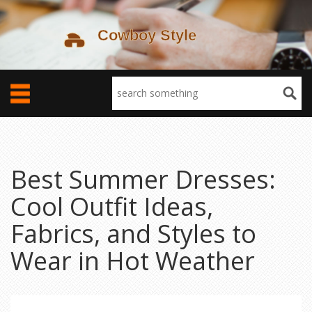
Best Summer Dresses:
Cool Outfit Ideas,
Fabrics, and Styles to
Wear in Hot Weather