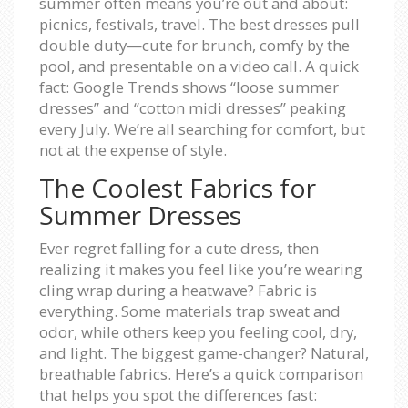
summer often means you’re out and about:
picnics, festivals, travel. The best dresses pull
double duty—cute for brunch, comfy by the
pool, and presentable on a video call. A quick
fact: Google Trends shows “loose summer
dresses” and “cotton midi dresses” peaking
every July. We’re all searching for comfort, but
not at the expense of style.
The Coolest Fabrics for
Summer Dresses
Ever regret falling for a cute dress, then
realizing it makes you feel like you’re wearing
cling wrap during a heatwave? Fabric is
everything. Some materials trap sweat and
odor, while others keep you feeling cool, dry,
and light. The biggest game-changer? Natural,
breathable fabrics. Here’s a quick comparison
that helps you spot the differences fast: