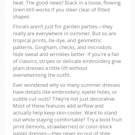
heat. The good news? Black in a loose, flowing
linen still works if you steer clear of fitted
shapes.
Florals aren’t just for garden parties—they
really are everywhere in summer. But so are
tropical prints, tie-dye, and geometric
patterns. Gingham, checks, and microdots
hide sweat and wrinkles better. If you’re a fan
of classics, stripes or delicate embroidery give
plain dresses a little lift without
overwhelming the outfit.
Ever wondered why so many summer dresses
have details like embroidery, eyelet holes, or
subtle cut-outs? They’re not just decorative.
Most of these features add airflow and
actually help keep skin cooler. Want to stand
out while staying comfortable? Try a bold fruit
print (lemons, strawberries) or color-block
pastel dresses—they never go out of style,