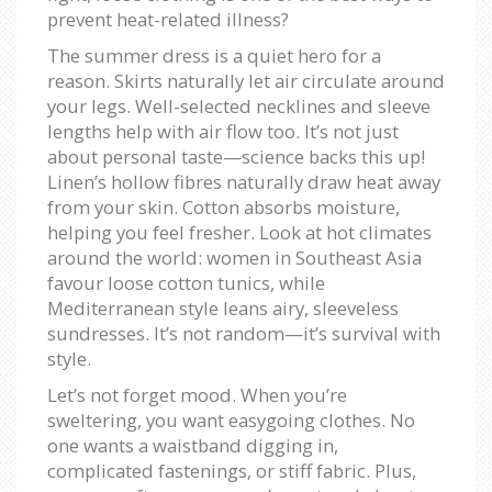
prevent heat-related illness?
The summer dress is a quiet hero for a
reason. Skirts naturally let air circulate around
your legs. Well-selected necklines and sleeve
lengths help with air flow too. It’s not just
about personal taste—science backs this up!
Linen’s hollow fibres naturally draw heat away
from your skin. Cotton absorbs moisture,
helping you feel fresher. Look at hot climates
around the world: women in Southeast Asia
favour loose cotton tunics, while
Mediterranean style leans airy, sleeveless
sundresses. It’s not random—it’s survival with
style.
Let’s not forget mood. When you’re
sweltering, you want easygoing clothes. No
one wants a waistband digging in,
complicated fastenings, or stiff fabric. Plus,