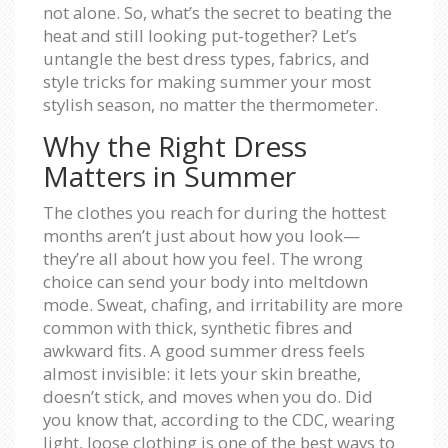
not alone. So, what’s the secret to beating the
heat and still looking put-together? Let’s
untangle the best dress types, fabrics, and
style tricks for making summer your most
stylish season, no matter the thermometer.
Why the Right Dress
Matters in Summer
The clothes you reach for during the hottest
months aren’t just about how you look—
they’re all about how you feel. The wrong
choice can send your body into meltdown
mode. Sweat, chafing, and irritability are more
common with thick, synthetic fibres and
awkward fits. A good summer dress feels
almost invisible: it lets your skin breathe,
doesn’t stick, and moves when you do. Did
you know that, according to the CDC, wearing
light, loose clothing is one of the best ways to