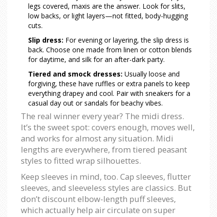
legs covered, maxis are the answer. Look for slits,
low backs, or light layers—not fitted, body-hugging
cuts.
Slip dress:
For evening or layering, the slip dress is
back. Choose one made from linen or cotton blends
for daytime, and silk for an after-dark party.
Tiered and smock dresses:
Usually loose and
forgiving, these have ruffles or extra panels to keep
everything drapey and cool. Pair with sneakers for a
casual day out or sandals for beachy vibes.
The real winner every year? The midi dress.
It’s the sweet spot: covers enough, moves well,
and works for almost any situation. Midi
lengths are everywhere, from tiered peasant
styles to fitted wrap silhouettes.
Keep sleeves in mind, too. Cap sleeves, flutter
sleeves, and sleeveless styles are classics. But
don’t discount elbow-length puff sleeves,
which actually help air circulate on super