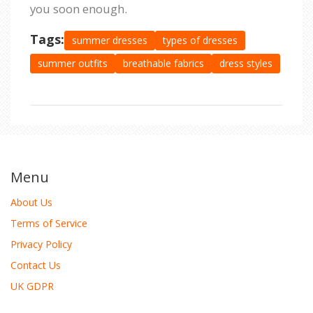
you soon enough.
Tags:
summer dresses
types of dresses
summer outfits
breathable fabrics
dress styles
Menu
About Us
Terms of Service
Privacy Policy
Contact Us
UK GDPR