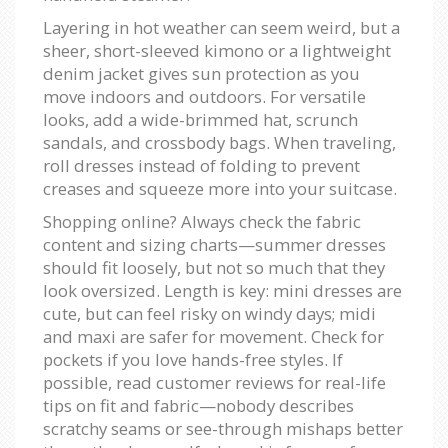
Layering in hot weather can seem weird, but a
sheer, short-sleeved kimono or a lightweight
denim jacket gives sun protection as you
move indoors and outdoors. For versatile
looks, add a wide-brimmed hat, scrunch
sandals, and crossbody bags. When traveling,
roll dresses instead of folding to prevent
creases and squeeze more into your suitcase.
Shopping online? Always check the fabric
content and sizing charts—summer dresses
should fit loosely, but not so much that they
look oversized. Length is key: mini dresses are
cute, but can feel risky on windy days; midi
and maxi are safer for movement. Check for
pockets if you love hands-free styles. If
possible, read customer reviews for real-life
tips on fit and fabric—nobody describes
scratchy seams or see-through mishaps better