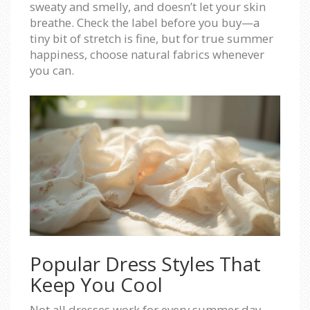
sweaty and smelly, and doesn’t let your skin
breathe. Check the label before you buy—a
tiny bit of stretch is fine, but for true summer
happiness, choose natural fabrics whenever
you can.
Popular Dress Styles That
Keep You Cool
Not all dresses work for every summer day.