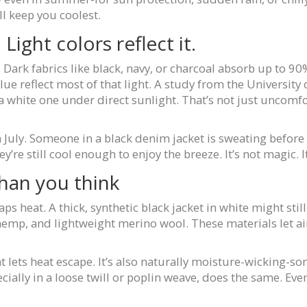
ll keep you coolest.
Light colors reflect it.
Dark fabrics like black, navy, or charcoal absorb up to 90% 
blue reflect most of that light. A study from the University 
a white one under direct sunlight. That’s not just uncomfo
 July. Someone in a black denim jacket is sweating before 
’re still cool enough to enjoy the breeze. It’s not magic. It
han you think
aps heat. A thick, synthetic black jacket in white might stil
n, hemp, and lightweight merino wool. These materials let
t lets heat escape. It’s also naturally moisture-wicking-so
ecially in a loose twill or poplin weave, does the same. Ev