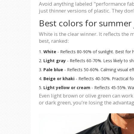
Avoid anything labeled "performance fabri
just thinner versions of plastic. They don
Best colors for summer 
White is the clear winner. It reflects the
best, ranked:
White
- Reflects 80-90% of sunlight. Best for h
Light gray
- Reflects 60-70%. Less likely to sh
Pale blue
- Reflects 50-60%. Calming visual ef
Beige or khaki
- Reflects 40-50%. Practical f
Light yellow or cream
- Reflects 45-55%. Warm
Even light brown or olive green can work 
or dark green, you’re losing the advantag