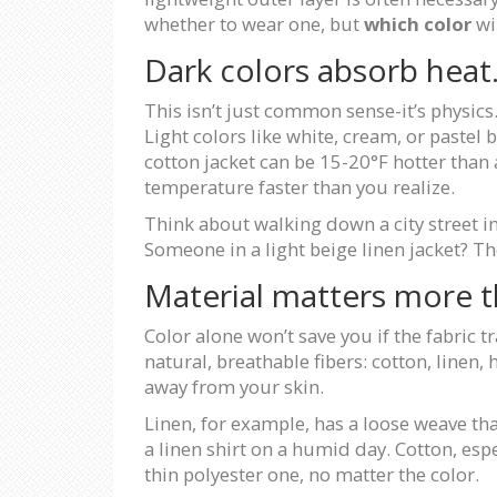
whether to wear one, but
which color
wi
Dark colors absorb heat. 
This isn’t just common sense-it’s physics. 
Light colors like white, cream, or pastel 
cotton jacket can be 15-20°F hotter than 
temperature faster than you realize.
Think about walking down a city street in
Someone in a light beige linen jacket? They
Material matters more t
Color alone won’t save you if the fabric tr
natural, breathable fibers: cotton, line
away from your skin.
Linen, for example, has a loose weave tha
a linen shirt on a humid day. Cotton, esp
thin polyester one, no matter the color.