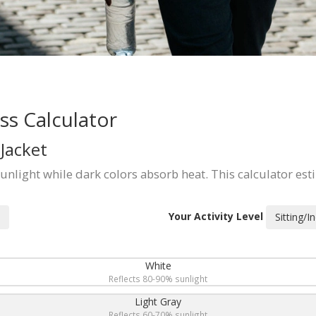
s Calculator
Jacket
sunlight while dark colors absorb heat. This calculator est
Your Activity Level
Sitting/I
White
Reflects 80-90% sunlight
Light Gray
Reflects 60-70% sunlight