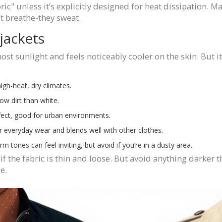
c" unless it’s explicitly designed for heat dissipation. M
’t breathe-they sweat.
jackets
 most sunlight and feels noticeably cooler on the skin. But i
igh-heat, dry climates.
ow dirt than white.
fect, good for urban environments.
or everyday wear and blends well with other clothes.
 tones can feel inviting, but avoid if you’re in a dusty area.
if the fabric is thin and loose. But avoid anything darke
e.