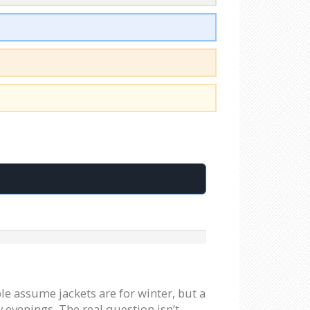
le assume jackets are for winter, but a
 evenings. The real question isn’t