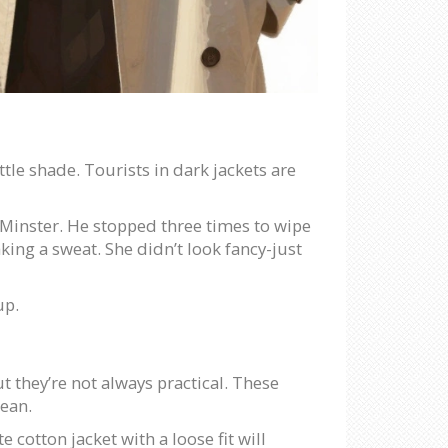
ttle shade. Tourists in dark jackets are
 Minster. He stopped three times to wipe
ing a sweat. She didn’t look fancy-just
up.
t they’re not always practical. These
lean.
 cotton jacket with a loose fit will