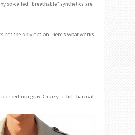
any so-called "breathable" synthetics are
t’s not the only option. Here’s what works
r than medium gray. Once you hit charcoal