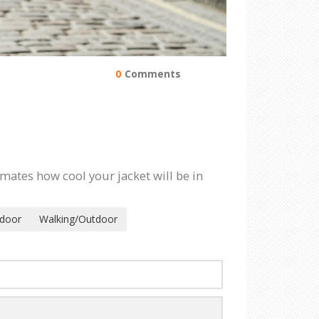
0
Comments
imates how cool your jacket will be in
ndoor
Walking/Outdoor