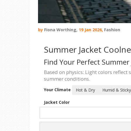
by
Fiona Worthing,
19 Jan 2026,
Fashion
Summer Jacket Coolnes
Find Your Perfect Summer 
Based on physics: Light colors reflect 
summer conditions.
Your Climate
Hot & Dry
Humid & Sticky
Jacket Color