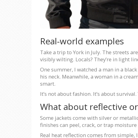
Real-world examples
Take a trip to York in July. The streets a
visibly wilting. Locals? They’re in light l
One summer, I watched a man in a black m
his neck. Meanwhile, a woman in a cream-
smart.
It’s not about fashion. It’s about survival
What about reflective or 
Some jackets come with silver or metallic
finishes can peel, crack, or trap moistur
Real heat reflection comes from simple, li