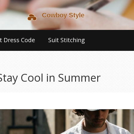
t Dress Code
Suit Stitching
 Stay Cool in Summer