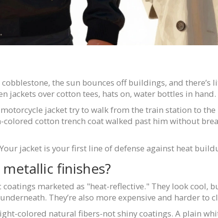
re cobblestone, the sun bounces off buildings, and there’s li
inen jackets over cotton tees, hats on, water bottles in hand.
otorcycle jacket try to walk from the train station to the
colored cotton trench coat walked past him without break
. Your jacket is your first line of defense against heat build
metallic finishes?
 coatings marketed as "heat-reflective." They look cool, bu
e underneath. They’re also more expensive and harder to c
ght-colored natural fibers-not shiny coatings. A plain white