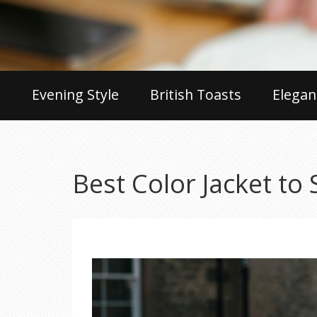
Evening Style
British Toasts
Elegan
Best Color Jacket to