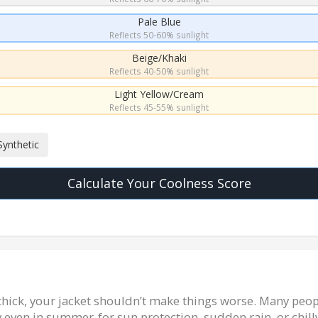
Pale Blue
Reflects 50-60% sunlight
Beige/Khaki
Reflects 40-50% sunlight
Light Yellow/Cream
Reflects 45-55% sunlight
Synthetic
Calculate Your Coolness Score
 thick, your jacket shouldn’t make things worse. Many peop
y even in summer-for sun protection, sudden rain, or chilly