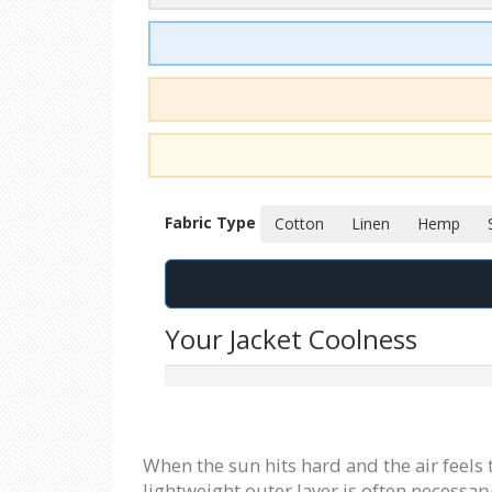
Fabric Type
Cotton
Linen
Hemp
Your Jacket Coolness
When the sun hits hard and the air feels
lightweight outer layer is often necessar