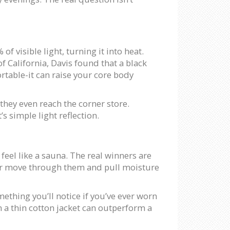
of visible light, turning it into heat.
of California, Davis found that a black
rtable-it can raise your core body
they even reach the corner store.
’s simple light reflection.
l feel like a sauna. The real winners are
 air move through them and pull moisture
mething you’ll notice if you’ve ever worn
en a thin cotton jacket can outperform a