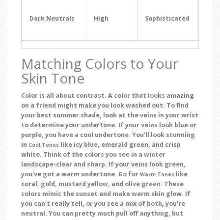
Even
Even
Dark Neutrals
High
Sophisticated
Dinn
Dat
Matching Colors to Your
Skin Tone
Color is all about contrast. A color that looks amazing
on a friend might make you look washed out. To find
your best summer shade, look at the veins in your wrist
to determine your undertone. If your veins look blue or
purple, you have a cool undertone. You'll look stunning
in
like icy blue, emerald green, and crisp
Cool Tones
white. Think of the colors you see in a winter
landscape-clear and sharp. If your veins look green,
you've got a warm undertone. Go for
like
Warm Tones
coral, gold, mustard yellow, and olive green. These
colors mimic the sunset and make warm skin glow. If
you can't really tell, or you see a mix of both, you're
neutral. You can pretty much pull off anything, but