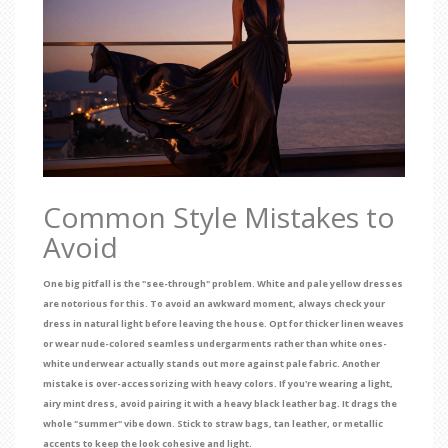
Common Style Mistakes to
Avoid
One big pitfall is the "see-through" problem. White and pale yellow dresses
are notorious for this. To avoid an awkward moment, always check your
dress in natural light before leaving the house. Opt for thicker linen weaves
or wear nude-colored seamless undergarments rather than white ones-
white underwear actually stands out more against pale fabric. Another
mistake is over-accessorizing with heavy colors. If you're wearing a light,
airy mint dress, avoid pairing it with a heavy black leather bag. It drags the
whole "summer" vibe down. Stick to straw bags, tan leather, or metallic
accents to keep the look cohesive and light.