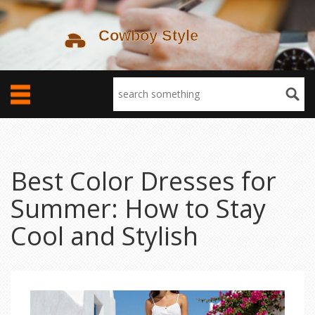
Best Color Dresses for
Summer: How to Stay
Cool and Stylish