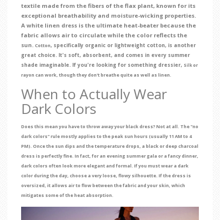
textile made from the fibers of the flax plant, known for its
exceptional breathability and moisture-wicking properties.
A white linen dress is the ultimate heat-beater because the
fabric allows air to circulate while the color reflects the
sun.
, specifically organic or lightweight cotton, is another
Cotton
great choice. It's soft, absorbent, and comes in every summer
shade imaginable. If you're looking for something dressier,
or
Silk
rayon can work, though they don't breathe quite as well as linen.
When to Actually Wear
Dark Colors
Does this mean you have to throw away your black dress? Not at all. The "no
dark colors" rule mostly applies to the peak sun hours (usually 11 AM to 4
PM). Once the sun dips and the temperature drops, a black or deep charcoal
dress is perfectly fine. In fact, for an evening summer gala or a fancy dinner,
dark colors often look more elegant and formal. If you must wear a dark
color during the day, choose a very loose, flowy silhouette. If the dress is
oversized, it allows air to flow between the fabric and your skin, which
mitigates some of the heat absorption.