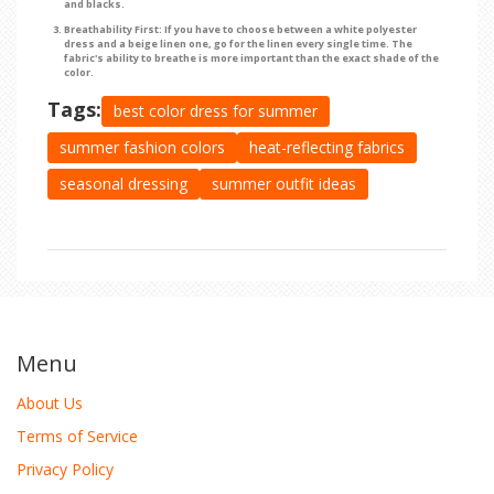
and blacks.
Breathability First:
If you have to choose between a white polyester
dress and a beige linen one, go for the linen every single time. The
fabric's ability to breathe is more important than the exact shade of the
color.
Tags:
best color dress for summer
summer fashion colors
heat-reflecting fabrics
seasonal dressing
summer outfit ideas
Menu
About Us
Terms of Service
Privacy Policy