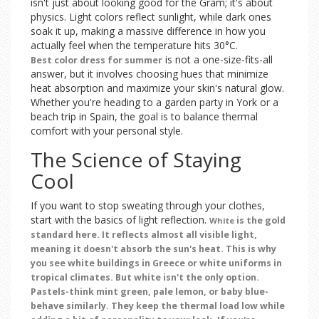
isn't just about looking good for the Gram; it's about
physics. Light colors reflect sunlight, while dark ones
soak it up, making a massive difference in how you
actually feel when the temperature hits 30°C.
is not a one-size-fits-all
Best color dress for summer
answer, but it involves choosing hues that minimize
heat absorption and maximize your skin's natural glow.
Whether you're heading to a garden party in York or a
beach trip in Spain, the goal is to balance thermal
comfort with your personal style.
The Science of Staying
Cool
If you want to stop sweating through your clothes,
start with the basics of light reflection.
is the gold
White
standard here. It reflects almost all visible light,
meaning it doesn't absorb the sun's heat. This is why
you see white buildings in Greece or white uniforms in
tropical climates. But white isn't the only option.
Pastels-think mint green, pale lemon, or baby blue-
behave similarly. They keep the thermal load low while