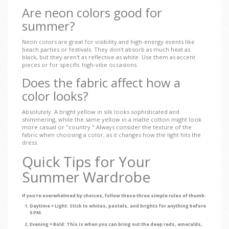
Are neon colors good for
summer?
Neon colors are great for visibility and high-energy events like
beach parties or festivals. They don't absorb as much heat as
black, but they aren't as reflective as white. Use them as accent
pieces or for specific high-vibe occasions.
Does the fabric affect how a
color looks?
Absolutely. A bright yellow in silk looks sophisticated and
shimmering, while the same yellow in a matte cotton might look
more casual or "country." Always consider the texture of the
fabric when choosing a color, as it changes how the light hits the
dress.
Quick Tips for Your
Summer Wardrobe
If you're overwhelmed by choices, follow these three simple rules of thumb:
Daytime = Light:
Stick to whites, pastels, and brights for anything before
5 PM.
Evening = Bold:
This is when you can bring out the deep reds, emeralds,