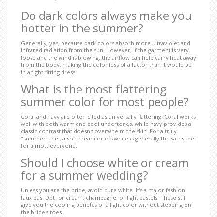
Do dark colors always make you
hotter in the summer?
Generally, yes, because dark colors absorb more ultraviolet and
infrared radiation from the sun. However, if the garment is very
loose and the wind is blowing, the airflow can help carry heat away
from the body, making the color less of a factor than it would be
in a tight-fitting dress.
What is the most flattering
summer color for most people?
Coral and navy are often cited as universally flattering. Coral works
well with both warm and cool undertones, while navy provides a
classic contrast that doesn't overwhelm the skin. For a truly
"summer" feel, a soft cream or off-white is generally the safest bet
for almost everyone.
Should I choose white or cream
for a summer wedding?
Unless you are the bride, avoid pure white. It's a major fashion
faux pas. Opt for cream, champagne, or light pastels. These still
give you the cooling benefits of a light color without stepping on
the bride's toes.