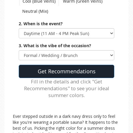
Cool (Blue Veins)
Warm (Green Veins)
Neutral (Mix)
2. When is the event?
3. What is the vibe of the occasion?
Get Recommendations
Fill in the details and click "Get
Recommendations" to see your ideal
summer colors.
Ever stepped outside in a dark navy dress only to feel
like you're wearing a portable sauna? It happens to the
best of us. Picking the right color for a summer dress