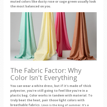
muted colors like dusty rose or sage green usually look
the most balanced on you.
The Fabric Factor: Why
Color Isn't Everything
You can wear a white dress, but if it's made of thick
polyester, you're still going to feel like you're in a
plastic bag. Color works in tandem with material. To
truly beat the heat, pair those light colors with
breathable fabrics.
is the king of summer. It's a
Linen