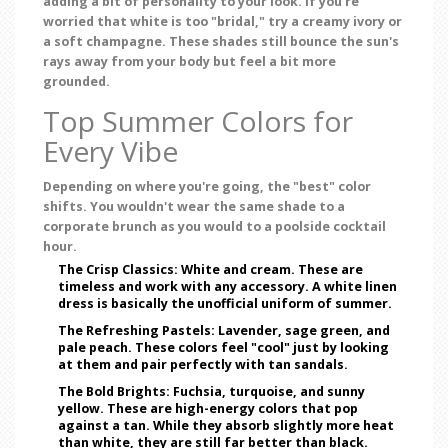
adding a bit of personality to your look. If you're
worried that white is too "bridal," try a creamy ivory or
a soft champagne. These shades still bounce the sun's
rays away from your body but feel a bit more
grounded.
Top Summer Colors for
Every Vibe
Depending on where you're going, the "best" color
shifts. You wouldn't wear the same shade to a
corporate brunch as you would to a poolside cocktail
hour.
The Crisp Classics:
White and cream. These are
timeless and work with any accessory. A white linen
dress is basically the unofficial uniform of summer.
The Refreshing Pastels:
Lavender, sage green, and
pale peach. These colors feel "cool" just by looking
at them and pair perfectly with tan sandals.
The Bold Brights:
Fuchsia, turquoise, and sunny
yellow. These are high-energy colors that pop
against a tan. While they absorb slightly more heat
than white, they are still far better than black.