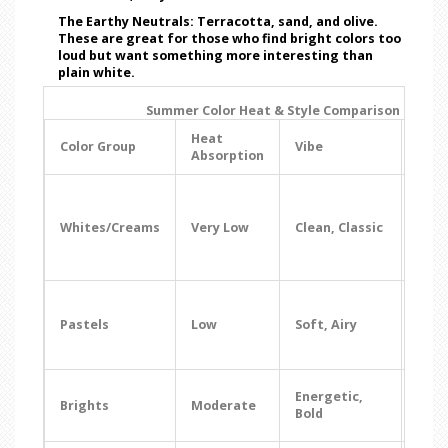
The Earthy Neutrals:
Terracotta, sand, and olive.
These are great for those who find bright colors too
loud but want something more interesting than
plain white.
Summer Color Heat & Style Comparison
Heat
Best
Color Group
Vibe
Absorption
Occa
Beac
Brun
Whites/Creams
Very Low
Clean, Classic
Form
Sum
Wed
Gar
Part
Pastels
Low
Soft, Airy
Day
Dat
Vaca
Energetic,
Brights
Moderate
Fest
Bold
Part