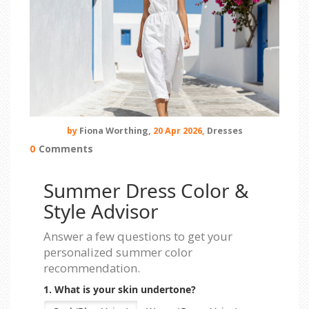
by
Fiona Worthing,
20 Apr 2026,
Dresses
0
Comments
Summer Dress Color &
Style Advisor
Answer a few questions to get your
personalized summer color
recommendation.
1. What is your skin undertone?