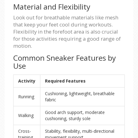
Material and Flexibility
Look out for breathable materials like mesh
that keep your feet cool during workouts.
Flexibility in the forefoot area is also crucial
for those activities requiring a good range of
motion.
Common Sneaker Features by
Use
Activity
Required Features
Cushioning, lightweight, breathable
Running
fabric
Good arch support, moderate
Walking
cushioning, sturdy sole
Cross-
Stability, flexibility, multi-directional
training
movement support