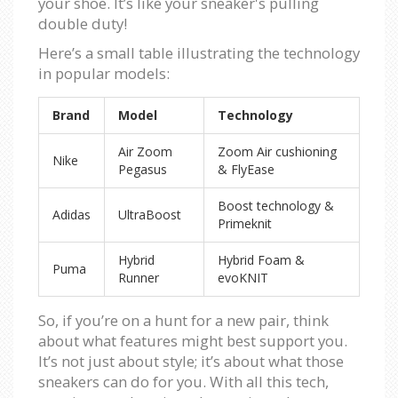
your shoe. It’s like your sneaker's pulling
double duty!
Here’s a small table illustrating the technology
in popular models:
Brand
Model
Technology
Air Zoom
Zoom Air cushioning
Nike
Pegasus
& FlyEase
Boost technology &
Adidas
UltraBoost
Primeknit
Hybrid
Hybrid Foam &
Puma
Runner
evoKNIT
So, if you’re on a hunt for a new pair, think
about what features might best support you.
It’s not just about style; it’s about what those
sneakers can do for you. With all this tech,