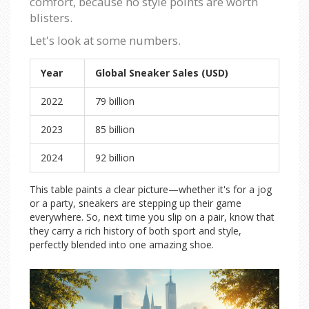
comfort, because no style points are worth
blisters.
Let's look at some numbers.
Year
Global Sneaker Sales (USD)
2022
79 billion
2023
85 billion
2024
92 billion
This table paints a clear picture—whether it's for a jog
or a party, sneakers are stepping up their game
everywhere. So, next time you slip on a pair, know that
they carry a rich history of both sport and style,
perfectly blended into one amazing shoe.