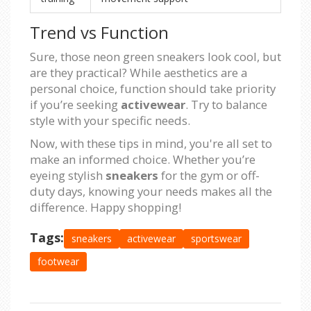
Trend vs Function
Sure, those neon green sneakers look cool, but
are they practical? While aesthetics are a
personal choice, function should take priority
if you’re seeking
activewear
. Try to balance
style with your specific needs.
Now, with these tips in mind, you're all set to
make an informed choice. Whether you’re
eyeing stylish
sneakers
for the gym or off-
duty days, knowing your needs makes all the
difference. Happy shopping!
Tags:
sneakers
activewear
sportswear
footwear