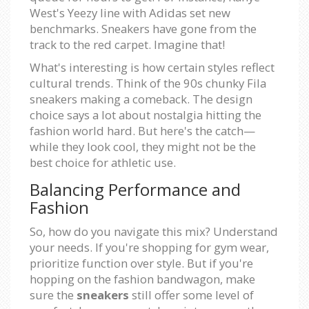
West's Yeezy line with Adidas set new
benchmarks. Sneakers have gone from the
track to the red carpet. Imagine that!
What's interesting is how certain styles reflect
cultural trends. Think of the 90s chunky Fila
sneakers making a comeback. The design
choice says a lot about nostalgia hitting the
fashion world hard. But here's the catch—
while they look cool, they might not be the
best choice for athletic use.
Balancing Performance and
Fashion
So, how do you navigate this mix? Understand
your needs. If you're shopping for gym wear,
prioritize function over style. But if you're
hopping on the fashion bandwagon, make
sure the
sneakers
still offer some level of