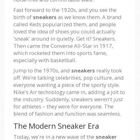
Fast forward to the 1920s, and you see the
birth of
sneakers
as we know them. A brand
called Keds popularized them, and people
loved the idea of shoes you could actually
'sneak' around in quietly. Get it? Sneakers.
Then came the Converse All-Star in 1917,
which rocketed them into sports fame,
especially with basketball.
Jump to the 1970s, and
sneakers
really took
off. We’re talking celebrities, pop culture, and
everyone wanting a piece of the sporty style.
Nike's Air technology came in, adding a jolt to
the industry. Suddenly, sneakers weren't just
for athletes – they were for everyone. The
blend of fashion and function was seamless.
The Modern Sneaker Era
Today, we're in a new wave of the
sneaker