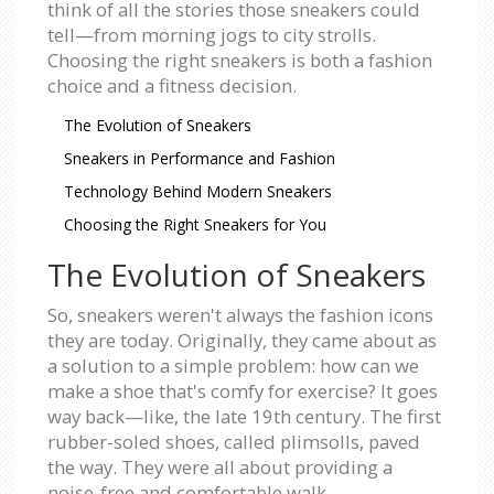
think of all the stories those sneakers could
tell—from morning jogs to city strolls.
Choosing the right sneakers is both a fashion
choice and a fitness decision.
The Evolution of Sneakers
Sneakers in Performance and Fashion
Technology Behind Modern Sneakers
Choosing the Right Sneakers for You
The Evolution of Sneakers
So, sneakers weren't always the fashion icons
they are today. Originally, they came about as
a solution to a simple problem: how can we
make a shoe that's comfy for exercise? It goes
way back—like, the late 19th century. The first
rubber-soled shoes, called plimsolls, paved
the way. They were all about providing a
noise-free and comfortable walk.