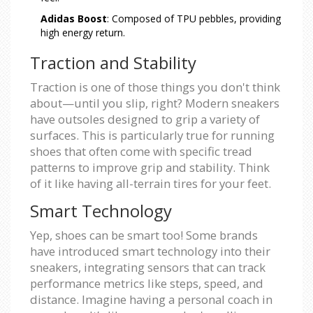
Adidas Boost
: Composed of TPU pebbles, providing
high energy return.
Traction and Stability
Traction is one of those things you don't think
about—until you slip, right? Modern sneakers
have outsoles designed to grip a variety of
surfaces. This is particularly true for running
shoes that often come with specific tread
patterns to improve grip and stability. Think
of it like having all-terrain tires for your feet.
Smart Technology
Yep, shoes can be smart too! Some brands
have introduced smart technology into their
sneakers, integrating sensors that can track
performance metrics like steps, speed, and
distance. Imagine having a personal coach in