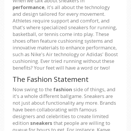
When we talk about sneakers in
performance
, it's all about the technology
and design tailored for every movement.
Athletes require support and comfort, and
that's where specialized sneakers for running,
basketball, or tennis come into play. These
shoes often feature cushioning systems and
innovative materials to enhance performance,
such as Nike's Air technology or Adidas' Boost
cushioning. Ever tried running without these
benefits? Your feet will have a word or two!
The Fashion Statement
Now swing to the
fashion
side of things, and
it's a whole different ballgame. Sneakers are
not just about functionality any more. Brands
have been collaborating with famous
designers and celebrities to create limited
edition
sneakers
that people are willing to
queue for hours to get. For instance, Kanye