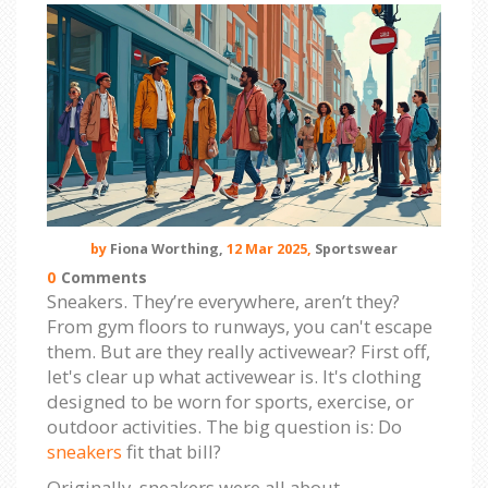
by
Fiona Worthing,
12 Mar 2025,
Sportswear
0
Comments
Sneakers. They’re everywhere, aren’t they?
From gym floors to runways, you can't escape
them. But are they really activewear? First off,
let's clear up what activewear is. It's clothing
designed to be worn for sports, exercise, or
outdoor activities. The big question is: Do
sneakers
fit that bill?
Originally, sneakers were all about