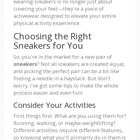
wearing sneakers is no longer just about
covering your feet—they're a piece of
activewear designed to elevate your entire
physical activity experience.
Choosing the Right
Sneakers for You
So, you're in the market for a new pair of
sneakers
? Not all sneakers are created equal,
and picking the perfect pair can be a bit like
finding a needle in a haystack. But don't
worry, I've got some tips to make the whole
process easier and even fun!
Consider Your Activities
First things first: What are you using them for?
Running, walking, or maybe weightlifting?
Different activities require different features,
so knowing what you'll primarily do in them is