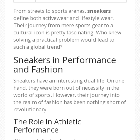
From streets to sports arenas,
sneakers
define both activewear and lifestyle wear.
Their journey from mere sports gear to a
cultural icon is pretty fascinating. Who knew
solving a practical problem would lead to
such a global trend?
Sneakers in Performance
and Fashion
Sneakers have an interesting dual life. On one
hand, they were born out of necessity in the
world of sports. However, their journey into
the realm of fashion has been nothing short of
revolutionary.
The Role in Athletic
Performance