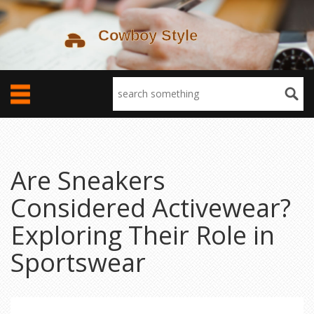
Are Sneakers
Considered Activewear?
Exploring Their Role in
Sportswear