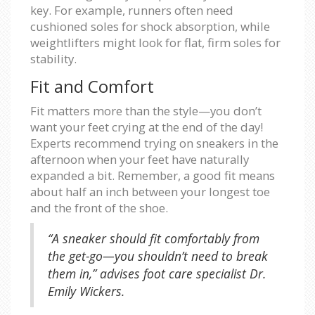
key. For example, runners often need
cushioned soles for shock absorption, while
weightlifters might look for flat, firm soles for
stability.
Fit and Comfort
Fit matters more than the style—you don’t
want your feet crying at the end of the day!
Experts recommend trying on sneakers in the
afternoon when your feet have naturally
expanded a bit. Remember, a good fit means
about half an inch between your longest toe
and the front of the shoe.
“A sneaker should fit comfortably from
the get-go—you shouldn’t need to break
them in,” advises foot care specialist Dr.
Emily Wickers.