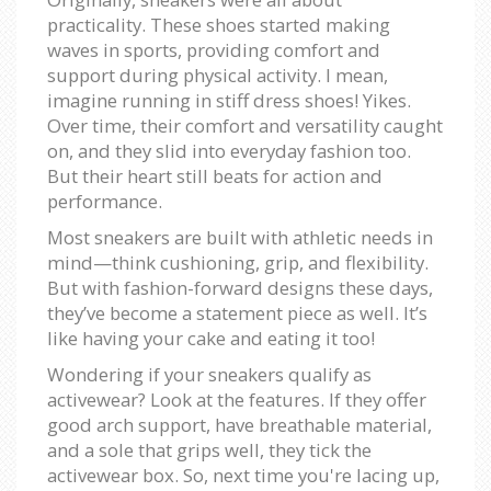
practicality. These shoes started making
waves in sports, providing comfort and
support during physical activity. I mean,
imagine running in stiff dress shoes! Yikes.
Over time, their comfort and versatility caught
on, and they slid into everyday fashion too.
But their heart still beats for action and
performance.
Most sneakers are built with athletic needs in
mind—think cushioning, grip, and flexibility.
But with fashion-forward designs these days,
they’ve become a statement piece as well. It’s
like having your cake and eating it too!
Wondering if your sneakers qualify as
activewear? Look at the features. If they offer
good arch support, have breathable material,
and a sole that grips well, they tick the
activewear box. So, next time you're lacing up,