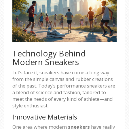
Technology Behind
Modern Sneakers
Let’s face it, sneakers have come a long way
from the simple canvas and rubber creations
of the past. Today’s performance sneakers are
a blend of science and fashion, tailored to
meet the needs of every kind of athlete—and
style enthusiast.
Innovative Materials
One area where modern
sneakers
have really