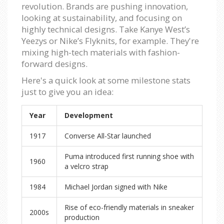
revolution. Brands are pushing innovation,
looking at sustainability, and focusing on
highly technical designs. Take Kanye West’s
Yeezys or Nike’s Flyknits, for example. They're
mixing high-tech materials with fashion-
forward designs.
Here's a quick look at some milestone stats
just to give you an idea:
Year
Development
1917
Converse All-Star launched
Puma introduced first running shoe with
1960
a velcro strap
1984
Michael Jordan signed with Nike
Rise of eco-friendly materials in sneaker
2000s
production