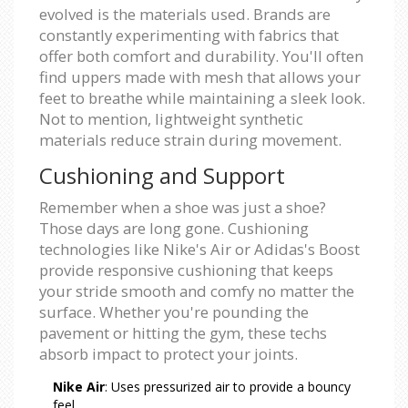
evolved is the materials used. Brands are
constantly experimenting with fabrics that
offer both comfort and durability. You'll often
find uppers made with mesh that allows your
feet to breathe while maintaining a sleek look.
Not to mention, lightweight synthetic
materials reduce strain during movement.
Cushioning and Support
Remember when a shoe was just a shoe?
Those days are long gone. Cushioning
technologies like Nike's Air or Adidas's Boost
provide responsive cushioning that keeps
your stride smooth and comfy no matter the
surface. Whether you're pounding the
pavement or hitting the gym, these techs
absorb impact to protect your joints.
Nike Air
: Uses pressurized air to provide a bouncy
feel.