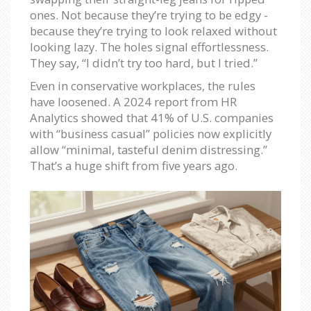
ones. Not because they’re trying to be edgy -
because they’re trying to look relaxed without
looking lazy. The holes signal effortlessness.
They say, “I didn’t try too hard, but I tried.”
Even in conservative workplaces, the rules
have loosened. A 2024 report from HR
Analytics showed that 41% of U.S. companies
with “business casual” policies now explicitly
allow “minimal, tasteful denim distressing.”
That’s a huge shift from five years ago.