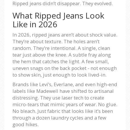
Ripped jeans didn’t disappear. They evolved.
What Ripped Jeans Look
Like in 2026
In 2026, ripped jeans aren’t about shock value.
They’re about texture. The holes aren’t
random. They’re intentional. A single, clean
tear just above the knee. A subtle fray along
the hem that catches the light. A few small,
uneven snags on the back pocket - not enough
to show skin, just enough to look lived-in.
Brands like Levi’s, Everlane, and even high-end
labels like Madewell have shifted to artisanal
distressing. They use laser tech to create
micro-tears that mimic years of wear. No glue.
No bleach. Just fabric that looks like it’s been
through a dozen laundry cycles and a few
good hikes.