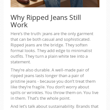
Why Ripped Jeans Still
Work
Here’s the truth: jeans are the only garment
that can be both casual and sophisticated.
Ripped jeans are the bridge. They soften
formal looks. They add edge to minimalist
outfits. They turn a plain white tee into a
statement.
They’re also durable. A well-made pair of
ripped jeans lasts longer than a pair of
pristine jeans - because you don’t treat them
like they’re fragile. You don’t worry about
spills or wrinkles. You throw them on. You live
in them. That’s the whole point.
And let’s talk about sustainability. Brands that