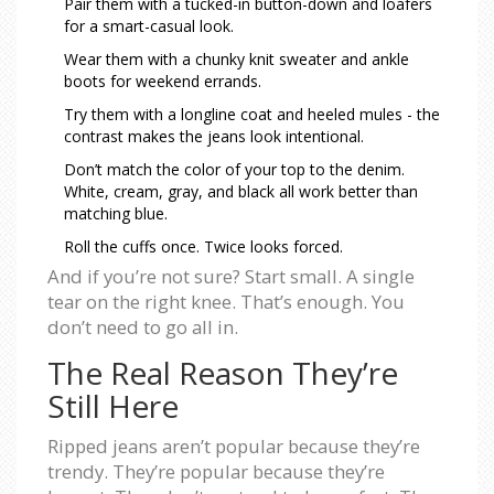
Pair them with a tucked-in button-down and loafers
for a smart-casual look.
Wear them with a chunky knit sweater and ankle
boots for weekend errands.
Try them with a longline coat and heeled mules - the
contrast makes the jeans look intentional.
Don’t match the color of your top to the denim.
White, cream, gray, and black all work better than
matching blue.
Roll the cuffs once. Twice looks forced.
And if you’re not sure? Start small. A single
tear on the right knee. That’s enough. You
don’t need to go all in.
The Real Reason They’re
Still Here
Ripped jeans aren’t popular because they’re
trendy. They’re popular because they’re