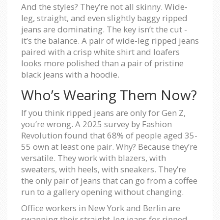
And the styles? They’re not all skinny. Wide-
leg, straight, and even slightly baggy ripped
jeans are dominating. The key isn’t the cut -
it’s the balance. A pair of wide-leg ripped jeans
paired with a crisp white shirt and loafers
looks more polished than a pair of pristine
black jeans with a hoodie.
Who’s Wearing Them Now?
If you think ripped jeans are only for Gen Z,
you’re wrong. A 2025 survey by Fashion
Revolution found that 68% of people aged 35-
55 own at least one pair. Why? Because they’re
versatile. They work with blazers, with
sweaters, with heels, with sneakers. They’re
the only pair of jeans that can go from a coffee
run to a gallery opening without changing.
Office workers in New York and Berlin are
swapping their straight-leg jeans for ripped