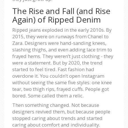
The Rise and Fall (and Rise
Again) of Ripped Denim
Ripped jeans exploded in the early 2010s. By
2015, they were on runways from Chanel to
Zara. Designers were hand-sanding knees,
slashing thighs, and even adding lace trim to
frayed hems. They weren’t just clothing - they
were a statement. But by 2020, the trend
started to feel tired. Fast fashion had
overdone it. You couldn’t open Instagram
without seeing the same five styles: one knee
tear, two thigh rips, frayed cuffs. People got
bored. Some called them a relic.
Then something changed. Not because
designers revived them, but because people
stopped caring about trends and started
caring about comfort and individuality.