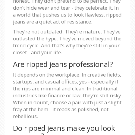
honest. They don’t pretend to be perfect. They
don’t hide wear and tear - they celebrate it. In
a world that pushes us to look flawless, ripped
jeans are a quiet act of resistance.
They’re not outdated. They’re mature. They’ve
outlasted the hype. They’ve moved beyond the
trend cycle. And that’s why they’re still in your
closet - and your life.
Are ripped jeans professional?
It depends on the workplace. In creative fields,
startups, and casual offices, yes - especially if
the rips are minimal and clean. In traditional
industries like finance or law, they’re still risky.
When in doubt, choose a pair with just a slight
fray at the hem - it reads as polished, not
rebellious.
Do ripped jeans make you look