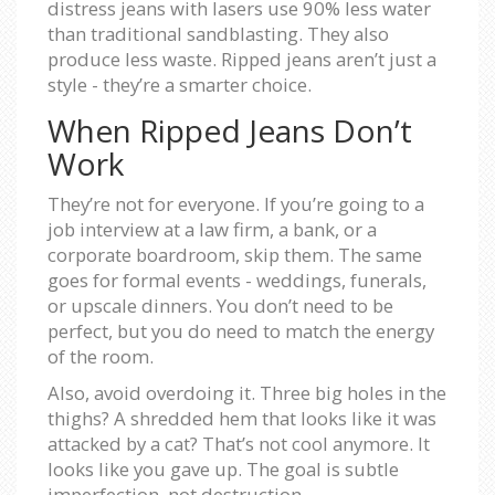
distress jeans with lasers use 90% less water
than traditional sandblasting. They also
produce less waste. Ripped jeans aren’t just a
style - they’re a smarter choice.
When Ripped Jeans Don’t
Work
They’re not for everyone. If you’re going to a
job interview at a law firm, a bank, or a
corporate boardroom, skip them. The same
goes for formal events - weddings, funerals,
or upscale dinners. You don’t need to be
perfect, but you do need to match the energy
of the room.
Also, avoid overdoing it. Three big holes in the
thighs? A shredded hem that looks like it was
attacked by a cat? That’s not cool anymore. It
looks like you gave up. The goal is subtle
imperfection, not destruction.