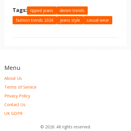
Tags:
ripped jeans
denim trends
fashion trends 2026
jeans style
casual wear
Menu
About Us
Terms of Service
Privacy Policy
Contact Us
UK GDPR
© 2026. All rights reserved.