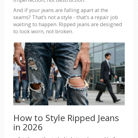
And if your jeans are falling apart at the
seams? That’s not a style - that’s a repair job
waiting to happen. Ripped jeans are designed
to look worn, not broken.
How to Style Ripped Jeans
in 2026