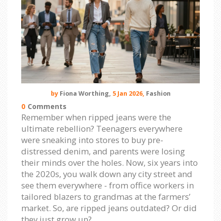
by
Fiona Worthing,
5 Jan 2026,
Fashion
0
Comments
Remember when ripped jeans were the
ultimate rebellion? Teenagers everywhere
were sneaking into stores to buy pre-
distressed denim, and parents were losing
their minds over the holes. Now, six years into
the 2020s, you walk down any city street and
see them everywhere - from office workers in
tailored blazers to grandmas at the farmers’
market. So, are ripped jeans outdated? Or did
they just grow up?