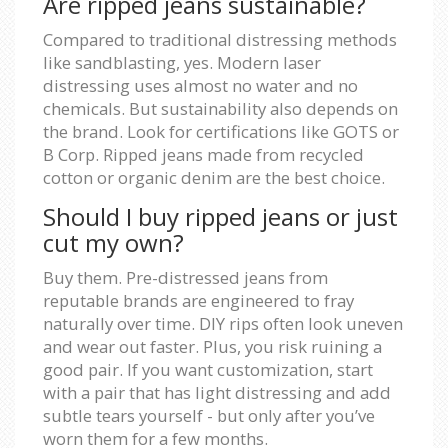
Are ripped jeans sustainable?
Compared to traditional distressing methods
like sandblasting, yes. Modern laser
distressing uses almost no water and no
chemicals. But sustainability also depends on
the brand. Look for certifications like GOTS or
B Corp. Ripped jeans made from recycled
cotton or organic denim are the best choice.
Should I buy ripped jeans or just
cut my own?
Buy them. Pre-distressed jeans from
reputable brands are engineered to fray
naturally over time. DIY rips often look uneven
and wear out faster. Plus, you risk ruining a
good pair. If you want customization, start
with a pair that has light distressing and add
subtle tears yourself - but only after you’ve
worn them for a few months.