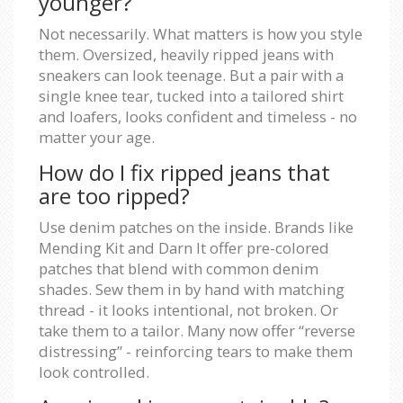
younger?
Not necessarily. What matters is how you style
them. Oversized, heavily ripped jeans with
sneakers can look teenage. But a pair with a
single knee tear, tucked into a tailored shirt
and loafers, looks confident and timeless - no
matter your age.
How do I fix ripped jeans that
are too ripped?
Use denim patches on the inside. Brands like
Mending Kit and Darn It offer pre-colored
patches that blend with common denim
shades. Sew them in by hand with matching
thread - it looks intentional, not broken. Or
take them to a tailor. Many now offer “reverse
distressing” - reinforcing tears to make them
look controlled.