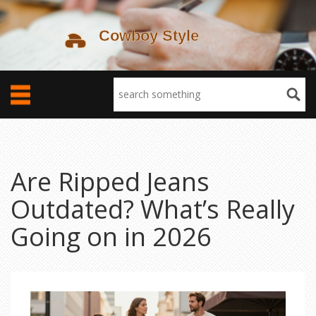
Are Ripped Jeans
Outdated? What’s Really
Going on in 2026