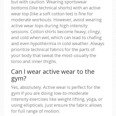
but with caution. Wearing sportswear
bottoms (like technical shorts) with an active
wear top (like a soft cotton tee) is fine for
moderate workouts. However, avoid wearing
active wear tops during high-intensity
sessions. Cotton shirts become heavy, clingy,
and cold when wet, which can lead to chafing
and even hypothermia in cold weather. Always
prioritize technical fabrics for the parts of
your body that sweat the most-usually the
torso and inner thighs.
Can I wear active wear to the
gym?
Yes, absolutely. Active wear is perfect for the
gym if you are doing low-to-moderate
intensity exercises like weight lifting, yoga, or
using ellipticals. Just ensure the fabric allows
for full range of motion.