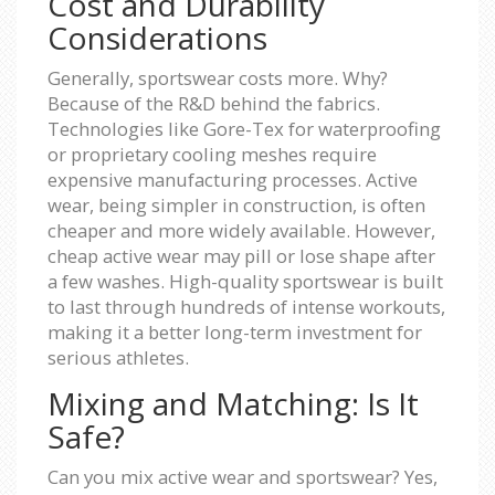
Cost and Durability
Considerations
Generally, sportswear costs more. Why?
Because of the R&D behind the fabrics.
Technologies like Gore-Tex for waterproofing
or proprietary cooling meshes require
expensive manufacturing processes. Active
wear, being simpler in construction, is often
cheaper and more widely available. However,
cheap active wear may pill or lose shape after
a few washes. High-quality sportswear is built
to last through hundreds of intense workouts,
making it a better long-term investment for
serious athletes.
Mixing and Matching: Is It
Safe?
Can you mix active wear and sportswear? Yes,