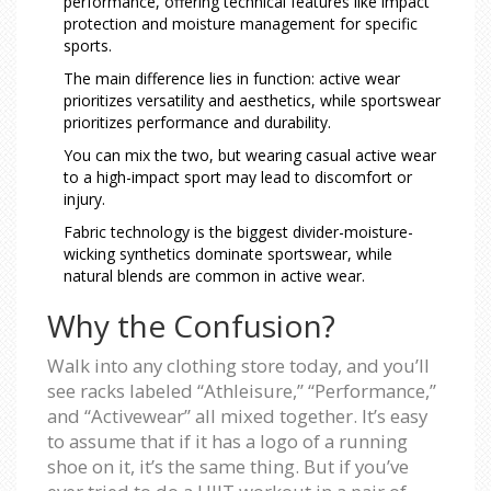
performance, offering technical features like impact
protection and moisture management for specific
sports.
The main difference lies in function: active wear
prioritizes versatility and aesthetics, while sportswear
prioritizes performance and durability.
You can mix the two, but wearing casual active wear
to a high-impact sport may lead to discomfort or
injury.
Fabric technology is the biggest divider-moisture-
wicking synthetics dominate sportswear, while
natural blends are common in active wear.
Why the Confusion?
Walk into any clothing store today, and you’ll
see racks labeled “Athleisure,” “Performance,”
and “Activewear” all mixed together. It’s easy
to assume that if it has a logo of a running
shoe on it, it’s the same thing. But if you’ve