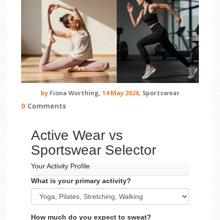
by
Fiona Worthing,
14 May 2026,
Sportswear
0
Comments
Active Wear vs
Sportswear Selector
Your Activity Profile
What is your primary activity?
How much do you expect to sweat?