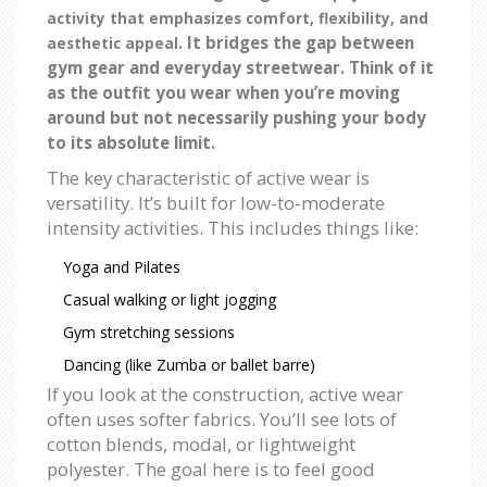
activity that emphasizes comfort, flexibility, and
. It bridges the gap between
aesthetic appeal
gym gear and everyday streetwear. Think of it
as the outfit you wear when you’re moving
around but not necessarily pushing your body
to its absolute limit.
The key characteristic of active wear is
versatility. It’s built for low-to-moderate
intensity activities. This includes things like:
Yoga and Pilates
Casual walking or light jogging
Gym stretching sessions
Dancing (like Zumba or ballet barre)
If you look at the construction, active wear
often uses softer fabrics. You’ll see lots of
cotton blends, modal, or lightweight
polyester. The goal here is to feel good