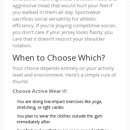
aggressive tread that would hurt your feet if
you walked in them all day. Sportswear
sacrifices social versatility for athletic
efficiency. If you’re playing competitive soccer,
you don’t care if your jersey looks flashy; you
care that it doesn’t restrict your shoulder
rotation.
When to Choose Which?
Your choice depends entirely on your activity
level and environment. Here’s a simple rule of
thumb:
Choose Active Wear if:
You are doing low-impact exercises like yoga,
stretching, or light cardio.
You plan to wear the clothes outside the gym
immediately after.