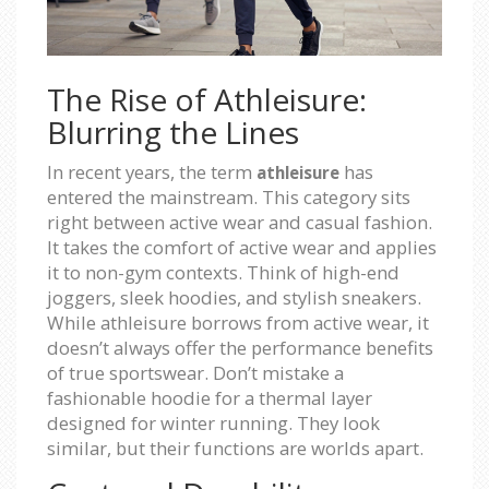
The Rise of Athleisure:
Blurring the Lines
In recent years, the term
has
athleisure
entered the mainstream. This category sits
right between active wear and casual fashion.
It takes the comfort of active wear and applies
it to non-gym contexts. Think of high-end
joggers, sleek hoodies, and stylish sneakers.
While athleisure borrows from active wear, it
doesn’t always offer the performance benefits
of true sportswear. Don’t mistake a
fashionable hoodie for a thermal layer
designed for winter running. They look
similar, but their functions are worlds apart.