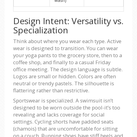
wash)
Design Intent: Versatility vs.
Specialization
Think about where you wear each type. Active
wear is designed to transition. You can wear
your yoga pants to the grocery store, then to a
coffee shop, and finally to a casual Friday
office meeting. The design language is subtle.
Logos are small or hidden. Colors are often
neutral or trendy pastels. The silhouette is
flattering rather than restrictive.
Sportswear is specialized. A swimsuit isn’t
designed to be worn outside the pool-it’s too
revealing and lacks coverage for social
settings. Cycling shorts have padded seats
(chamois) that are uncomfortable for sitting
on a couch. Running shoes have stiff heels and