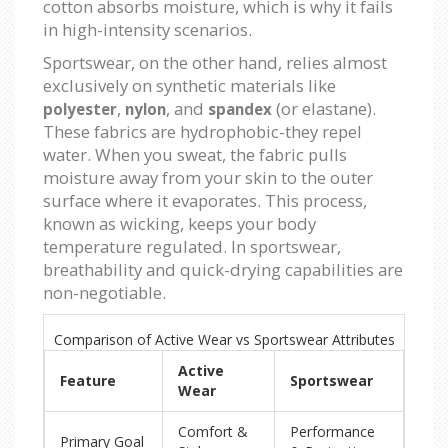
cotton absorbs moisture, which is why it fails
in high-intensity scenarios.
Sportswear, on the other hand, relies almost
exclusively on synthetic materials like
,
, and
(or elastane).
polyester
nylon
spandex
These fabrics are hydrophobic-they repel
water. When you sweat, the fabric pulls
moisture away from your skin to the outer
surface where it evaporates. This process,
known as wicking, keeps your body
temperature regulated. In sportswear,
breathability and quick-drying capabilities are
non-negotiable.
Comparison of Active Wear vs Sportswear Attributes
Active
Feature
Sportswear
Wear
Comfort &
Performance
Primary Goal