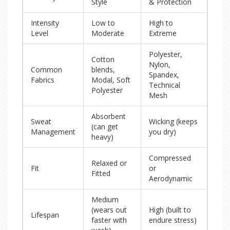
Style
& Protection
Intensity
Low to
High to
Level
Moderate
Extreme
Polyester,
Cotton
Nylon,
Common
blends,
Spandex,
Fabrics
Modal, Soft
Technical
Polyester
Mesh
Absorbent
Sweat
Wicking (keeps
(can get
Management
you dry)
heavy)
Compressed
Relaxed or
Fit
or
Fitted
Aerodynamic
Medium
(wears out
High (built to
Lifespan
faster with
endure stress)