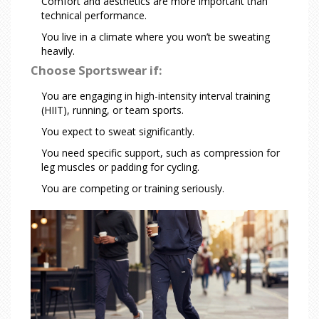
Comfort and aesthetics are more important than
technical performance.
You live in a climate where you won’t be sweating
heavily.
Choose Sportswear if:
You are engaging in high-intensity interval training
(HIIT), running, or team sports.
You expect to sweat significantly.
You need specific support, such as compression for
leg muscles or padding for cycling.
You are competing or training seriously.