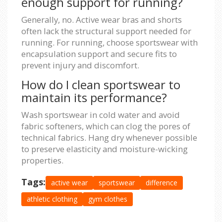
enough support for running?
Generally, no. Active wear bras and shorts
often lack the structural support needed for
running. For running, choose sportswear with
encapsulation support and secure fits to
prevent injury and discomfort.
How do I clean sportswear to
maintain its performance?
Wash sportswear in cold water and avoid
fabric softeners, which can clog the pores of
technical fabrics. Hang dry whenever possible
to preserve elasticity and moisture-wicking
properties.
Tags:
active wear
sportswear
difference
athletic clothing
gym clothes