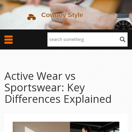
Active Wear vs
Sportswear: Key
Differences Explained