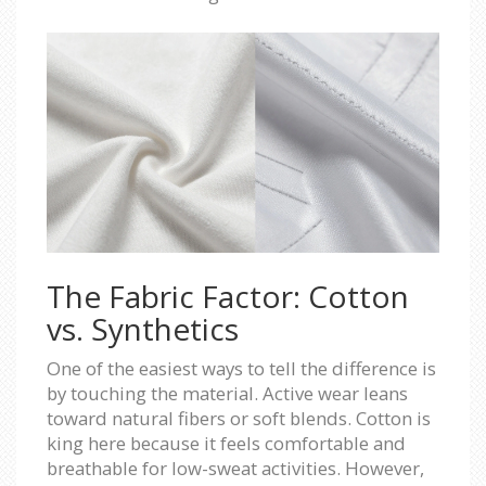
The Fabric Factor: Cotton
vs. Synthetics
One of the easiest ways to tell the difference is
by touching the material. Active wear leans
toward natural fibers or soft blends. Cotton is
king here because it feels comfortable and
breathable for low-sweat activities. However,