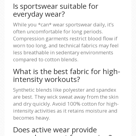
Is sportswear suitable for
everyday wear?
While you *can* wear sportswear daily, it’s
often uncomfortable for long periods.
Compression garments restrict blood flow if
worn too long, and technical fabrics may feel
less breathable in sedentary environments
compared to cotton blends.
What is the best fabric for high-
intensity workouts?
Synthetic blends like polyester and spandex
are best. They wick sweat away from the skin
and dry quickly. Avoid 100% cotton for high-
intensity activities as it retains moisture and
becomes heavy.
Does active wear provide