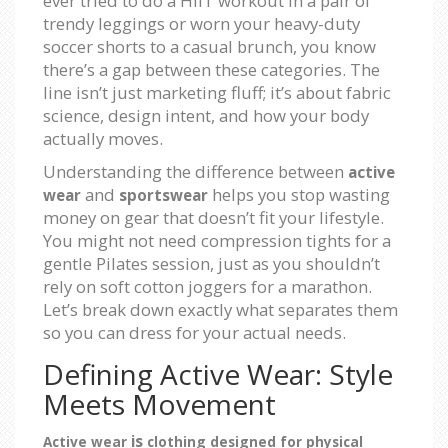
ever tried to do a HIIT workout in a pair of
trendy leggings or worn your heavy-duty
soccer shorts to a casual brunch, you know
there’s a gap between these categories. The
line isn’t just marketing fluff; it’s about fabric
science, design intent, and how your body
actually moves.
Understanding the difference between
active
and
helps you stop wasting
wear
sportswear
money on gear that doesn’t fit your lifestyle.
You might not need compression tights for a
gentle Pilates session, just as you shouldn’t
rely on soft cotton joggers for a marathon.
Let’s break down exactly what separates them
so you can dress for your actual needs.
Defining Active Wear: Style
Meets Movement
is
Active wear
clothing designed for physical