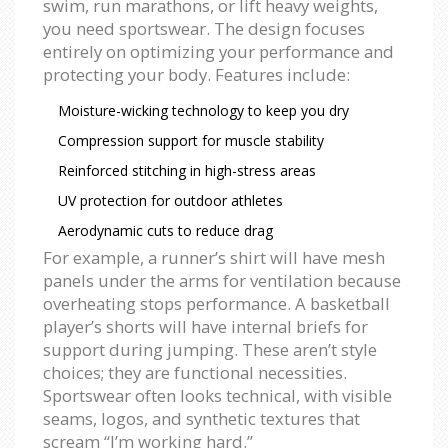
swim, run marathons, or lift heavy weights,
you need sportswear. The design focuses
entirely on optimizing your performance and
protecting your body. Features include:
Moisture-wicking technology to keep you dry
Compression support for muscle stability
Reinforced stitching in high-stress areas
UV protection for outdoor athletes
Aerodynamic cuts to reduce drag
For example, a runner’s shirt will have mesh
panels under the arms for ventilation because
overheating stops performance. A basketball
player’s shorts will have internal briefs for
support during jumping. These aren’t style
choices; they are functional necessities.
Sportswear often looks technical, with visible
seams, logos, and synthetic textures that
scream “I’m working hard.”