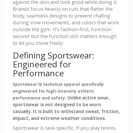
against the skin and look good while doing it.
Brands focus heavily on cuts that flatter the
body, seamless designs to prevent chafing
during slow movements, and colors that work
outside the gym. It’s fashion-first, function-
second-but the function still matters enough
to let you move freely.
Defining Sportswear:
Engineered for
Performance
is
Sportswear
technical apparel specifically
engineered for high-intensity athletic
. Unlike active wear,
performance and safety
sportswear is not designed to be worn
casually. It is built to withstand sweat, friction,
impact, and extreme weather conditions.
Sportswear is task-specific. If you play tennis,