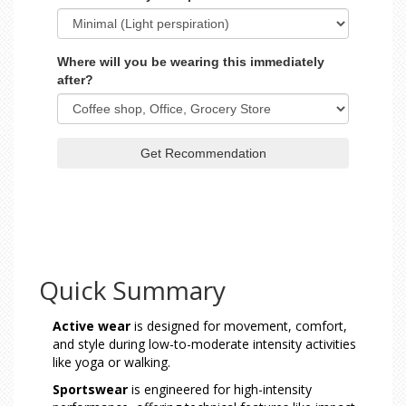
Where will you be wearing this immediately
after?
Get Recommendation
Quick Summary
Active wear
is designed for movement, comfort,
and style during low-to-moderate intensity activities
like yoga or walking.
Sportswear
is engineered for high-intensity